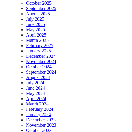
October 2025
September 2025
August 2025
July 2025
June 2025
May 2025
April 2025
March 2025
February 2025
January 2025
December 2024
November 2024
October 2024
September 2024
August 2024
July 2024
June 2024
May 2024
April 2024
March 2024
February 2024
January 2024
December 2023
November 2023
October 2023