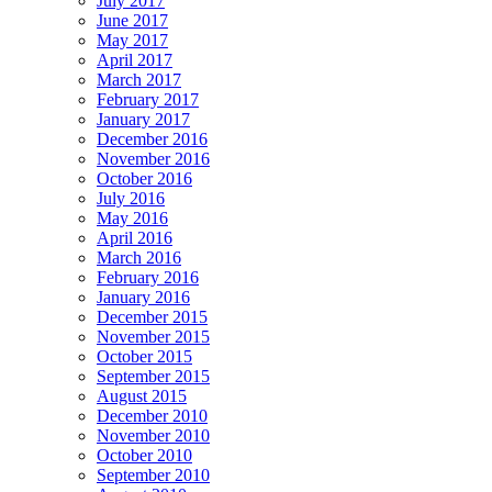
July 2017
June 2017
May 2017
April 2017
March 2017
February 2017
January 2017
December 2016
November 2016
October 2016
July 2016
May 2016
April 2016
March 2016
February 2016
January 2016
December 2015
November 2015
October 2015
September 2015
August 2015
December 2010
November 2010
October 2010
September 2010