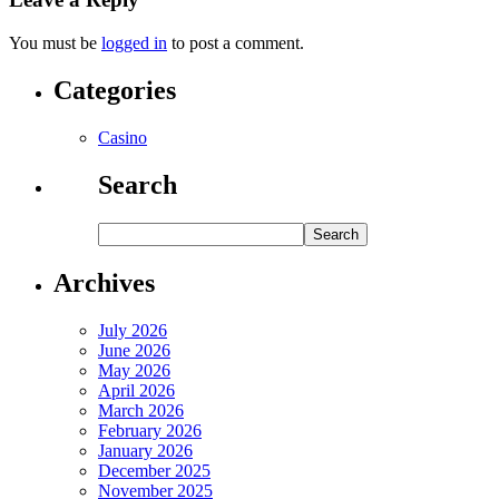
You must be
logged in
to post a comment.
Categories
Casino
Search
Archives
July 2026
June 2026
May 2026
April 2026
March 2026
February 2026
January 2026
December 2025
November 2025