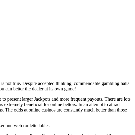
is is not true. Despite accepted thinking, commendable gambling halls
 you can better the dealer at its own game!
to present larger Jackpots and more frequent payouts. There are lots
s extremely beneficial for online bettors. In an attempt to attract
 The odds at online casinos are constantly much better than those
er and web roulette tables.