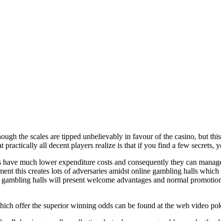
hough the scales are tipped unbelievably in favour of the casino, but th
 practically all decent players realize is that if you find a few secrets,
ls have much lower expenditure costs and consequently they can manage 
ment this creates lots of adversaries amidst online gambling halls which i
ambling halls will present welcome advantages and normal promotions.
ich offer the superior winning odds can be found at the web video pok