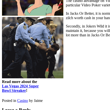
The casino advantage on Vid
particular Video Poker vari
In Jacks Or Better, it is no
zilch worth cash in your han
Secondly, in Jokers Wild it 
maintain it, because you will
lot more than in Jacks Or Bet
Read more about the
Las Vegas 2024 Super
Bowl Streaker
!
Posted in
Casino
by Jaime
Leave a Reply