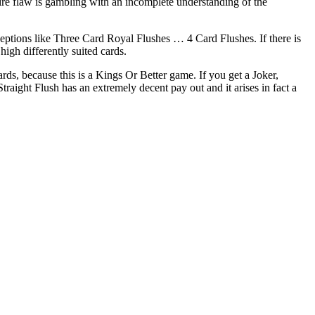
re flaw is gambling with an incomplete understanding of the
ceptions like Three Card Royal Flushes … 4 Card Flushes. If there is
igh differently suited cards.
rds, because this is a Kings Or Better game. If you get a Joker,
Straight Flush has an extremely decent pay out and it arises in fact a