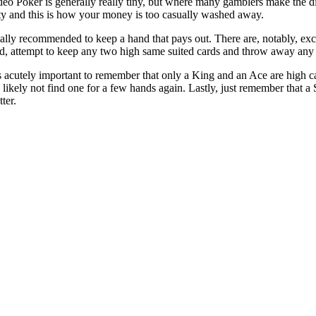
eo Poker is generally really tiny, but where many gamblers make the di
ety and this is how your money is too casually washed away.
rmally recommended to keep a hand that pays out. There are, notably, ex
d, attempt to keep any two high same suited cards and throw away any h
is acutely important to remember that only a King and an Ace are high ca
 likely not find one for a few hands again. Lastly, just remember that a 
ter.