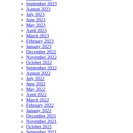
September 2023
August 2023
July 2023
June 2023
May 2023
April 2023
March 2023
February 2023
January 2023
December 2022
November 2022
October 2022
September 2022
August 2022
July 2022
June 2022
May 2022
April 2022
March 2022
February 2022
January 2022
December 2021
November 2021
October 2021
September 2021