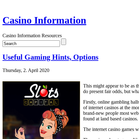
Casino Information
Casino Information Resources
Useful Gaming Hints, Options
Thursday, 2. April 2020
This might appear to be as t
do present fair odds, but what
Firstly, online gambling hal
of internet casinos at the mo
brand-new people most web g
found at land based casinos.
The internet casino games wh