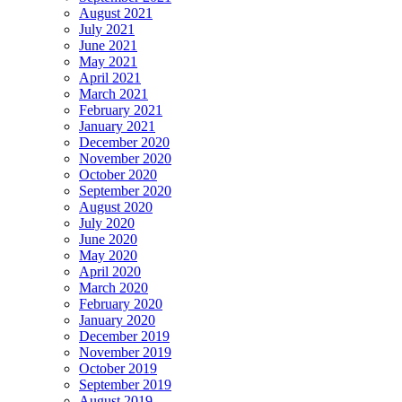
August 2021
July 2021
June 2021
May 2021
April 2021
March 2021
February 2021
January 2021
December 2020
November 2020
October 2020
September 2020
August 2020
July 2020
June 2020
May 2020
April 2020
March 2020
February 2020
January 2020
December 2019
November 2019
October 2019
September 2019
August 2019