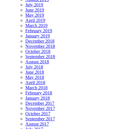
July 2019
June 2019
May 2019
April 2019
March 2019
February 2019
January 2019
December 2018
November 2018
October 2018
September 2018
August 2018
July 2018
June 2018
May 2018
April 2018
March 2018
February 2018
January 2018
December 2017
November 2017
October 2017
September 2017
August 2017