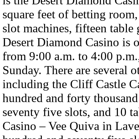
is the Desert Diamond Casi
square feet of betting room
slot machines, fifteen table
Desert Diamond Casino is 
from 9:00 a.m. to 4:00 p.m.
Sunday. There are several o
including the Cliff Castle 
hundred and forty thousand 
seventy five slots, and 10 t
Casino – Vee Quiva in Lavee