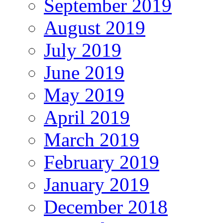
September 2019
August 2019
July 2019
June 2019
May 2019
April 2019
March 2019
February 2019
January 2019
December 2018