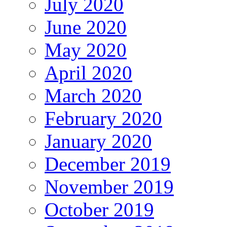
July 2020
June 2020
May 2020
April 2020
March 2020
February 2020
January 2020
December 2019
November 2019
October 2019