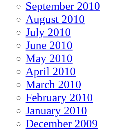
September 2010
August 2010
July 2010
June 2010
May 2010
April 2010
March 2010
February 2010
January 2010
December 2009