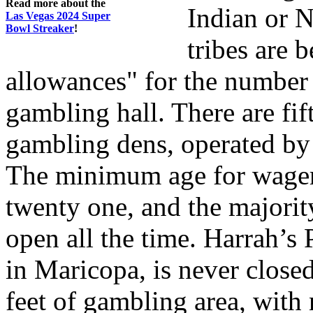
Read more about the
Indian or N
Las Vegas 2024 Super
Bowl Streaker
!
tribes are 
allowances" for the number o
gambling hall. There are fif
gambling dens, operated by 
The minimum age for wageri
twenty one, and the majorit
open all the time. Harrah’s
in Maricopa, is never close
feet of gambling area, with 