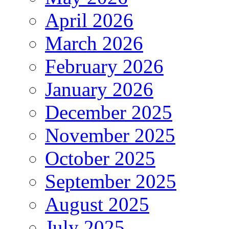
April 2026
March 2026
February 2026
January 2026
December 2025
November 2025
October 2025
September 2025
August 2025
July 2025