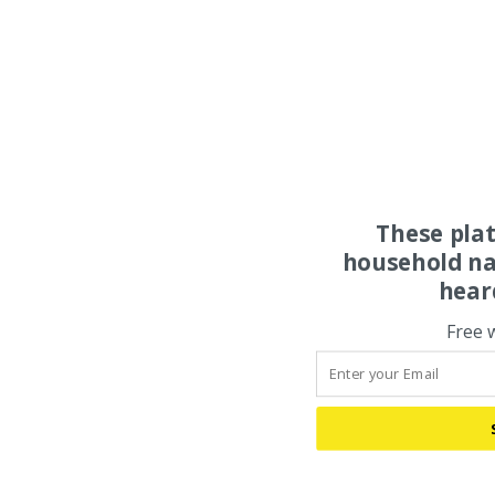
These pla
household na
hear
Free 