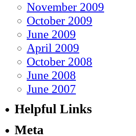
November 2009
October 2009
June 2009
April 2009
October 2008
June 2008
June 2007
Helpful Links
Meta