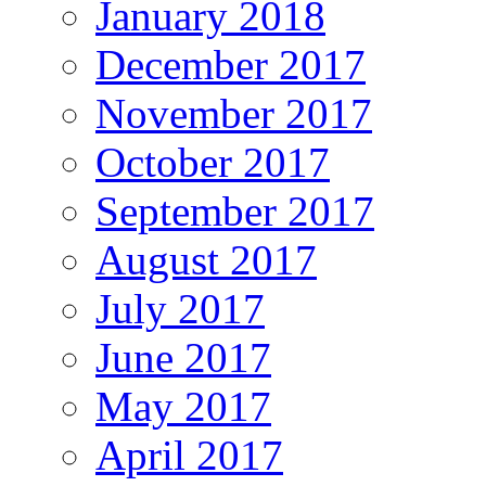
January 2018
December 2017
November 2017
October 2017
September 2017
August 2017
July 2017
June 2017
May 2017
April 2017