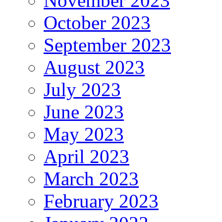
November 2023
October 2023
September 2023
August 2023
July 2023
June 2023
May 2023
April 2023
March 2023
February 2023