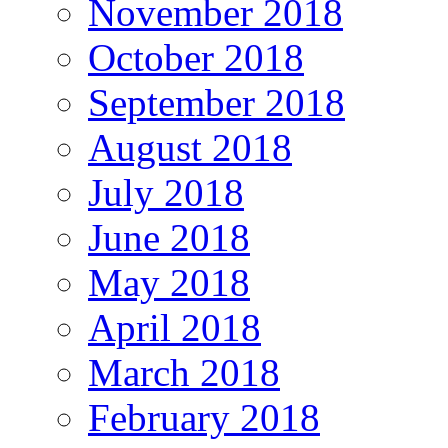
November 2018
October 2018
September 2018
August 2018
July 2018
June 2018
May 2018
April 2018
March 2018
February 2018