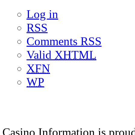
Log in
RSS
Comments RSS
Valid
XHTML
XFN
WP
Casino Information is pro