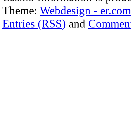
Theme:
Webdesign - er.com
Entries (RSS)
and
Comment