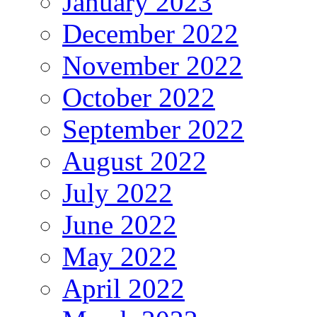
January 2023
December 2022
November 2022
October 2022
September 2022
August 2022
July 2022
June 2022
May 2022
April 2022