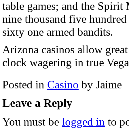
table games; and the Spiri
nine thousand five hundred
sixty one armed bandits.
Arizona casinos allow great
clock wagering in true Vegas
Posted in
Casino
by Jaime
Leave a Reply
You must be
logged in
to p