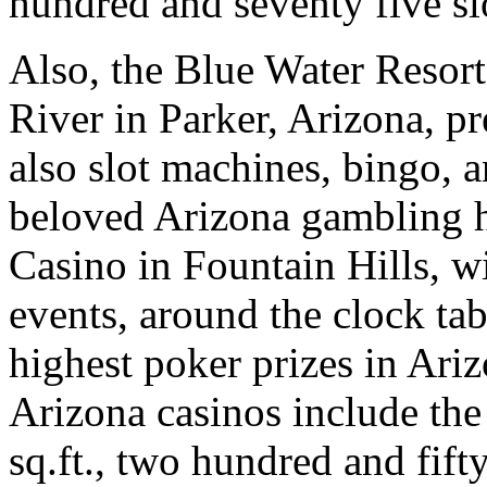
hundred and seventy five sl
Also, the Blue Water Resor
River in Parker, Arizona, p
also slot machines, bingo, 
beloved Arizona gambling h
Casino in Fountain Hills, w
events, around the clock tab
highest poker prizes in Ariz
Arizona casinos include the
sq.ft., two hundred and fift