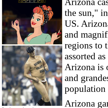
Arizona cas
the sun," i
US. Arizona
and magnifi
regions to 
assorted as
Arizona is 
and grandes
population 
Arizona ga