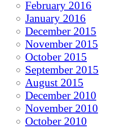
February 2016
January 2016
December 2015
November 2015
October 2015
September 2015
August 2015
December 2010
November 2010
October 2010