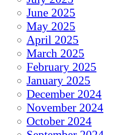
June 2025
May 2025
April 2025
March 2025
February 2025
January 2025
December 2024
November 2024
October 2024
September 2024