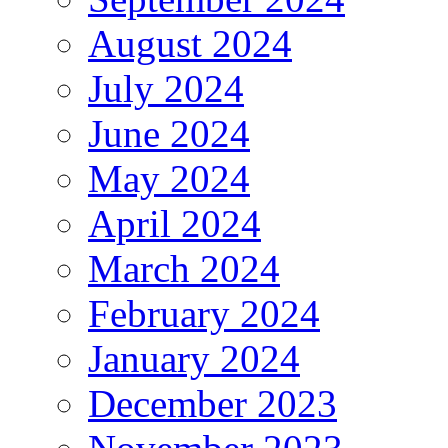
August 2024
July 2024
June 2024
May 2024
April 2024
March 2024
February 2024
January 2024
December 2023