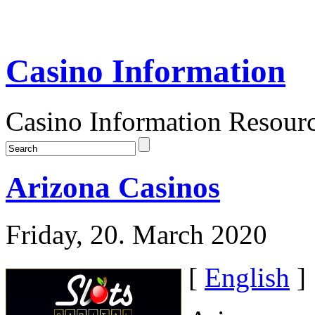
Casino Information
Casino Information Resour
Arizona Casinos
Friday, 20. March 2020
[
English
]