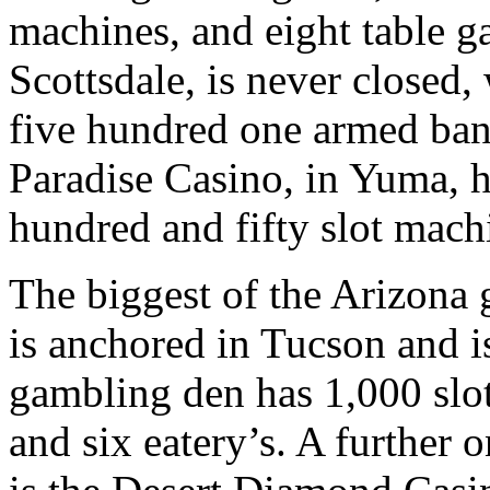
machines, and eight table g
Scottsdale, is never closed,
five hundred one armed band
Paradise Casino, in Yuma, ha
hundred and fifty slot machi
The biggest of the Arizona
is anchored in Tucson and i
gambling den has 1,000 slo
and six eatery’s. A further 