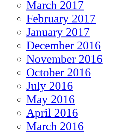
March 2017
February 2017
January 2017
December 2016
November 2016
October 2016
July 2016
May 2016
April 2016
March 2016