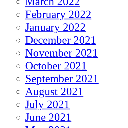
March 2022
February 2022
January 2022
December 2021
November 2021
October 2021
September 2021
August 2021
July 2021
June 2021