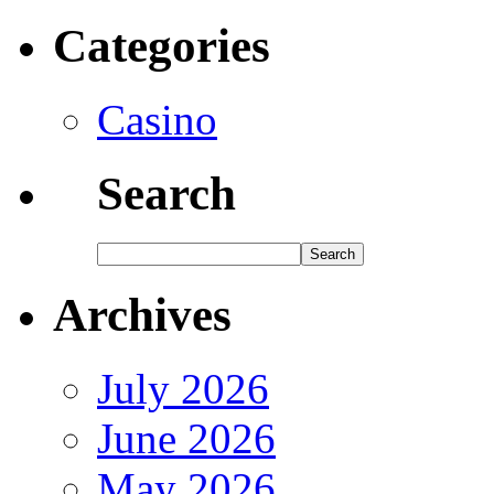
Categories
Casino
Search
Archives
July 2026
June 2026
May 2026