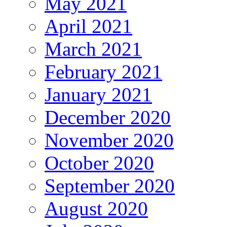
May 2021
April 2021
March 2021
February 2021
January 2021
December 2020
November 2020
October 2020
September 2020
August 2020