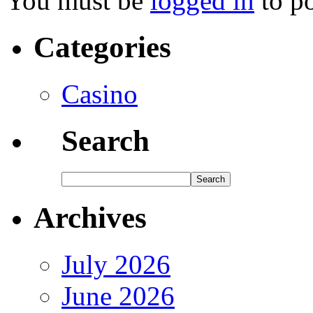
You must be
logged in
to p
Categories
Casino
Search
Archives
July 2026
June 2026