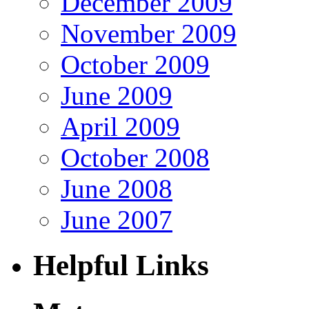
December 2009
November 2009
October 2009
June 2009
April 2009
October 2008
June 2008
June 2007
Helpful Links