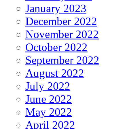
January 2023
December 2022
November 2022
October 2022
September 2022
August 2022
July 2022
June 2022
May 2022
April 2022