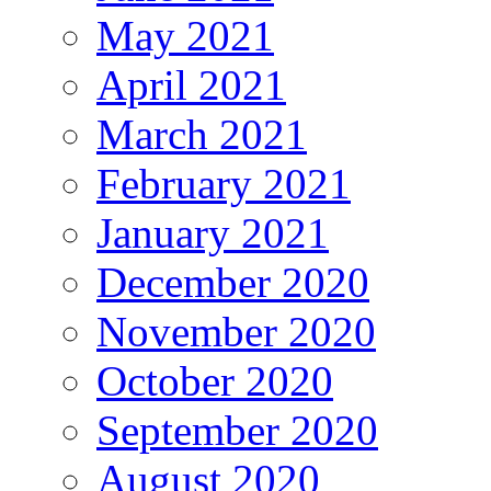
May 2021
April 2021
March 2021
February 2021
January 2021
December 2020
November 2020
October 2020
September 2020
August 2020