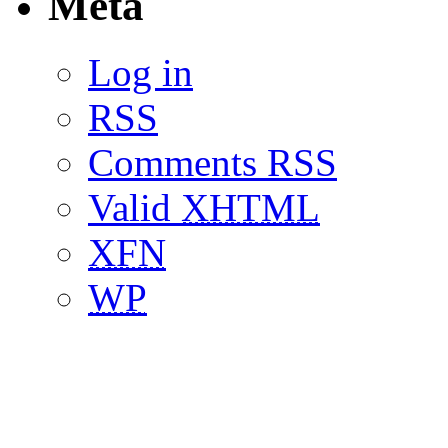
Meta
Log in
RSS
Comments RSS
Valid
XHTML
XFN
WP