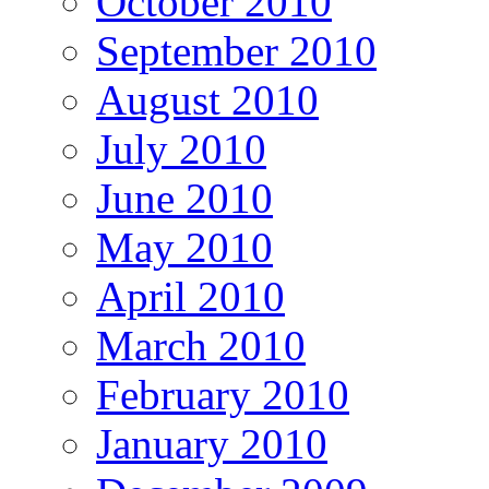
October 2010
September 2010
August 2010
July 2010
June 2010
May 2010
April 2010
March 2010
February 2010
January 2010