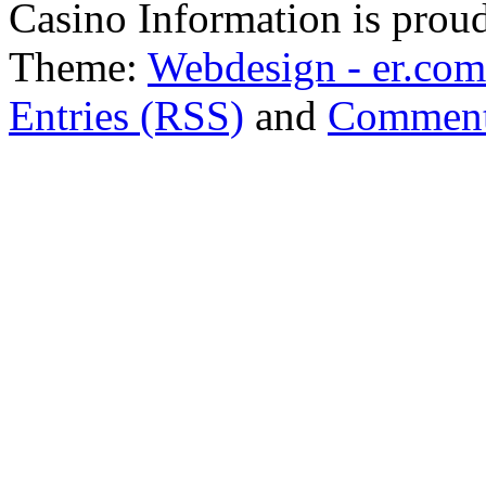
Casino Information is pro
Theme:
Webdesign - er.com
Entries (RSS)
and
Comment