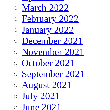
March 2022
February 2022
January 2022
December 2021
November 2021
October 2021
September 2021
August 2021
July 2021
June 2021