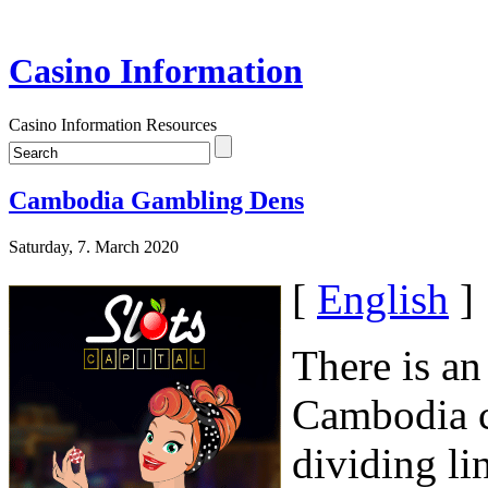
Casino Information
Casino Information Resources
Cambodia Gambling Dens
Saturday, 7. March 2020
[
English
]
There is an
Cambodia ca
dividing li