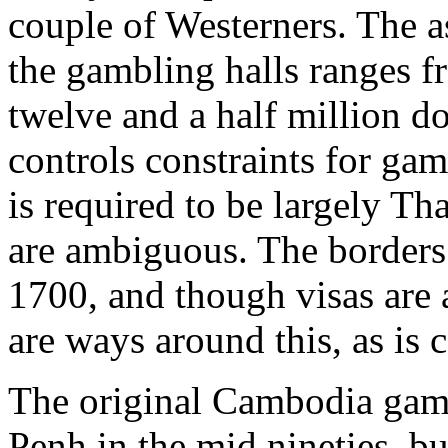
couple of Westerners. The a
the gambling halls ranges f
twelve and a half million do
controls constraints for g
is required to be largely Th
are ambiguous. The borders
1700, and though visas are a
are ways around this, as is 
The original Cambodia gam
Penh in the mid nineties, bu