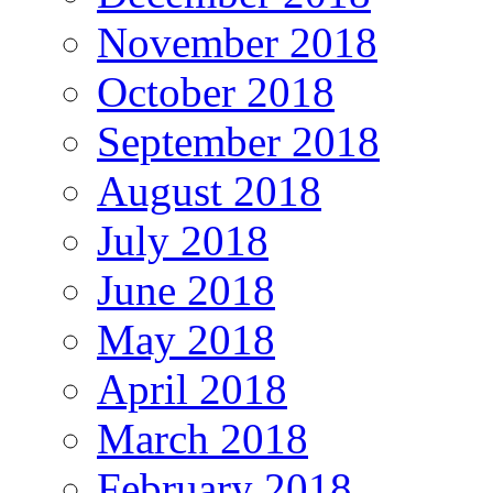
November 2018
October 2018
September 2018
August 2018
July 2018
June 2018
May 2018
April 2018
March 2018
February 2018