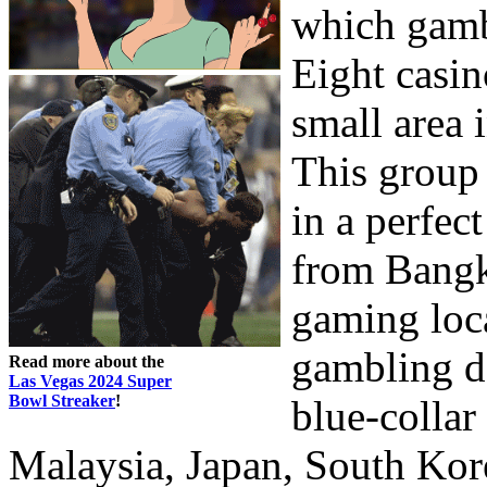
which gamb
Eight casin
small area 
This group
in a perfect
from Bangk
gaming loc
gambling d
Read more about the
Las Vegas 2024 Super
Bowl Streaker
!
blue-collar
Malaysia, Japan, South Kore