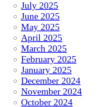
July 2025
June 2025
May 2025
April 2025
March 2025
February 2025
January 2025
December 2024
November 2024
October 2024