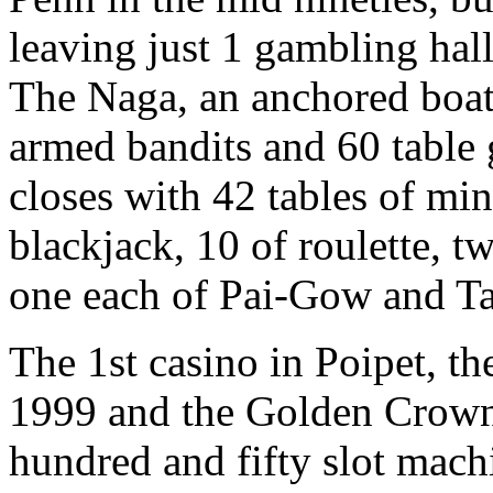
leaving just 1 gambling hall
The Naga, an anchored boat
armed bandits and 60 table
closes with 42 tables of min
blackjack, 10 of roulette, 
one each of Pai-Gow and Ta
The 1st casino in Poipet, t
1999 and the Golden Crown
hundred and fifty slot mach