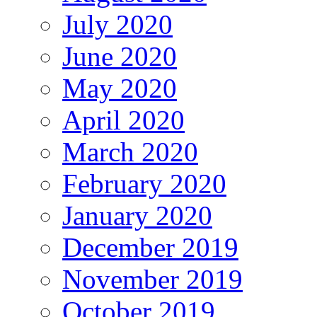
July 2020
June 2020
May 2020
April 2020
March 2020
February 2020
January 2020
December 2019
November 2019
October 2019