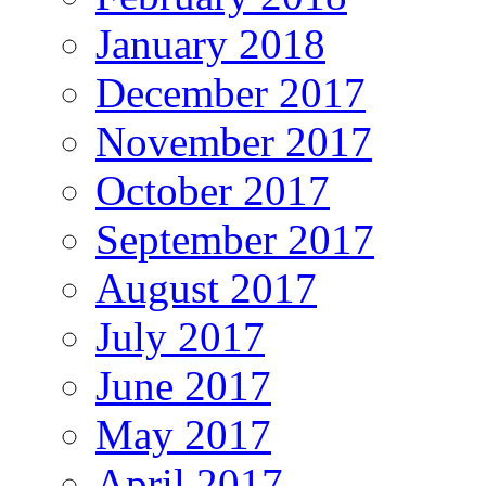
January 2018
December 2017
November 2017
October 2017
September 2017
August 2017
July 2017
June 2017
May 2017
April 2017