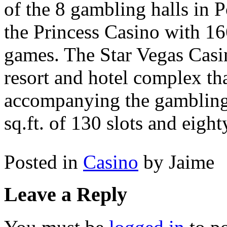
of the 8 gambling halls in Po
the Princess Casino with 16
games. The Star Vegas Casino
resort and hotel complex th
accompanying the gambling
sq.ft. of 130 slots and eigh
Posted in
Casino
by Jaime
Leave a Reply