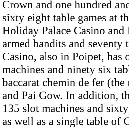
Crown and one hundred and
sixty eight table games at t
Holiday Palace Casino and 
armed bandits and seventy t
Casino, also in Poipet, has 
machines and ninety six tab
baccarat chemin de fer (th
and Pai Gow. In addition, t
135 slot machines and sixt
as well as a single table of