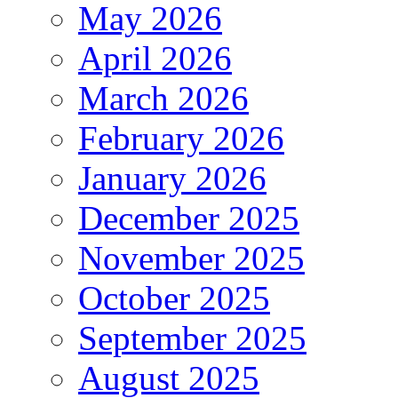
May 2026
April 2026
March 2026
February 2026
January 2026
December 2025
November 2025
October 2025
September 2025
August 2025