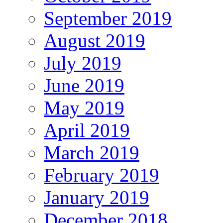
September 2019
August 2019
July 2019
June 2019
May 2019
April 2019
March 2019
February 2019
January 2019
December 2018