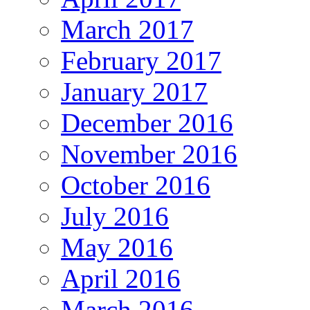
March 2017
February 2017
January 2017
December 2016
November 2016
October 2016
July 2016
May 2016
April 2016
March 2016