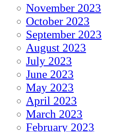
November 2023
October 2023
September 2023
August 2023
July 2023
June 2023
May 2023
April 2023
March 2023
February 2023