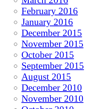
February 2016
January 2016
December 2015
November 2015
October 2015
September 2015
August 2015
December 2010
November 2010