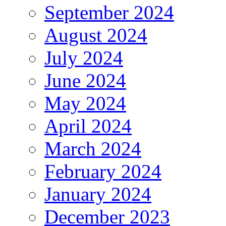
September 2024
August 2024
July 2024
June 2024
May 2024
April 2024
March 2024
February 2024
January 2024
December 2023