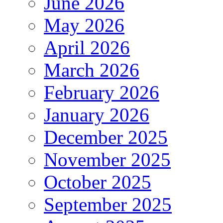
June 2026
May 2026
April 2026
March 2026
February 2026
January 2026
December 2025
November 2025
October 2025
September 2025