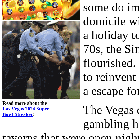
some do im
domicile wi
a holiday t
70s, the Si
flourished.
to reinvent
a escape for
Read more about the
The Vegas o
Las Vegas 2024 Super
Bowl Streaker
!
gambling ha
taverns that were open nigh