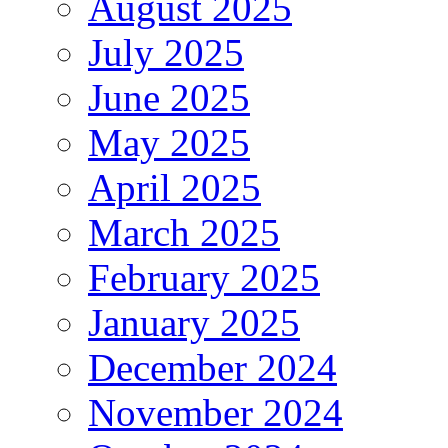
August 2025
July 2025
June 2025
May 2025
April 2025
March 2025
February 2025
January 2025
December 2024
November 2024