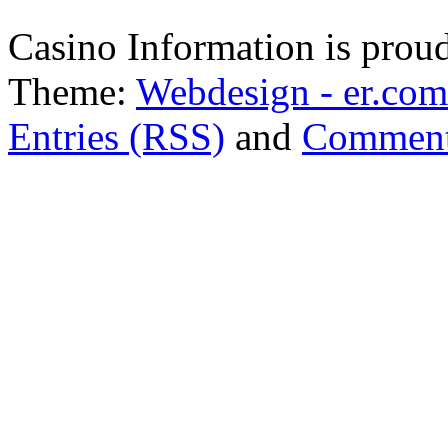
Casino Information is pro
Theme:
Webdesign - er.com
Entries (RSS)
and
Comment