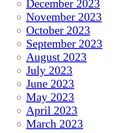
December 2023
November 2023
October 2023
September 2023
August 2023
July 2023
June 2023
May 2023
April 2023
March 2023