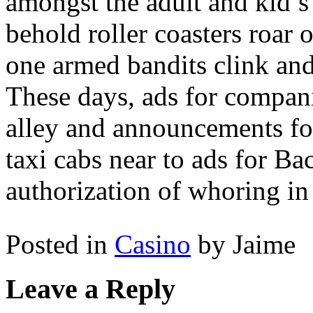
amongst the adult and kid’
behold roller coasters roar
one armed bandits clink and 
These days, ads for compan
alley and announcements fo
taxi cabs near to ads for B
authorization of whoring in
Posted in
Casino
by Jaime
Leave a Reply