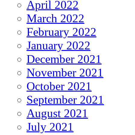
April 2022
March 2022
February 2022
January 2022
December 2021
November 2021
October 2021
September 2021
August 2021
July 2021