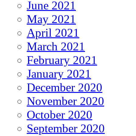
June 2021
May 2021
April 2021
March 2021
February 2021
January 2021
December 2020
November 2020
October 2020
September 2020