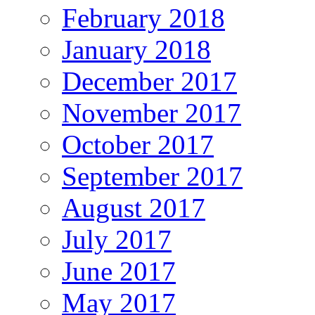
February 2018
January 2018
December 2017
November 2017
October 2017
September 2017
August 2017
July 2017
June 2017
May 2017