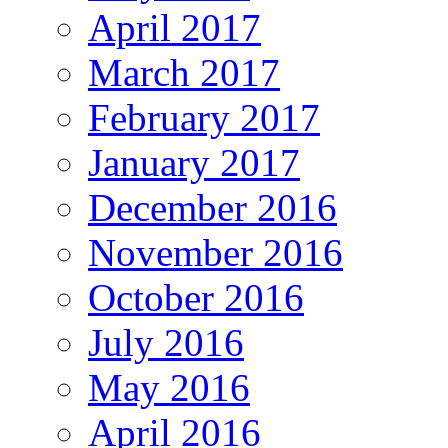
April 2017
March 2017
February 2017
January 2017
December 2016
November 2016
October 2016
July 2016
May 2016
April 2016