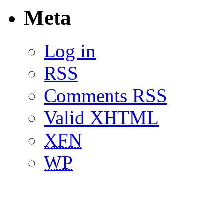
Meta
Log in
RSS
Comments RSS
Valid
XHTML
XFN
WP