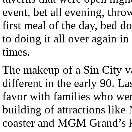
event, bet all evening, thro
first meal of the day, bed 
to doing it all over again i
times.
The makeup of a Sin City v
different in the early 90. L
favor with families who wer
building of attractions lik
coaster and MGM Grand’s 