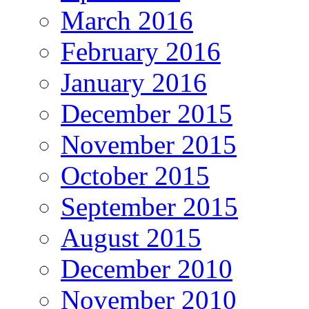
March 2016
February 2016
January 2016
December 2015
November 2015
October 2015
September 2015
August 2015
December 2010
November 2010