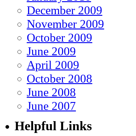
December 2009
November 2009
October 2009
June 2009
April 2009
October 2008
June 2008
June 2007
Helpful Links