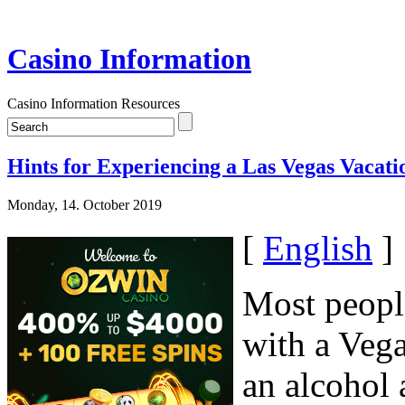
Casino Information
Casino Information Resources
Hints for Experiencing a Las Vegas Vacati
Monday, 14. October 2019
[
English
]
Most peopl
with a Vega
an alcohol 