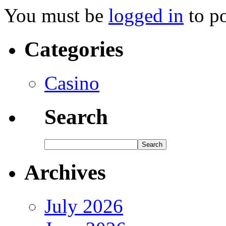
You must be
logged in
to p
Categories
Casino
Search
Archives
July 2026