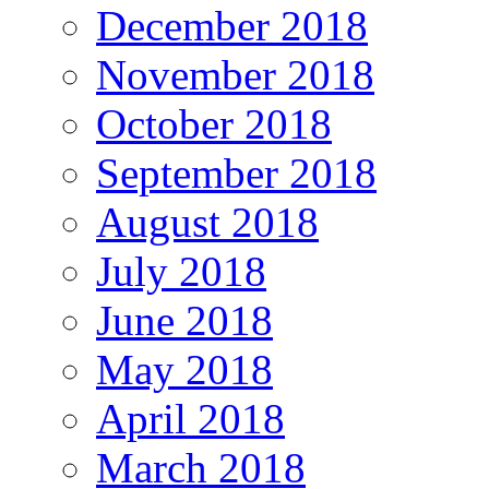
December 2018
November 2018
October 2018
September 2018
August 2018
July 2018
June 2018
May 2018
April 2018
March 2018