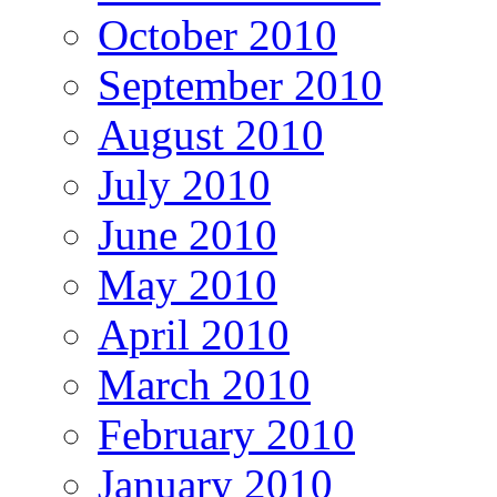
October 2010
September 2010
August 2010
July 2010
June 2010
May 2010
April 2010
March 2010
February 2010
January 2010