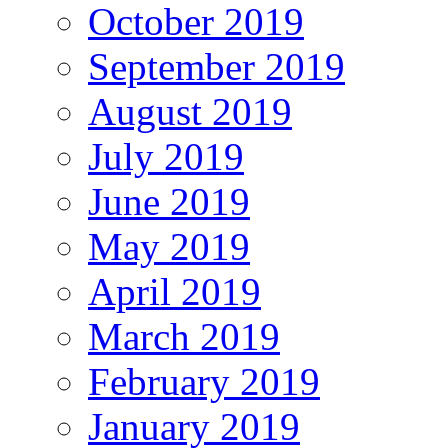
October 2019
September 2019
August 2019
July 2019
June 2019
May 2019
April 2019
March 2019
February 2019
January 2019