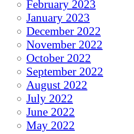
February 2023
January 2023
December 2022
November 2022
October 2022
September 2022
August 2022
July 2022
June 2022
May 2022