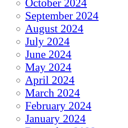
October 2024
September 2024
August 2024
July 2024
June 2024
May 2024
April 2024
March 2024
February 2024
January 2024