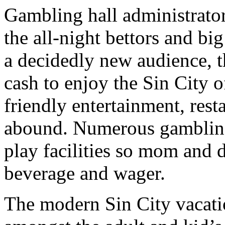
Gambling hall administrator
the all-night bettors and b
a decidedly new audience, t
cash to enjoy the Sin City o
friendly entertainment, rest
abound. Numerous gambling 
play facilities so mom and d
beverage and wager.
The modern Sin City vacatio