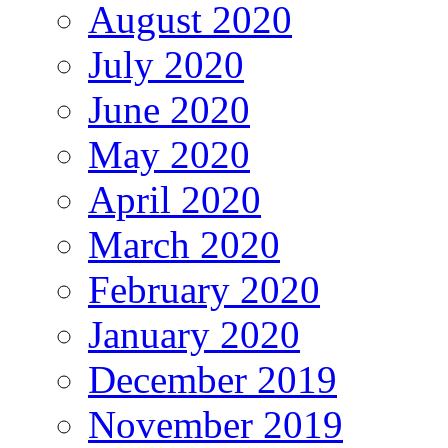
August 2020
July 2020
June 2020
May 2020
April 2020
March 2020
February 2020
January 2020
December 2019
November 2019