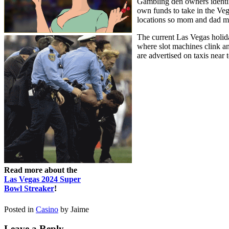
Gambling den owners identifie
own funds to take in the Veg
locations so mom and dad mig
The current Las Vegas holida
where slot machines clink an
are advertised on taxis near
Read more about the
Las Vegas 2024 Super
Bowl Streaker
!
Posted in
Casino
by Jaime
Leave a Reply