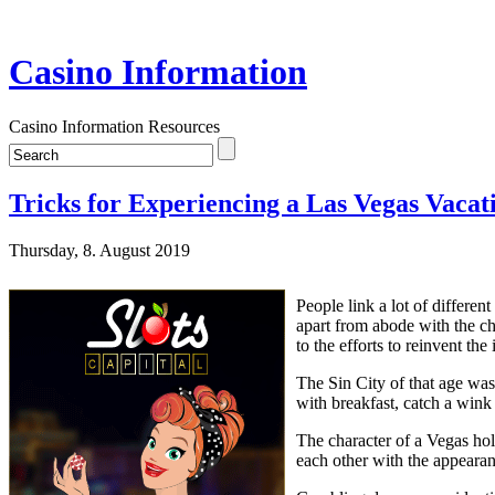
Casino Information
Casino Information Resources
Tricks for Experiencing a Las Vegas Vacat
Thursday, 8. August 2019
People link a lot of differe
apart from abode with the chi
to the efforts to reinvent th
The Sin City of that age wa
with breakfast, catch a wink 
The character of a Vegas hol
each other with the appear