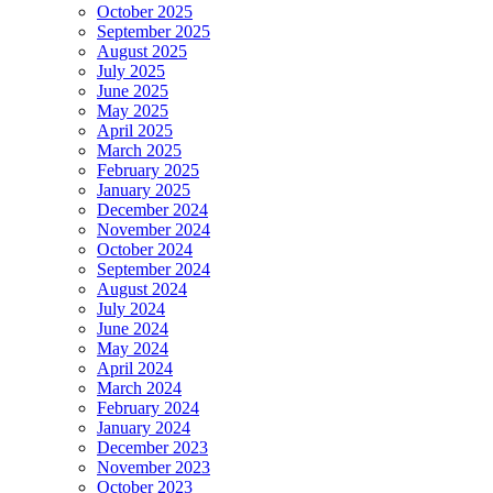
October 2025
September 2025
August 2025
July 2025
June 2025
May 2025
April 2025
March 2025
February 2025
January 2025
December 2024
November 2024
October 2024
September 2024
August 2024
July 2024
June 2024
May 2024
April 2024
March 2024
February 2024
January 2024
December 2023
November 2023
October 2023