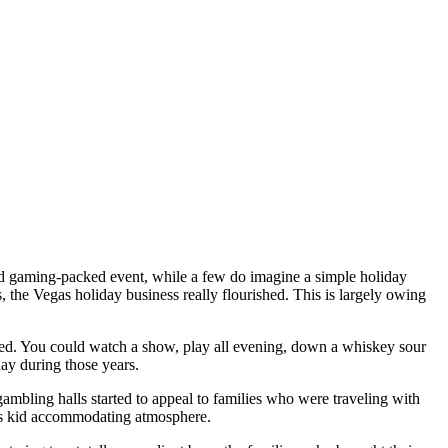
and gaming-packed event, while a few do imagine a simple holiday
, the Vegas holiday business really flourished. This is largely owing
sed. You could watch a show, play all evening, down a whiskey sour
day during those years.
ambling halls started to appeal to families who were traveling with
’s kid accommodating atmosphere.