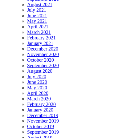
August 2021
July 2021
June 2021
May 2021
April 2021
March 2021
February 2021
January 2021
December 2020
November 2020
October 2020
September 2020
August 2020
July 2020
June 2020
May 2020
April 2020
March 2020
February 2020
January 2020
December 2019
November 2019
October 2019
September 2019
August 2019