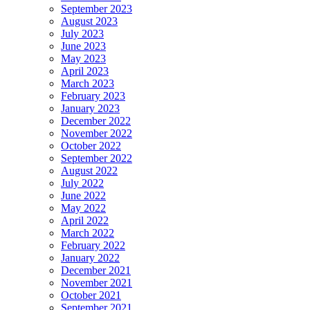
September 2023
August 2023
July 2023
June 2023
May 2023
April 2023
March 2023
February 2023
January 2023
December 2022
November 2022
October 2022
September 2022
August 2022
July 2022
June 2022
May 2022
April 2022
March 2022
February 2022
January 2022
December 2021
November 2021
October 2021
September 2021