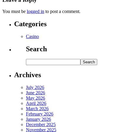
You must be
logged in
to post a comment.
Categories
Casino
Search
Archives
July 2026
June 2026
May 2026
April 2026
March 2026
February 2026
January 2026
December 2025
November 2025