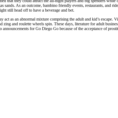
d that they could attract the all-night players and big spenders while ca
as sands. As an outcome, bambino friendly events, restaurants, and rid
ht still head off to have a beverage and bet.
y act as an abnormal mixture comprising the adult and kid’s escape. Visi
d zing and roulette wheels spin. These days, literature for adult busine
 to announcements for Go Diego Go because of the acceptance of prostit