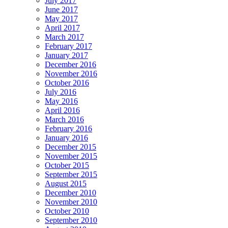
July 2017
June 2017
May 2017
April 2017
March 2017
February 2017
January 2017
December 2016
November 2016
October 2016
July 2016
May 2016
April 2016
March 2016
February 2016
January 2016
December 2015
November 2015
October 2015
September 2015
August 2015
December 2010
November 2010
October 2010
September 2010