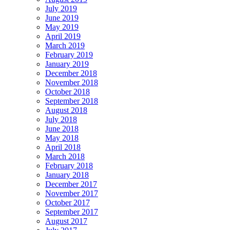
July 2019
June 2019
May 2019
April 2019
March 2019
February 2019
January 2019
December 2018
November 2018
October 2018
September 2018
August 2018
July 2018
June 2018
May 2018
April 2018
March 2018
February 2018
January 2018
December 2017
November 2017
October 2017
September 2017
August 2017