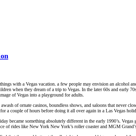
ion
nt things with a Vegas vacation. a few people may envision an alcohol 
ldren when they dream of a trip to Vegas. In the later 60s and early 70s
e image of Vegas into a playground for adults.
s awash of ornate casinos, boundless shows, and saloons that never clo
for a couple of hours before doing it all over again in a Las Vegas holi
iday became something absolutely different in the early 1990’s. Vegas g
ance of rides like New York New York’s roller coaster and MGM Grand