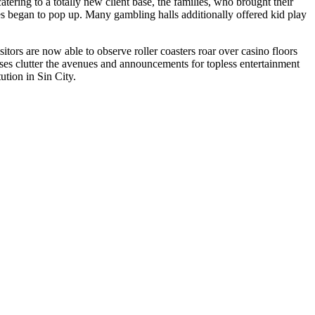
tering to a totally new client base, the families, who brought their
es began to pop up. Many gambling halls additionally offered kid play
tors are now able to observe roller coasters roar over casino floors
sses clutter the avenues and announcements for topless entertainment
ution in Sin City.