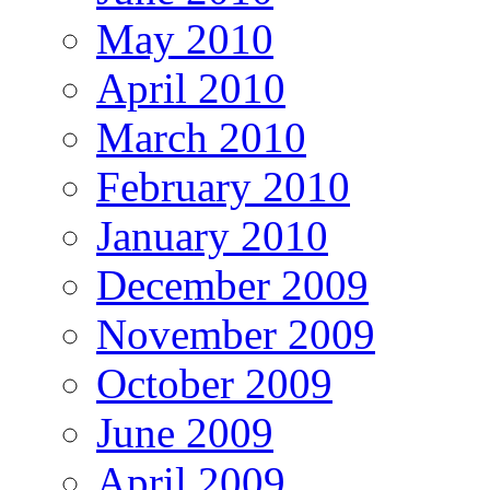
May 2010
April 2010
March 2010
February 2010
January 2010
December 2009
November 2009
October 2009
June 2009
April 2009