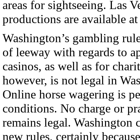
areas for sightseeing. Las V
productions are available a
Washington’s gambling rule
of leeway with regards to 
casinos, as well as for char
however, is not legal in Was
Online horse wagering is pe
conditions. No charge or p
remains legal. Washington c
new rules, certainly becaus