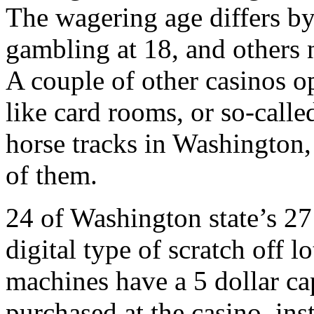
The wagering age differs by
gambling at 18, and others 
A couple of other casinos o
like card rooms, or so-calle
horse tracks in Washington, 
of them.
24 of Washington state’s 27
digital type of scratch off l
machines have a 5 dollar ca
purchased at the casino, in