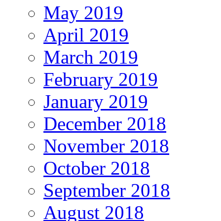
May 2019
April 2019
March 2019
February 2019
January 2019
December 2018
November 2018
October 2018
September 2018
August 2018