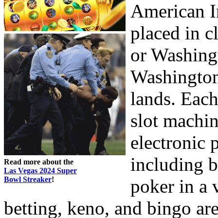
American In
placed in c
or Washing
Washington 
lands. Each
slot machin
electronic 
including b
Read more about the
Las Vegas 2024 Super
Bowl Streaker
!
poker in a 
betting, keno, and bingo are