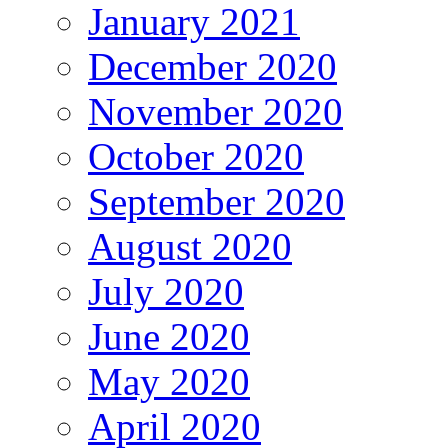
January 2021
December 2020
November 2020
October 2020
September 2020
August 2020
July 2020
June 2020
May 2020
April 2020