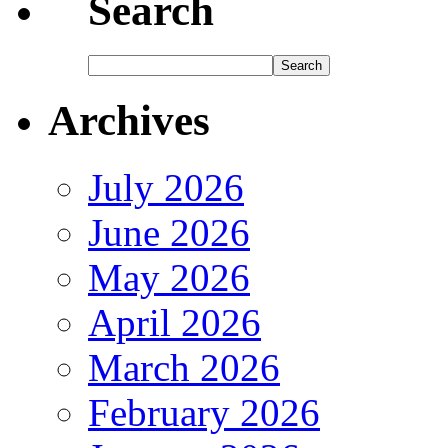
Search
Archives
July 2026
June 2026
May 2026
April 2026
March 2026
February 2026