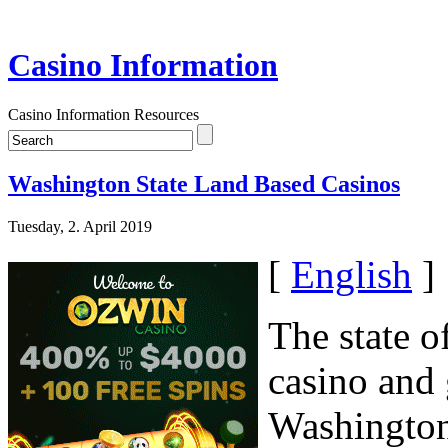
Casino Information
Casino Information Resources
Washington State Land Based Casinos
Tuesday, 2. April 2019
[
English
]
The state o
casino and
Washington 