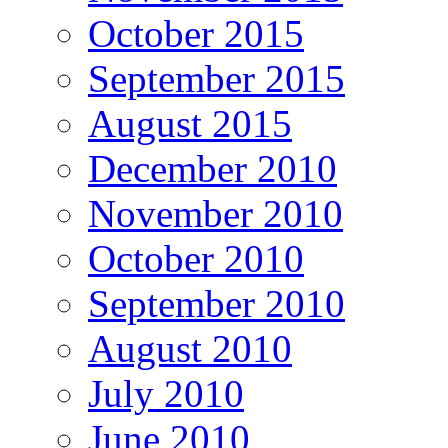
October 2015
September 2015
August 2015
December 2010
November 2010
October 2010
September 2010
August 2010
July 2010
June 2010