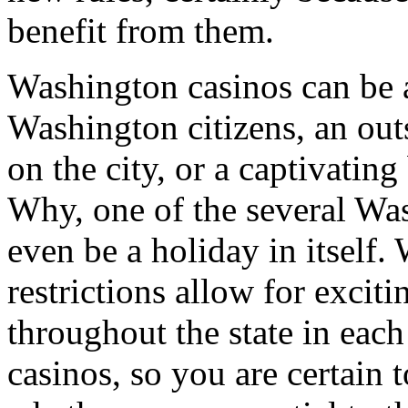
benefit from them.
Washington casinos can be a
Washington citizens, an ou
on the city, or a captivatin
Why, one of the several Was
even be a holiday in itself
restrictions allow for excit
throughout the state in eac
casinos, so you are certain 