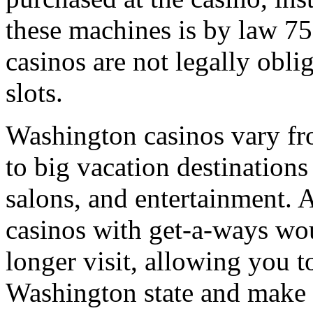
these machines is by law 75
casinos are not legally obli
slots.
Washington casinos vary fr
to big vacation destinations 
salons, and entertainment. 
casinos with get-a-ways wo
longer visit, allowing you t
Washington state and make d