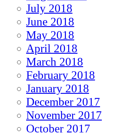
July 2018
June 2018
May 2018
April 2018
March 2018
February 2018
January 2018
December 2017
November 2017
October 2017