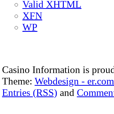
Valid
XHTML
XFN
WP
Casino Information is pro
Theme:
Webdesign - er.com
Entries (RSS)
and
Comment