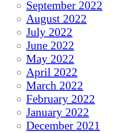
September 2022
August 2022
July 2022
June 2022
May 2022
April 2022
March 2022
February 2022
January 2022
December 2021