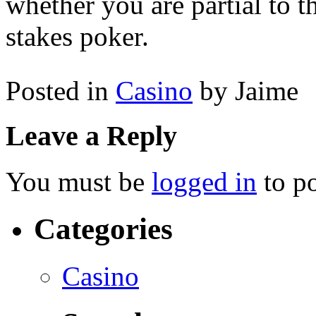
whether you are partial to t
stakes poker.
Posted in
Casino
by Jaime
Leave a Reply
You must be
logged in
to p
Categories
Casino