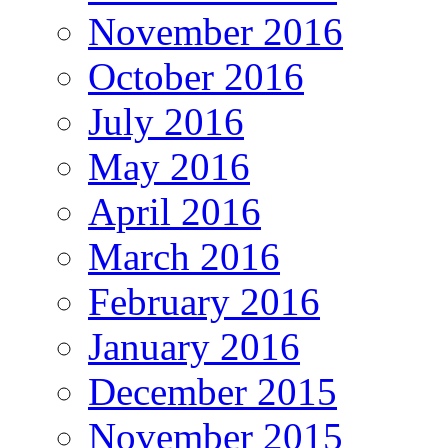
November 2016
October 2016
July 2016
May 2016
April 2016
March 2016
February 2016
January 2016
December 2015
November 2015