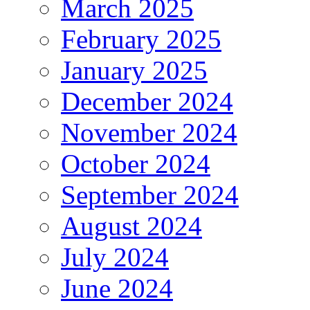
March 2025
February 2025
January 2025
December 2024
November 2024
October 2024
September 2024
August 2024
July 2024
June 2024