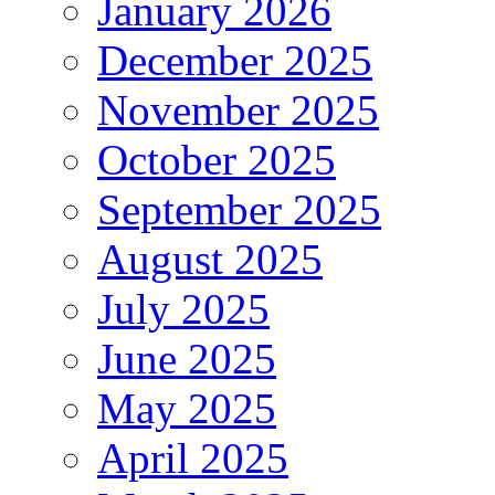
January 2026
December 2025
November 2025
October 2025
September 2025
August 2025
July 2025
June 2025
May 2025
April 2025