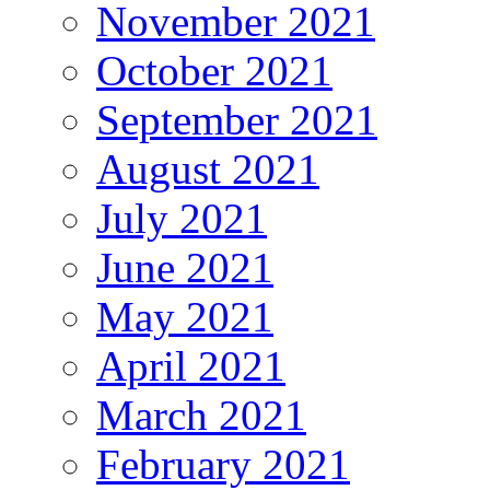
November 2021
October 2021
September 2021
August 2021
July 2021
June 2021
May 2021
April 2021
March 2021
February 2021