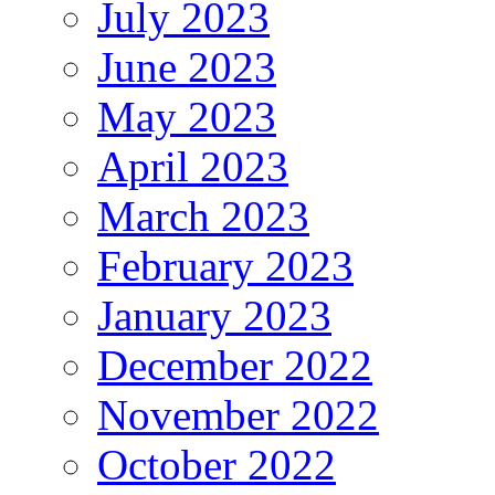
July 2023
June 2023
May 2023
April 2023
March 2023
February 2023
January 2023
December 2022
November 2022
October 2022