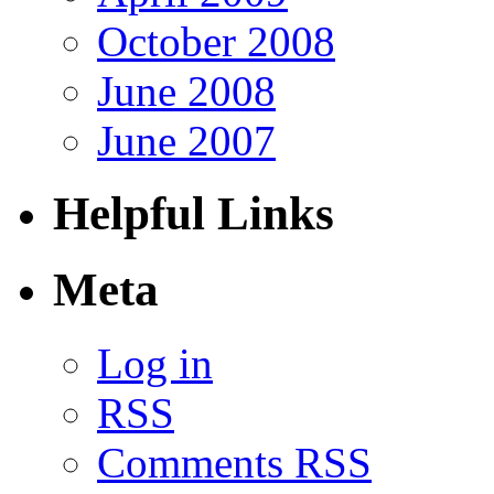
October 2008
June 2008
June 2007
Helpful Links
Meta
Log in
RSS
Comments RSS