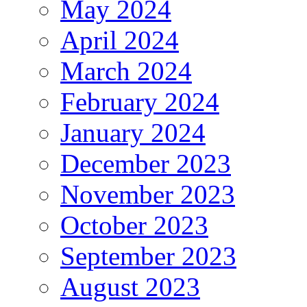
May 2024
April 2024
March 2024
February 2024
January 2024
December 2023
November 2023
October 2023
September 2023
August 2023