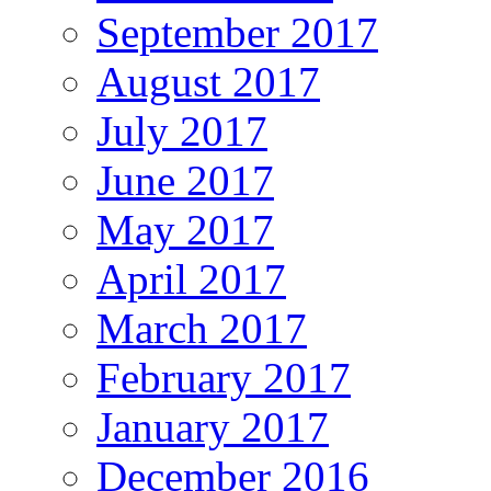
September 2017
August 2017
July 2017
June 2017
May 2017
April 2017
March 2017
February 2017
January 2017
December 2016