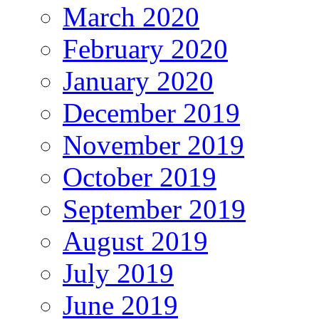
March 2020
February 2020
January 2020
December 2019
November 2019
October 2019
September 2019
August 2019
July 2019
June 2019