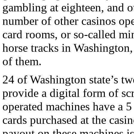
gambling at eighteen, and o
number of other casinos ope
card rooms, or so-called mi
horse tracks in Washington, 
of them.
24 of Washington state’s tw
provide a digital form of scr
operated machines have a 5 
cards purchased at the casi
payout on these machines is 