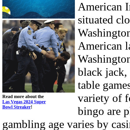
American In
situated cl
Washington
American l
Washington’
black jack,
table games
variety of 
Read more about the
Las Vegas 2024 Super
Bowl Streaker
!
bingo are p
gambling age varies by casi