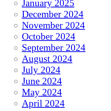
January 2025
December 2024
November 2024
October 2024
September 2024
August 2024
July 2024
June 2024
May 2024
April 2024