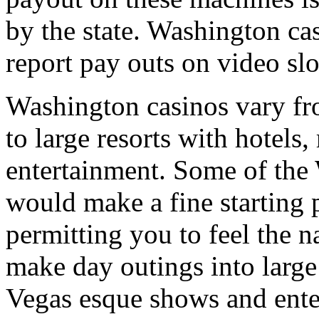
by the state. Washington cas
report pay outs on video slo
Washington casinos vary fr
to large resorts with hotels,
entertainment. Some of the 
would make a fine starting p
permitting you to feel the 
make day outings into large
Vegas esque shows and enter