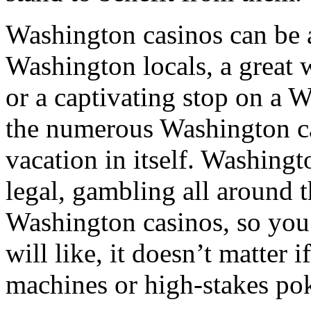
Washington casinos can be a
Washington locals, a great 
or a captivating stop on a 
the numerous Washington ca
vacation in itself. Washingt
legal, gambling all around t
Washington casinos, so you’
will like, it doesn’t matter i
machines or high-stakes pok