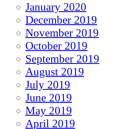
January 2020
December 2019
November 2019
October 2019
September 2019
August 2019
July 2019
June 2019
May 2019
April 2019