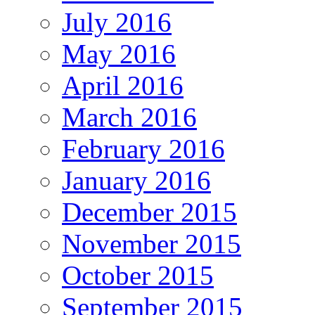
July 2016
May 2016
April 2016
March 2016
February 2016
January 2016
December 2015
November 2015
October 2015
September 2015