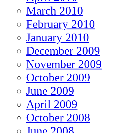
March 2010
February 2010
January 2010
December 2009
November 2009
October 2009
June 2009
April 2009
October 2008
June 2008