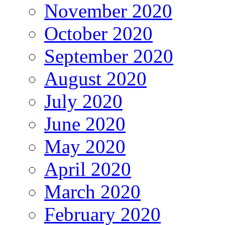
November 2020
October 2020
September 2020
August 2020
July 2020
June 2020
May 2020
April 2020
March 2020
February 2020