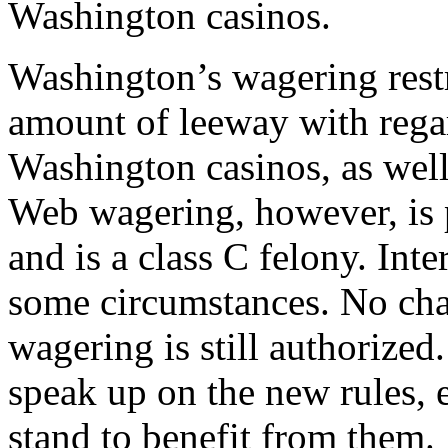
Washington casinos.
Washington’s wagering restr
amount of leeway with rega
Washington casinos, as well
Web wagering, however, is 
and is a class C felony. Inte
some circumstances. No cha
wagering is still authorize
speak up on the new rules,
stand to benefit from them.