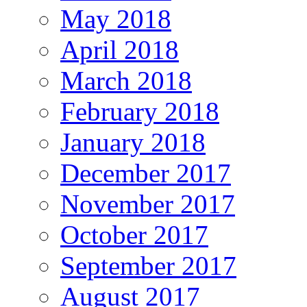
May 2018
April 2018
March 2018
February 2018
January 2018
December 2017
November 2017
October 2017
September 2017
August 2017