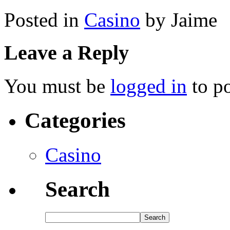
Posted in
Casino
by Jaime
Leave a Reply
You must be
logged in
to p
Categories
Casino
Search