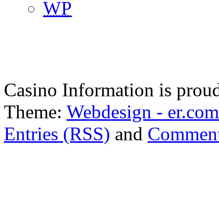
WP
Casino Information is pro
Theme:
Webdesign - er.com
Entries (RSS)
and
Comment