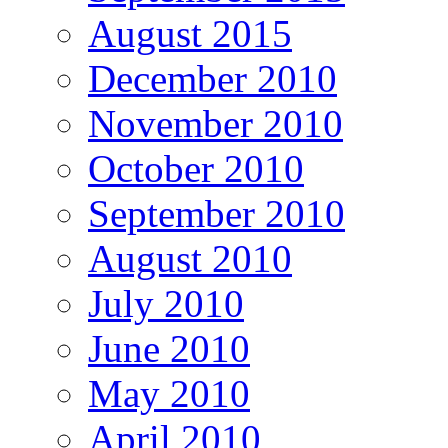
August 2015
December 2010
November 2010
October 2010
September 2010
August 2010
July 2010
June 2010
May 2010
April 2010