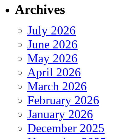
Archives
July 2026
June 2026
May 2026
April 2026
March 2026
February 2026
January 2026
December 2025