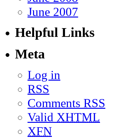
June 2007
Helpful Links
Meta
Log in
RSS
Comments RSS
Valid
XHTML
XFN