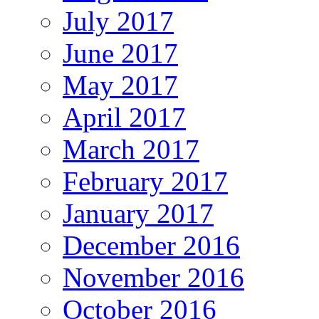
July 2017
June 2017
May 2017
April 2017
March 2017
February 2017
January 2017
December 2016
November 2016
October 2016