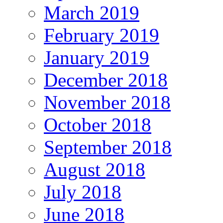
March 2019
February 2019
January 2019
December 2018
November 2018
October 2018
September 2018
August 2018
July 2018
June 2018