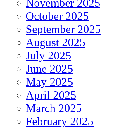
November 2025
October 2025
September 2025
August 2025
July 2025
June 2025
May 2025
April 2025
March 2025
February 2025