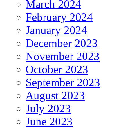
March 2024
February 2024
January 2024
December 2023
November 2023
October 2023
September 2023
August 2023
July 2023
June 2023