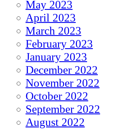
May 2023
April 2023
March 2023
February 2023
January 2023
December 2022
November 2022
October 2022
September 2022
August 2022