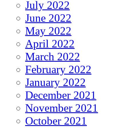
July 2022
June 2022
May 2022
April 2022
March 2022
February 2022
January 2022
December 2021
November 2021
October 2021