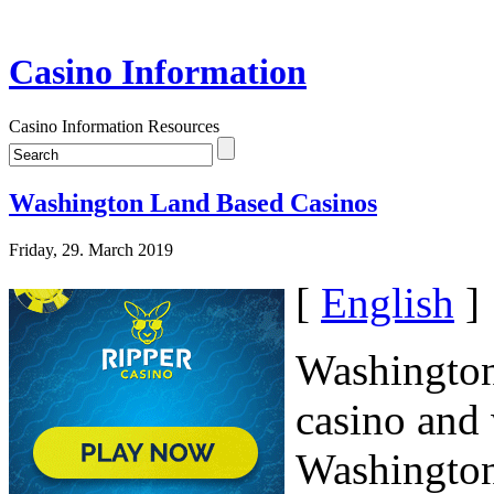
Casino Information
Casino Information Resources
Washington Land Based Casinos
Friday, 29. March 2019
[
English
]
Washington
casino and
Washington