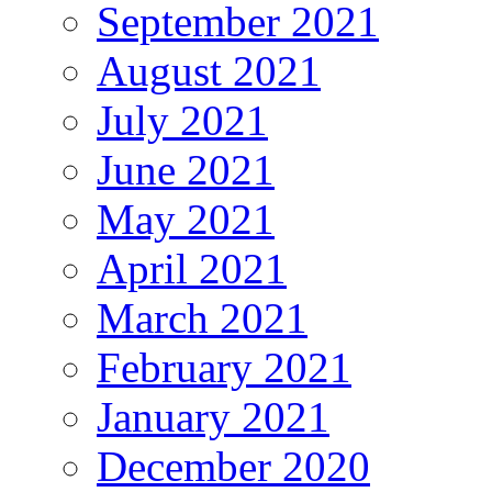
September 2021
August 2021
July 2021
June 2021
May 2021
April 2021
March 2021
February 2021
January 2021
December 2020