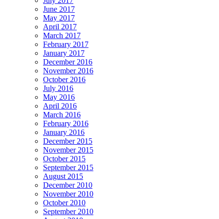
July 2017
June 2017
May 2017
April 2017
March 2017
February 2017
January 2017
December 2016
November 2016
October 2016
July 2016
May 2016
April 2016
March 2016
February 2016
January 2016
December 2015
November 2015
October 2015
September 2015
August 2015
December 2010
November 2010
October 2010
September 2010