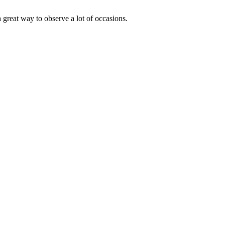
great way to observe a lot of occasions.