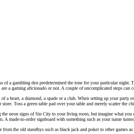
s of a gambling den predetermined the tone for your particular night. T
are a gaming aficionado or not. A couple of uncomplicated steps can co
gn of a heart, a diamond, a spade or a club. When setting up your party
 store. Toss a green table pad over your table and merely scatter the chi
 the neon signs of Sin City to your living room, but imagine what you c
om. A made-to-order signboard with something such as your name turned
 from the old standbys such as black jack and poker to other games as ex