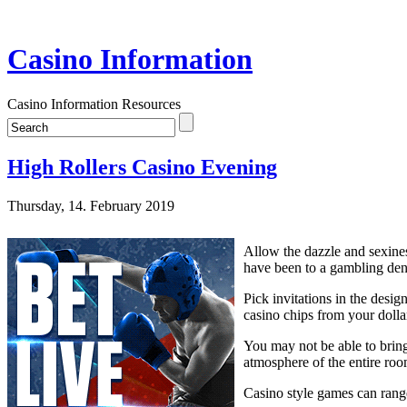
Casino Information
Casino Information Resources
High Rollers Casino Evening
Thursday, 14. February 2019
Allow the dazzle and sexines
have been to a gambling den 
Pick invitations in the desi
casino chips from your dollar
You may not be able to bring
atmosphere of the entire ro
Casino style games can range