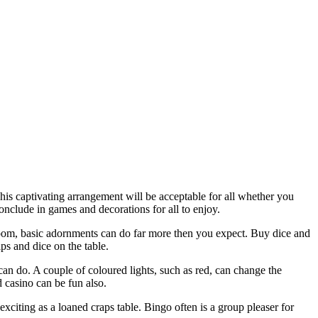
his captivating arrangement will be acceptable for all whether you
nclude in games and decorations for all to enjoy.
 room, basic adornments can do far more then you expect. Buy dice and
ps and dice on the table.
an do. A couple of coloured lights, such as red, can change the
 casino can be fun also.
citing as a loaned craps table. Bingo often is a group pleaser for