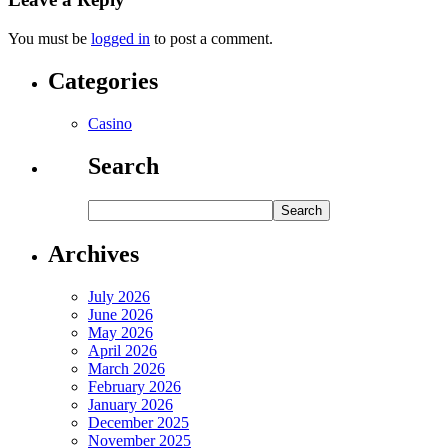
You must be
logged in
to post a comment.
Categories
Casino
Search
Archives
July 2026
June 2026
May 2026
April 2026
March 2026
February 2026
January 2026
December 2025
November 2025