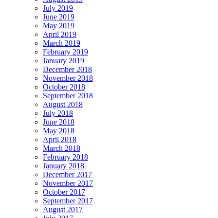
July 2019
June 2019
May 2019
April 2019
March 2019
February 2019
January 2019
December 2018
November 2018
October 2018
September 2018
August 2018
July 2018
June 2018
May 2018
April 2018
March 2018
February 2018
January 2018
December 2017
November 2017
October 2017
September 2017
August 2017