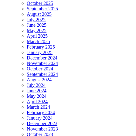
October 2025
September 2025
August 2025
July 2025
June 2025
May 2025
April 2025
March 2025
February 2025
January 2025
December 2024
November 2024
October 2024
September 2024
August 2024
July 2024
June 2024
May 2024
April 2024
March 2024
February 2024
January 2024
December 2023
November 2023
October 2023