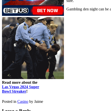
sure.
Gambling den night can be a 
Read more about the
Las Vegas 2024 Super
Bowl Streaker
!
Posted in
Casino
by Jaime
Leave a Reply