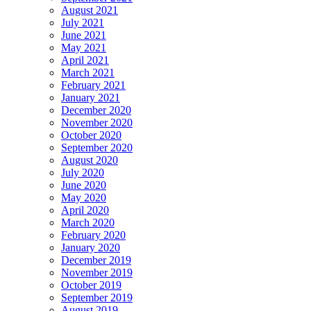
August 2021
July 2021
June 2021
May 2021
April 2021
March 2021
February 2021
January 2021
December 2020
November 2020
October 2020
September 2020
August 2020
July 2020
June 2020
May 2020
April 2020
March 2020
February 2020
January 2020
December 2019
November 2019
October 2019
September 2019
August 2019