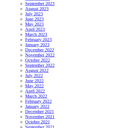
September 2023
August 2023
July 2023
June 2023
May 2023
April 2023
March 2023
February 2023
January 2023
December 2022
November 2022
October 2022
September 2022
August 2022
July 2022
June 2022
May 2022
April 2022
March 2022
February 2022
January 2022
December 2021
November 2021
October 2021
September 2021