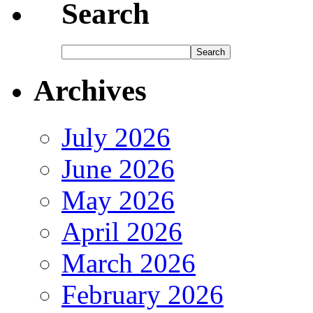
Search
Archives
July 2026
June 2026
May 2026
April 2026
March 2026
February 2026