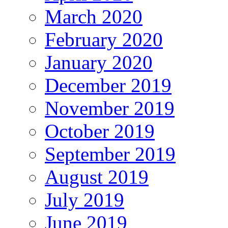
March 2020
February 2020
January 2020
December 2019
November 2019
October 2019
September 2019
August 2019
July 2019
June 2019