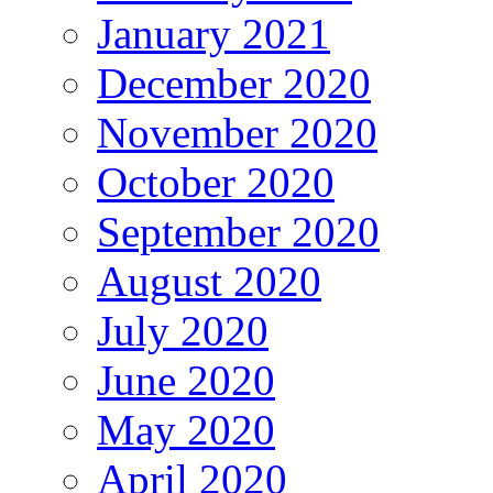
January 2021
December 2020
November 2020
October 2020
September 2020
August 2020
July 2020
June 2020
May 2020
April 2020