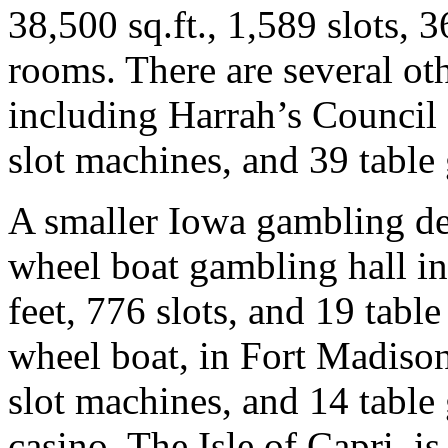
38,500 sq.ft., 1,589 slots, 
rooms. There are several ot
including Harrah’s Council 
slot machines, and 39 table
A smaller Iowa gambling de
wheel boat gambling hall i
feet, 776 slots, and 19 tab
wheel boat, in Fort Madison
slot machines, and 14 table
casino, The Isle of Capri, i