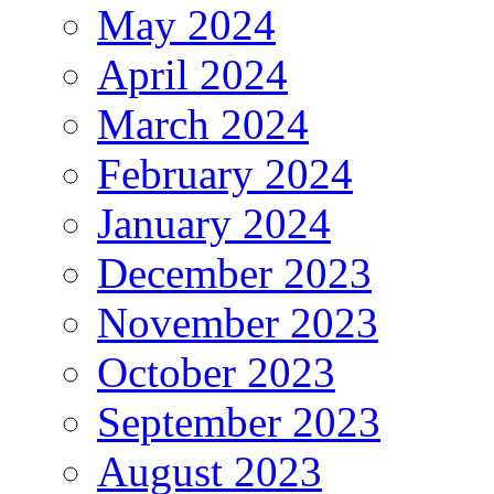
May 2024
April 2024
March 2024
February 2024
January 2024
December 2023
November 2023
October 2023
September 2023
August 2023