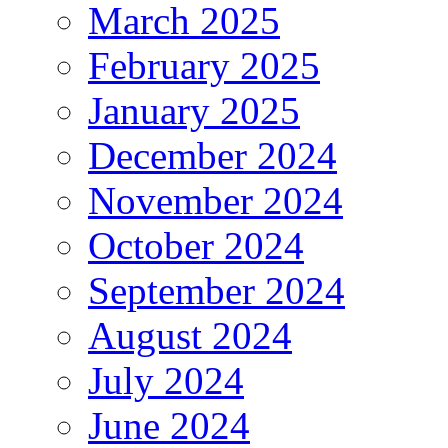
March 2025
February 2025
January 2025
December 2024
November 2024
October 2024
September 2024
August 2024
July 2024
June 2024