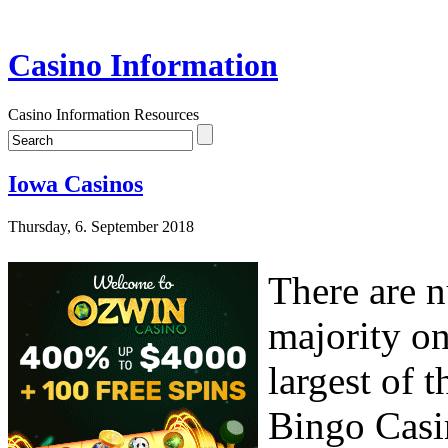
Casino Information
Casino Information Resources
Iowa Casinos
Thursday, 6. September 2018
There are n
majority on
largest of 
Bingo Casin