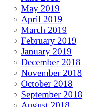
May 2019
April 2019
March 2019
February 2019
January 2019
December 2018
November 2018
October 2018
September 2018
August 2018