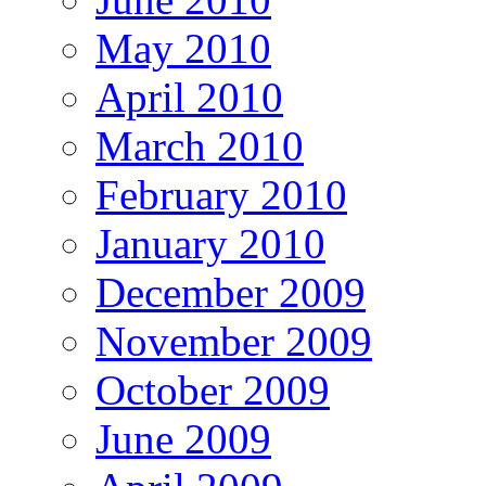
May 2010
April 2010
March 2010
February 2010
January 2010
December 2009
November 2009
October 2009
June 2009