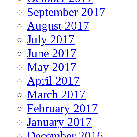
September 2017
August 2017
July 2017
June 2017
May 2017
April 2017
March 2017
February 2017
January 2017
December 2016