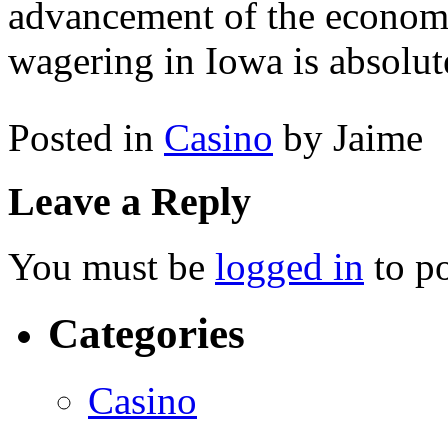
advancement of the economy
wagering in Iowa is absolut
Posted in
Casino
by Jaime
Leave a Reply
You must be
logged in
to p
Categories
Casino