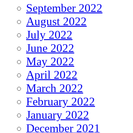
September 2022
August 2022
July 2022
June 2022
May 2022
April 2022
March 2022
February 2022
January 2022
December 2021