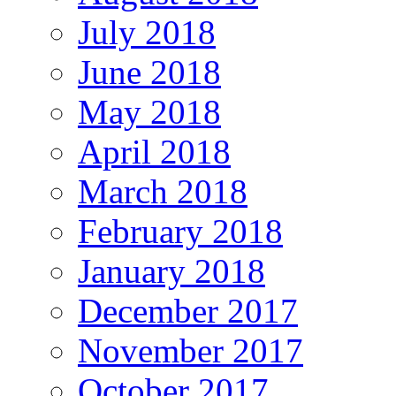
July 2018
June 2018
May 2018
April 2018
March 2018
February 2018
January 2018
December 2017
November 2017
October 2017