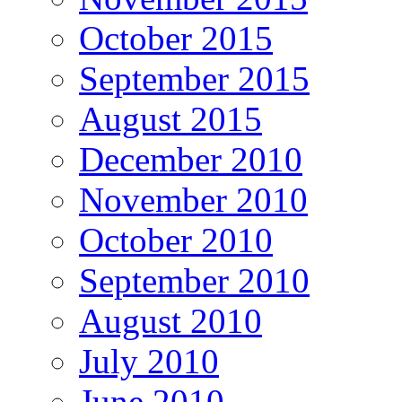
October 2015
September 2015
August 2015
December 2010
November 2010
October 2010
September 2010
August 2010
July 2010
June 2010