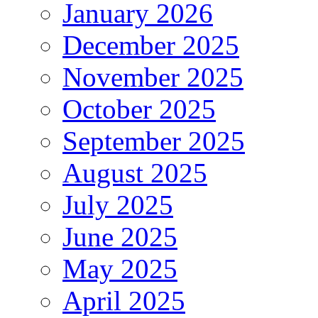
January 2026
December 2025
November 2025
October 2025
September 2025
August 2025
July 2025
June 2025
May 2025
April 2025