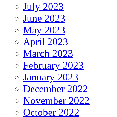
July 2023
June 2023
May 2023
April 2023
March 2023
February 2023
January 2023
December 2022
November 2022
October 2022