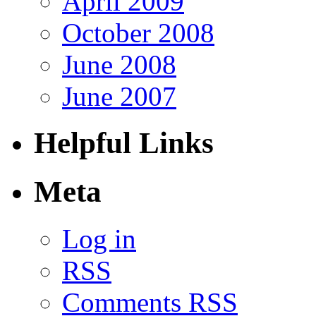
April 2009
October 2008
June 2008
June 2007
Helpful Links
Meta
Log in
RSS
Comments RSS