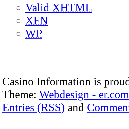
Valid
XHTML
XFN
WP
Casino Information is pro
Theme:
Webdesign - er.com
Entries (RSS)
and
Comment