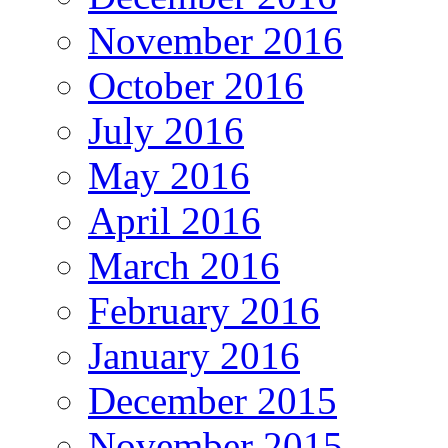
November 2016
October 2016
July 2016
May 2016
April 2016
March 2016
February 2016
January 2016
December 2015
November 2015