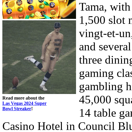
Tama, with 
1,500 slot 
vingt-et-un,
and several
three dini
gaming cla
gambling ha
45,000 squa
Read more about the
Las Vegas 2024 Super
Bowl Streaker
!
14 table ga
Casino Hotel in Council Blu