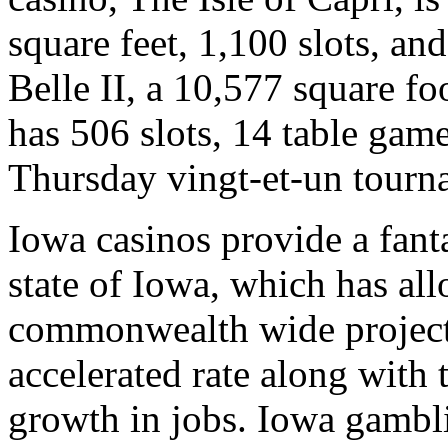
square feet, 1,100 slots, an
Belle II, a 10,577 square fo
has 506 slots, 14 table game
Thursday vingt-et-un tourn
Iowa casinos provide a fanta
state of Iowa, which has al
commonwealth wide projects.
accelerated rate along with 
growth in jobs. Iowa gambli