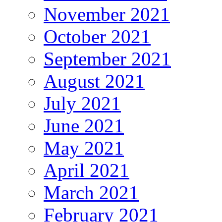
November 2021
October 2021
September 2021
August 2021
July 2021
June 2021
May 2021
April 2021
March 2021
February 2021