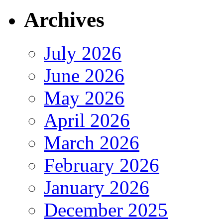
Archives
July 2026
June 2026
May 2026
April 2026
March 2026
February 2026
January 2026
December 2025