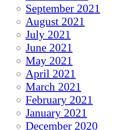
September 2021
August 2021
July 2021
June 2021
May 2021
April 2021
March 2021
February 2021
January 2021
December 2020