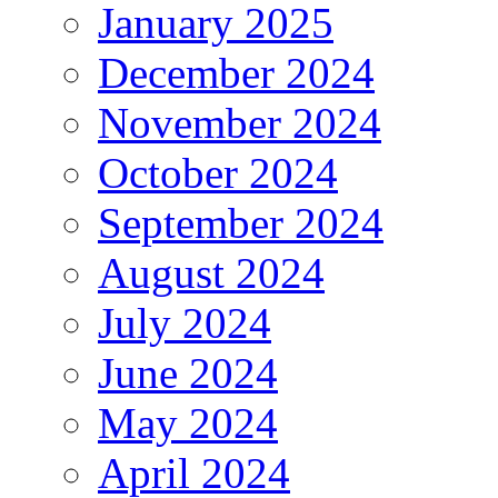
January 2025
December 2024
November 2024
October 2024
September 2024
August 2024
July 2024
June 2024
May 2024
April 2024