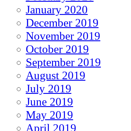
January 2020
December 2019
November 2019
October 2019
September 2019
August 2019
July 2019
June 2019
May 2019
April 2019