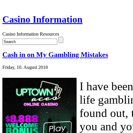
Casino Information
Casino Information Resources
Cash in on My Gambling Mistakes
Friday, 10. August 2018
I have been
life gambli
found out, 
you and you