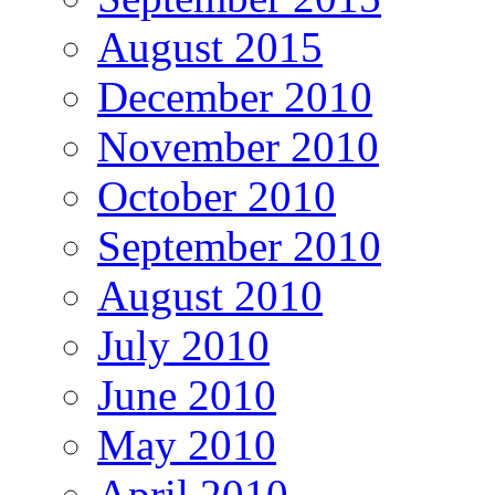
August 2015
December 2010
November 2010
October 2010
September 2010
August 2010
July 2010
June 2010
May 2010
April 2010