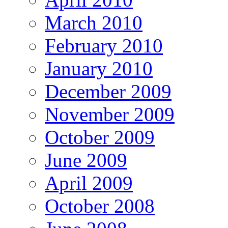
March 2010
February 2010
January 2010
December 2009
November 2009
October 2009
June 2009
April 2009
October 2008