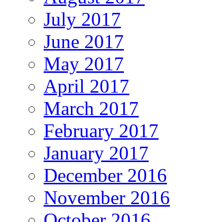
July 2017
June 2017
May 2017
April 2017
March 2017
February 2017
January 2017
December 2016
November 2016
October 2016