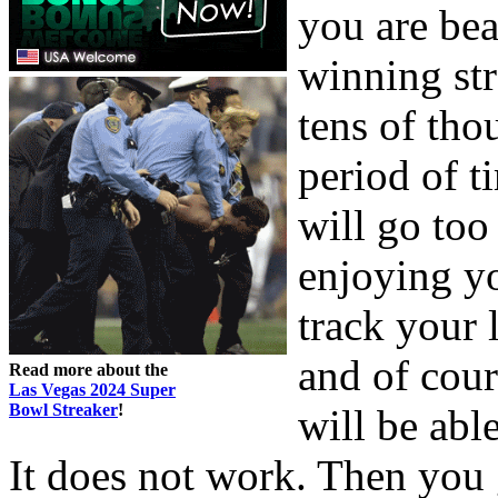
you are bea
winning st
tens of tho
period of t
will go too 
enjoying yo
track your 
and of cour
Read more about the
Las Vegas 2024 Super
Bowl Streaker
!
will be abl
It does not work. Then you