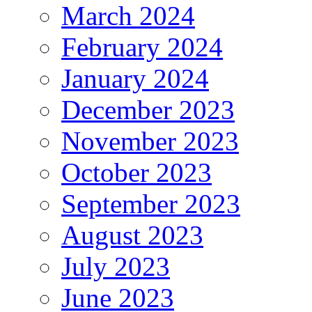
March 2024
February 2024
January 2024
December 2023
November 2023
October 2023
September 2023
August 2023
July 2023
June 2023