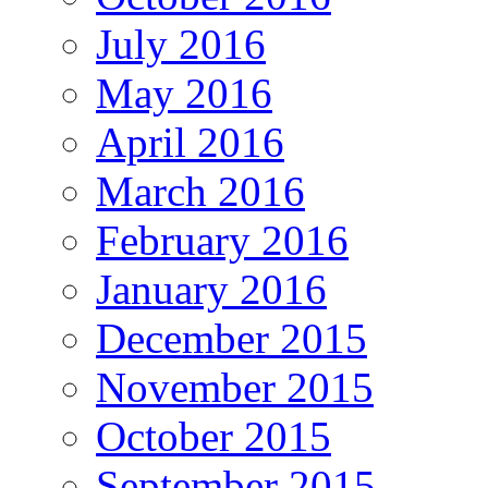
July 2016
May 2016
April 2016
March 2016
February 2016
January 2016
December 2015
November 2015
October 2015
September 2015