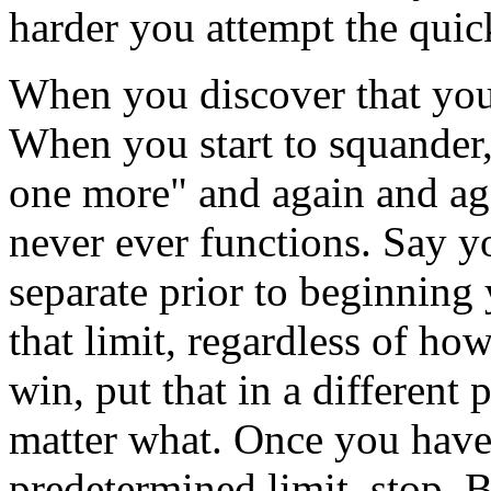
harder you attempt the quic
When you discover that you
When you start to squander,
one more" and again and aga
never ever functions. Say yo
separate prior to beginnin
that limit, regardless of ho
win, put that in a different 
matter what. Once you have
predetermined limit, stop. Ba