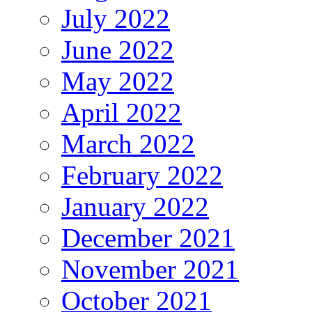
July 2022
June 2022
May 2022
April 2022
March 2022
February 2022
January 2022
December 2021
November 2021
October 2021