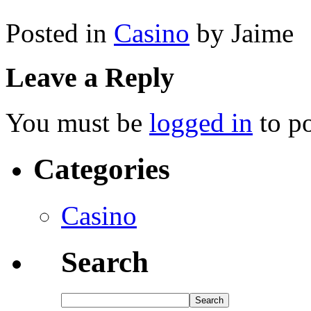
Posted in
Casino
by Jaime
Leave a Reply
You must be
logged in
to p
Categories
Casino
Search