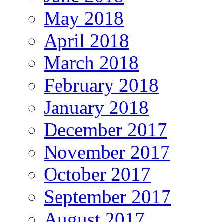
May 2018
April 2018
March 2018
February 2018
January 2018
December 2017
November 2017
October 2017
September 2017
August 2017