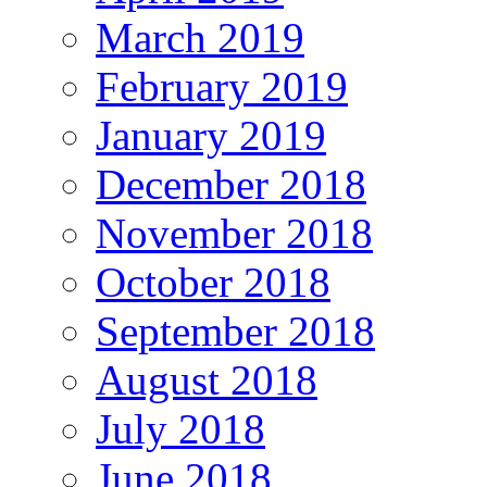
March 2019
February 2019
January 2019
December 2018
November 2018
October 2018
September 2018
August 2018
July 2018
June 2018