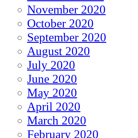
November 2020
October 2020
September 2020
August 2020
July 2020
June 2020
May 2020
April 2020
March 2020
February 2020