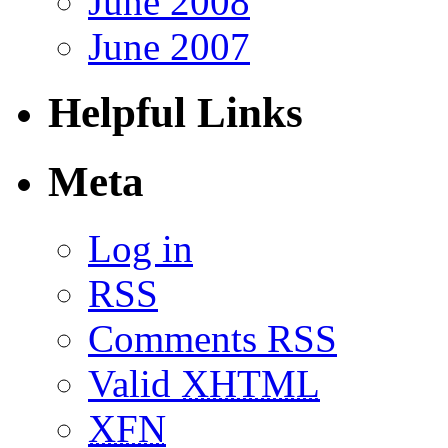
June 2008
June 2007
Helpful Links
Meta
Log in
RSS
Comments RSS
Valid
XHTML
XFN