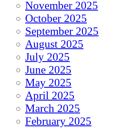
November 2025
October 2025
September 2025
August 2025
July 2025
June 2025
May 2025
April 2025
March 2025
February 2025