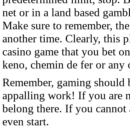
net or in a land based gambl
Make sure to remember, ther
another time. Clearly, this 
casino game that you bet on,
keno, chemin de fer or any 
Remember, gaming should b
appalling work! If you are 
belong there. If you cannot 
even start.