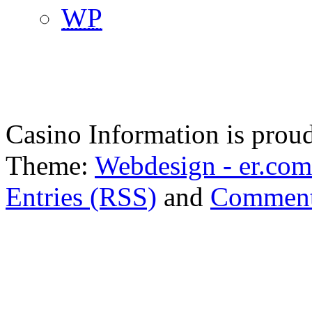
WP
Casino Information is pro
Theme:
Webdesign - er.com
Entries (RSS)
and
Comment