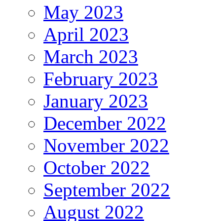
May 2023
April 2023
March 2023
February 2023
January 2023
December 2022
November 2022
October 2022
September 2022
August 2022