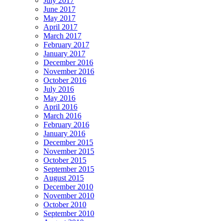
July 2017
June 2017
May 2017
April 2017
March 2017
February 2017
January 2017
December 2016
November 2016
October 2016
July 2016
May 2016
April 2016
March 2016
February 2016
January 2016
December 2015
November 2015
October 2015
September 2015
August 2015
December 2010
November 2010
October 2010
September 2010