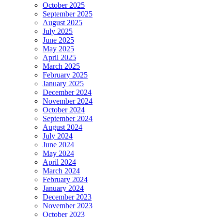
October 2025
September 2025
August 2025
July 2025
June 2025
May 2025
April 2025
March 2025
February 2025
January 2025
December 2024
November 2024
October 2024
September 2024
August 2024
July 2024
June 2024
May 2024
April 2024
March 2024
February 2024
January 2024
December 2023
November 2023
October 2023