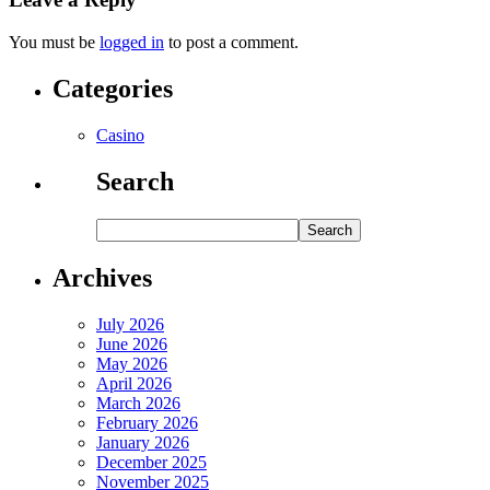
You must be
logged in
to post a comment.
Categories
Casino
Search
Archives
July 2026
June 2026
May 2026
April 2026
March 2026
February 2026
January 2026
December 2025
November 2025