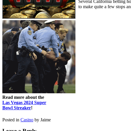
Several California betting h
to make quite a few stops an
Read more about the
Las Vegas 2024 Super
Bowl Streaker
!
Posted in
Casino
by Jaime
Leave a Reply