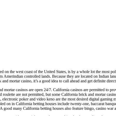
ted on the west coast of the United States, is by a whole lot the most pol
its Amerindian controlled lands. Because they are located on Indian lan
k and mortar casino, it’s a good idea to call ahead and get definite direct
and mortar casinos are open 24/7. California casinos are permitted to p
 roulette are not permitted, but some California brick and mortar casino
ts, electronic poker and video keno are the most desired digital gaming 
ed on in California betting houses include twenty-one, baccarat banqu
 A good many California betting houses also feature bingo, casino war 