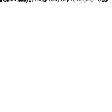
if you’re planning a California betting house holiday you will be able