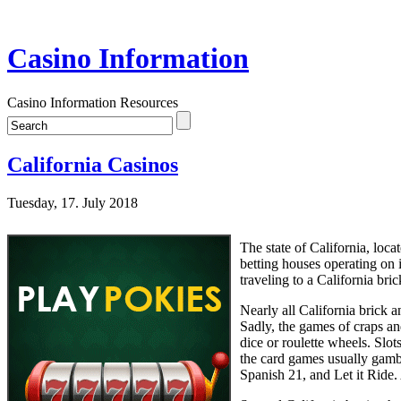
Casino Information
Casino Information Resources
California Casinos
Tuesday, 17. July 2018
The state of California, loca
betting houses operating on 
traveling to a California bric
Nearly all California brick 
Sadly, the games of craps and
dice or roulette wheels. Slo
the card games usually gambl
Spanish 21, and Let it Ride.