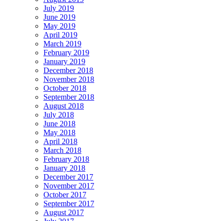
July 2019
June 2019
May 2019
April 2019
March 2019
February 2019
January 2019
December 2018
November 2018
October 2018
September 2018
August 2018
July 2018
June 2018
May 2018
April 2018
March 2018
February 2018
January 2018
December 2017
November 2017
October 2017
September 2017
August 2017