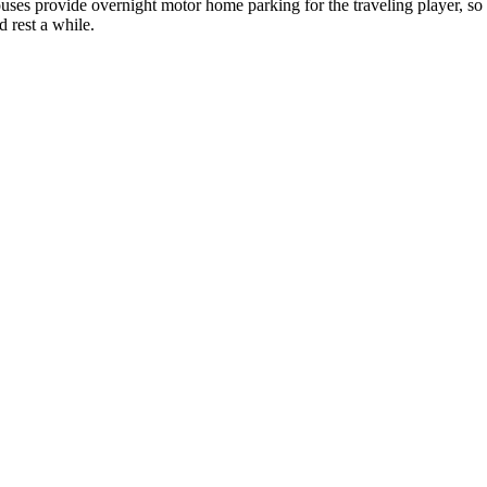
ouses provide overnight motor home parking for the traveling player, so 
d rest a while.