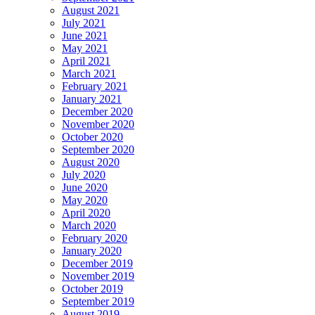
August 2021
July 2021
June 2021
May 2021
April 2021
March 2021
February 2021
January 2021
December 2020
November 2020
October 2020
September 2020
August 2020
July 2020
June 2020
May 2020
April 2020
March 2020
February 2020
January 2020
December 2019
November 2019
October 2019
September 2019
August 2019