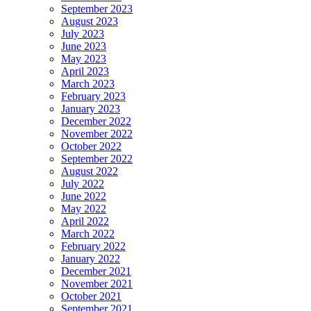
September 2023
August 2023
July 2023
June 2023
May 2023
April 2023
March 2023
February 2023
January 2023
December 2022
November 2022
October 2022
September 2022
August 2022
July 2022
June 2022
May 2022
April 2022
March 2022
February 2022
January 2022
December 2021
November 2021
October 2021
September 2021