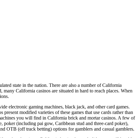
ulated state in the nation. There are also a number of California
d, many California casinos are situated in hard to reach places. When
ions.
rovide electronic gaming machines, black jack, and other card games.
s present modified varieties of these games that use cards rather than
machines you will find in California brick and mortar casinos. A few of
e, poker (including pai gow, Caribbean stud and three-card poker),
and OTB (off track betting) options for gamblers and casual gamblers.