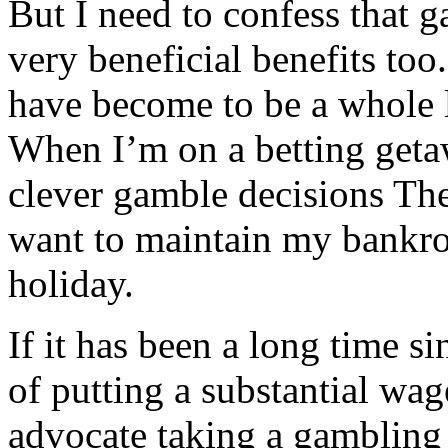
But I need to confess that 
very beneficial benefits too
have become to be a whole l
When I’m on a betting geta
clever gamble decisions Th
want to maintain my bankrol
holiday.
If it has been a long time s
of putting a substantial wag
advocate taking a gambling