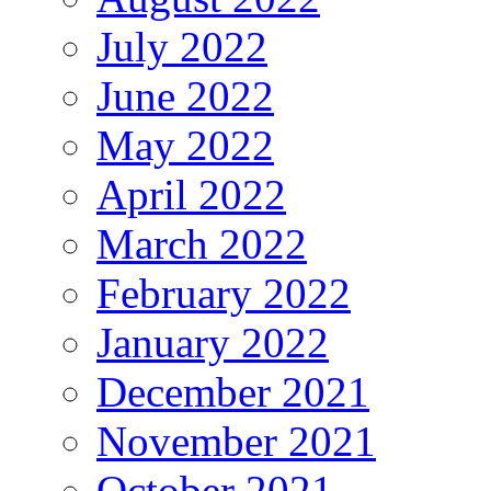
July 2022
June 2022
May 2022
April 2022
March 2022
February 2022
January 2022
December 2021
November 2021
October 2021