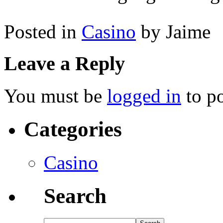
Posted in
Casino
by Jaime
Leave a Reply
You must be
logged in
to p
Categories
Casino
Search