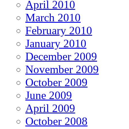
April 2010
March 2010
February 2010
January 2010
December 2009
November 2009
October 2009
June 2009
April 2009
October 2008