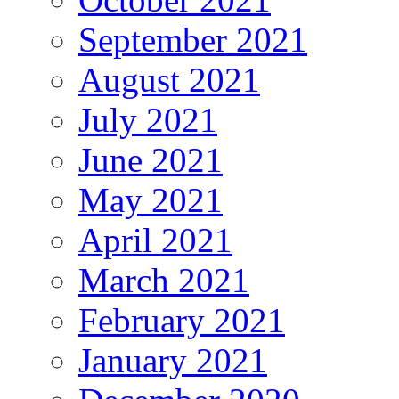
September 2021
August 2021
July 2021
June 2021
May 2021
April 2021
March 2021
February 2021
January 2021