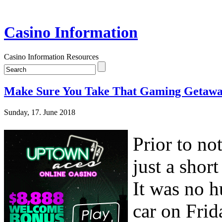
Casino Information
Casino Information Resources
Make Sure You Take That Gaming Getaw
Sunday, 17. June 2018
Prior to not
just a short
It was no h
car on Frid