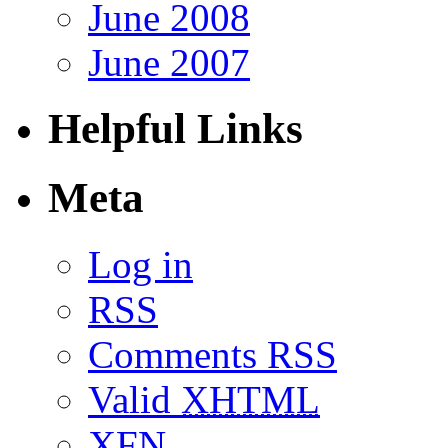
June 2008
June 2007
Helpful Links
Meta
Log in
RSS
Comments RSS
Valid
XHTML
XFN