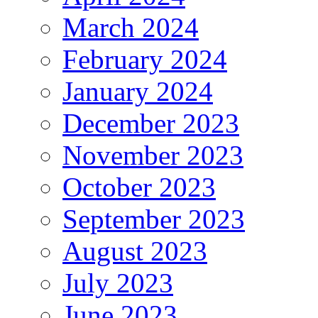
March 2024
February 2024
January 2024
December 2023
November 2023
October 2023
September 2023
August 2023
July 2023
June 2023