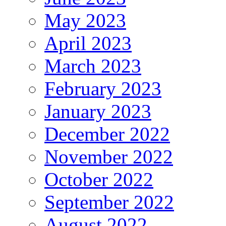
May 2023
April 2023
March 2023
February 2023
January 2023
December 2022
November 2022
October 2022
September 2022
August 2022