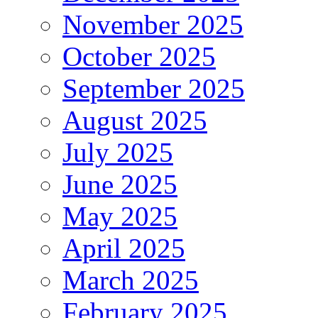
November 2025
October 2025
September 2025
August 2025
July 2025
June 2025
May 2025
April 2025
March 2025
February 2025