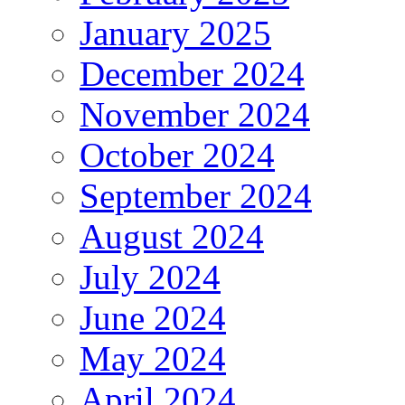
January 2025
December 2024
November 2024
October 2024
September 2024
August 2024
July 2024
June 2024
May 2024
April 2024