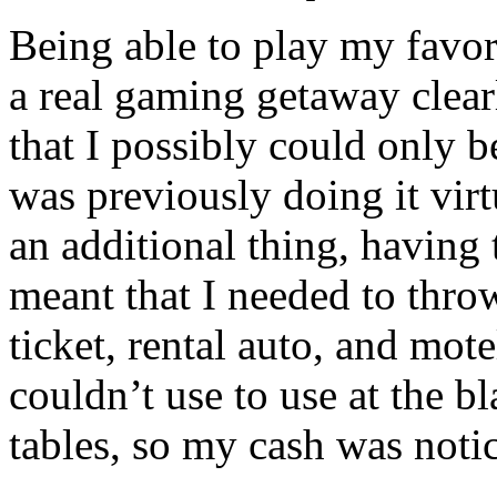
Being able to play my favo
a real gaming getaway clear
that I possibly could only b
was previously doing it vir
an additional thing, having
meant that I needed to thr
ticket, rental auto, and mot
couldn’t use to use at the bl
tables, so my cash was notic