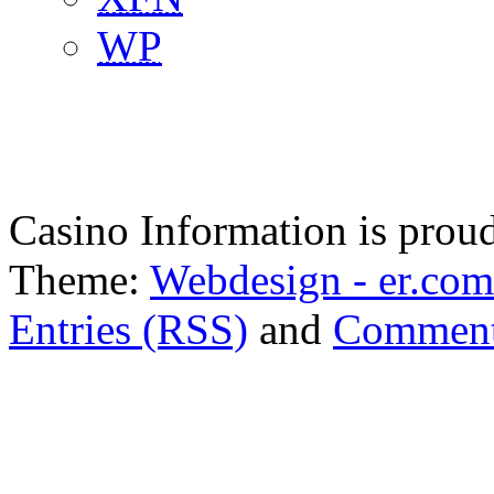
WP
Casino Information is pro
Theme:
Webdesign - er.com
Entries (RSS)
and
Comment