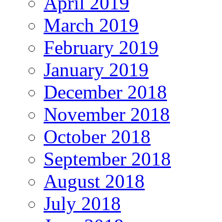
April 2019
March 2019
February 2019
January 2019
December 2018
November 2018
October 2018
September 2018
August 2018
July 2018