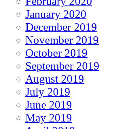
February 2020
January 2020
December 2019
November 2019
October 2019
September 2019
August 2019
July 2019
June 2019
May 2019