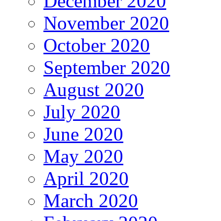
December 2020
November 2020
October 2020
September 2020
August 2020
July 2020
June 2020
May 2020
April 2020
March 2020