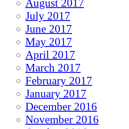
August 2017
July 2017
June 2017
May 2017
April 2017
March 2017
February 2017
January 2017
December 2016
November 2016