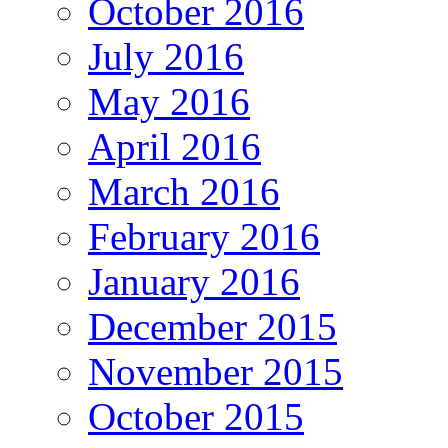
October 2016
July 2016
May 2016
April 2016
March 2016
February 2016
January 2016
December 2015
November 2015
October 2015