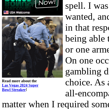
spell. I wa
wanted, and
in that resp
being able 
or one arme
On one occ
gambling d
choice. As a
Read more about the
Las Vegas 2024 Super
Bowl Streaker
!
all-encomp
matter when I required som