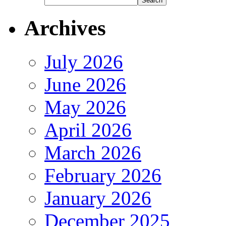
Archives
July 2026
June 2026
May 2026
April 2026
March 2026
February 2026
January 2026
December 2025