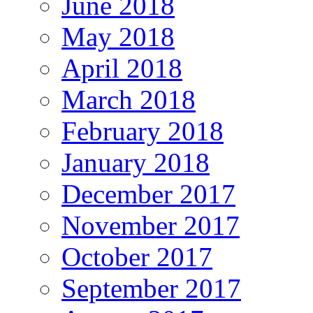
June 2018
May 2018
April 2018
March 2018
February 2018
January 2018
December 2017
November 2017
October 2017
September 2017