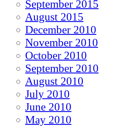
September 2015
August 2015
December 2010
November 2010
October 2010
September 2010
August 2010
July 2010
June 2010
May 2010