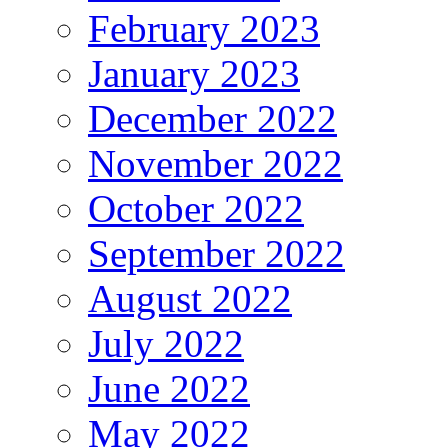
February 2023
January 2023
December 2022
November 2022
October 2022
September 2022
August 2022
July 2022
June 2022
May 2022