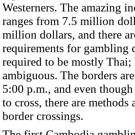
Westerners. The amazing in
ranges from 7.5 million doll
million dollars, and there a
requirements for gambling 
required to be mostly Thai;
ambiguous. The borders are
5:00 p.m., and even though 
to cross, there are methods 
border crossings.
The first Cambodia gamblin