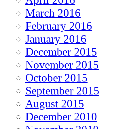
March 2016
February 2016
January 2016
December 2015
November 2015
October 2015
September 2015
August 2015
December 2010