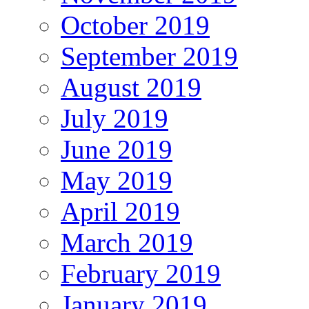
October 2019
September 2019
August 2019
July 2019
June 2019
May 2019
April 2019
March 2019
February 2019
January 2019