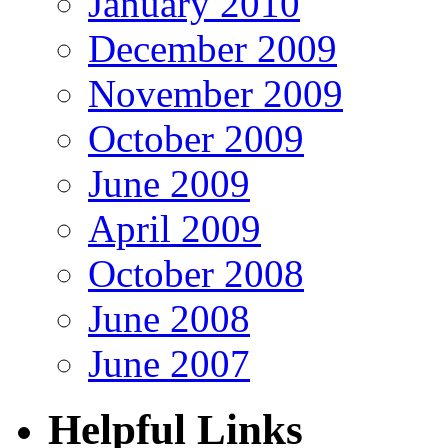
January 2010
December 2009
November 2009
October 2009
June 2009
April 2009
October 2008
June 2008
June 2007
Helpful Links