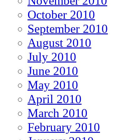
November 2010
October 2010
September 2010
August 2010
July 2010
June 2010
May 2010
April 2010
March 2010
February 2010