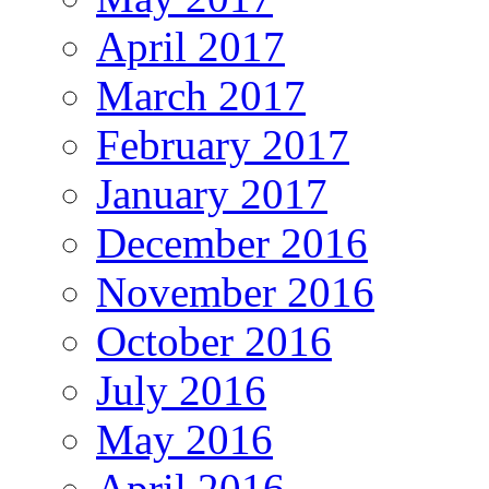
April 2017
March 2017
February 2017
January 2017
December 2016
November 2016
October 2016
July 2016
May 2016
April 2016