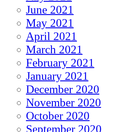
June 2021
May 2021
April 2021
March 2021
February 2021
January 2021
December 2020
November 2020
October 2020
September 2020