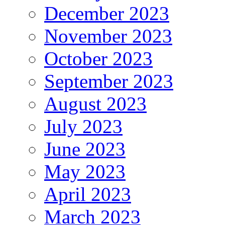
December 2023
November 2023
October 2023
September 2023
August 2023
July 2023
June 2023
May 2023
April 2023
March 2023