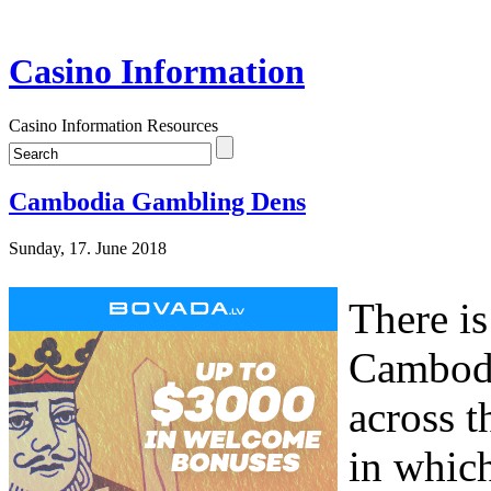
Casino Information
Casino Information Resources
Cambodia Gambling Dens
Sunday, 17. June 2018
There is
Cambodi
across t
in whic