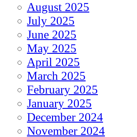
August 2025
July 2025
June 2025
May 2025
April 2025
March 2025
February 2025
January 2025
December 2024
November 2024