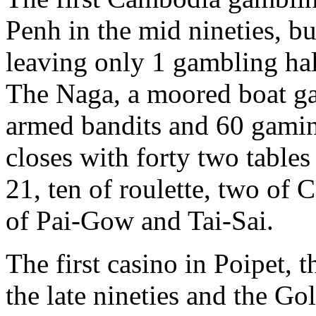
Penh in the mid nineties, bu
leaving only 1 gambling hall
The Naga, a moored boat ga
armed bandits and 60 gamin
closes with forty two tables
21, ten of roulette, two of
of Pai-Gow and Tai-Sai.
The first casino in Poipet, 
the late nineties and the G