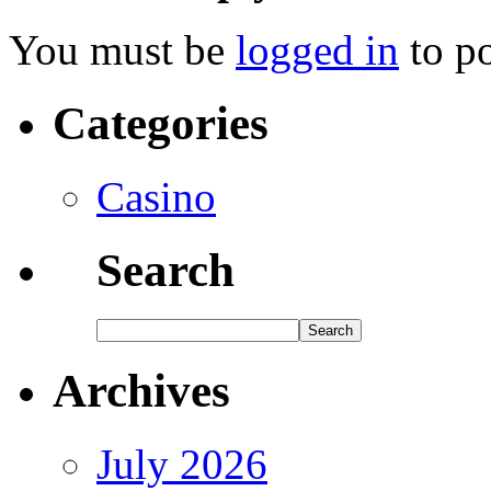
You must be
logged in
to p
Categories
Casino
Search
Archives
July 2026