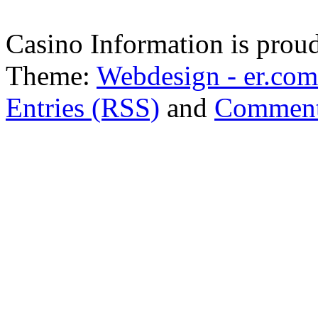
Casino Information is pro
Theme:
Webdesign - er.com
Entries (RSS)
and
Comment