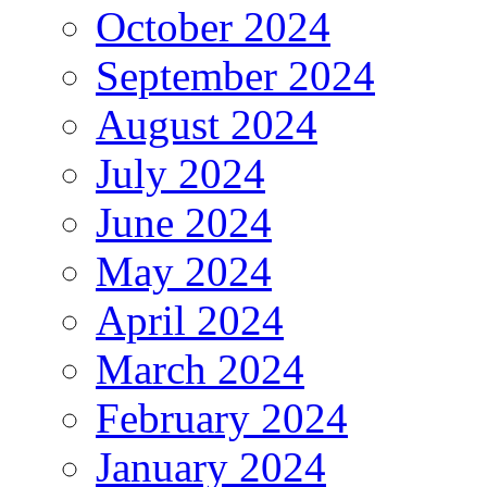
October 2024
September 2024
August 2024
July 2024
June 2024
May 2024
April 2024
March 2024
February 2024
January 2024