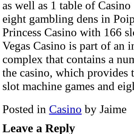
as well as 1 table of Casino
eight gambling dens in Poipe
Princess Casino with 166 sl
Vegas Casino is part of an i
complex that contains a nu
the casino, which provides 
slot machine games and eigh
Posted in
Casino
by Jaime
Leave a Reply