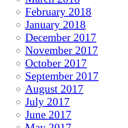
February 2018
January 2018
December 2017
November 2017
October 2017
September 2017
August 2017
July 2017
June 2017
May 2017