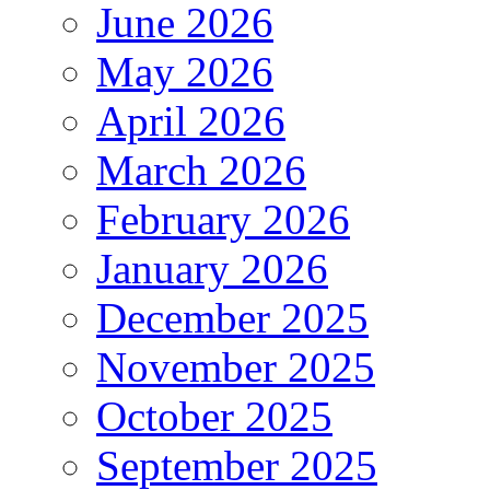
June 2026
May 2026
April 2026
March 2026
February 2026
January 2026
December 2025
November 2025
October 2025
September 2025