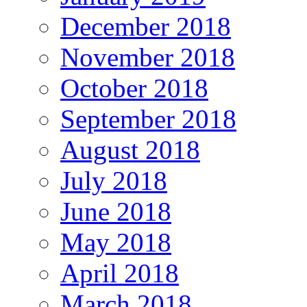
December 2018
November 2018
October 2018
September 2018
August 2018
July 2018
June 2018
May 2018
April 2018
March 2018