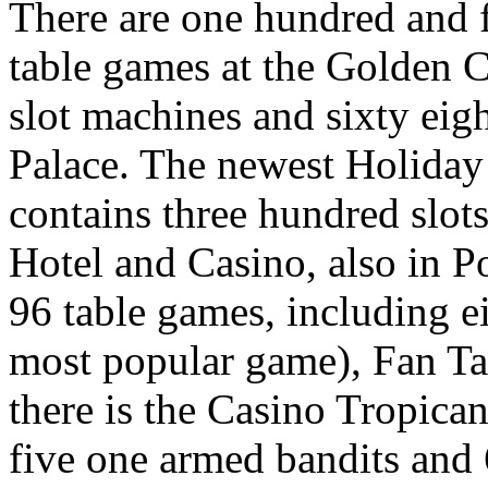
There are one hundred and f
table games at the Golden 
slot machines and sixty eig
Palace. The newest Holiday
contains three hundred slots
Hotel and Casino, also in P
96 table games, including e
most popular game), Fan Ta
there is the Casino Tropica
five one armed bandits and