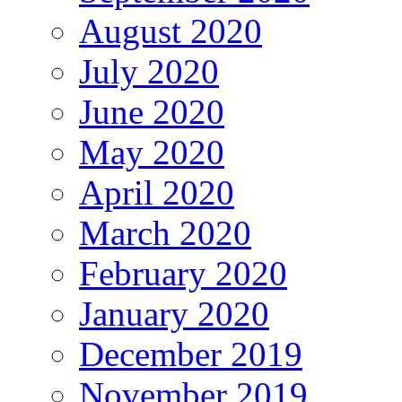
August 2020
July 2020
June 2020
May 2020
April 2020
March 2020
February 2020
January 2020
December 2019
November 2019