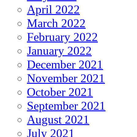
April 2022
March 2022
February 2022
January 2022
December 2021
November 2021
October 2021
September 2021
August 2021
July 2021