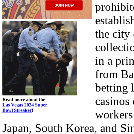
prohibit
establis
the city
collect
in a pri
from Ba
betting 
casinos 
Read more about the
Las Vegas 2024 Super
Bowl Streaker
!
workers
Japan, South Korea, and Si