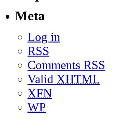
Meta
Log in
RSS
Comments RSS
Valid
XHTML
XFN
WP