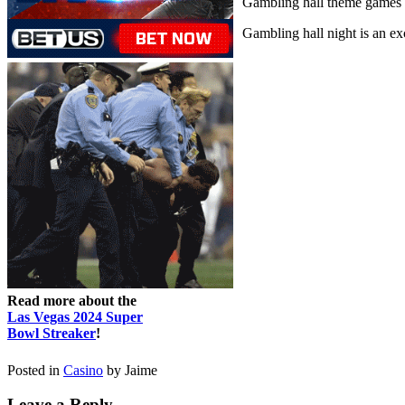
Gambling hall theme games ca
Gambling hall night is an e
Read more about the
Las Vegas 2024 Super
Bowl Streaker
!
Posted in
Casino
by Jaime
Leave a Reply