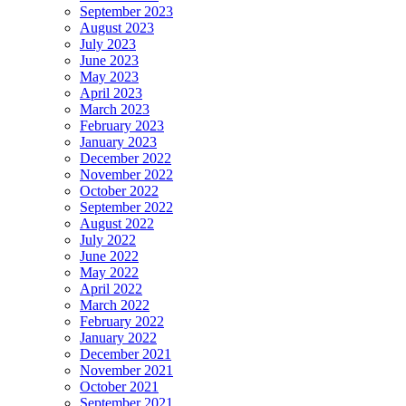
September 2023
August 2023
July 2023
June 2023
May 2023
April 2023
March 2023
February 2023
January 2023
December 2022
November 2022
October 2022
September 2022
August 2022
July 2022
June 2022
May 2022
April 2022
March 2022
February 2022
January 2022
December 2021
November 2021
October 2021
September 2021