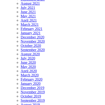
August 2021
July 2021
June 2021
May 2021
April 2021
March 2021
February 2021
January 2021
December 2020
November 2020
October 2020
September 2020
August 2020
July 2020
June 2020
May 2020
April 2020
March 2020
February 2020
January 2020
December 2019
November 2019
October 2019
September 2019
August 2019