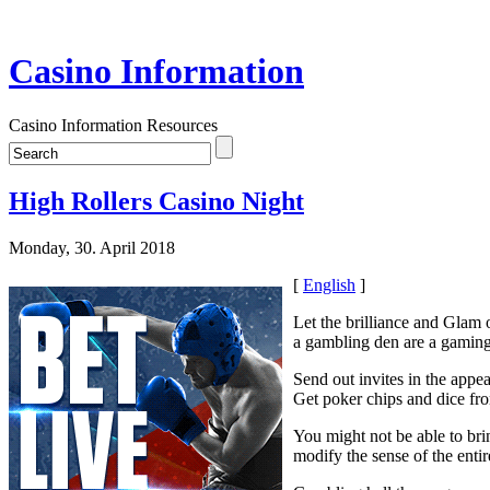
Casino Information
Casino Information Resources
High Rollers Casino Night
Monday, 30. April 2018
[
English
]
Let the brilliance and Glam 
a gambling den are a gaming 
Send out invites in the appe
Get poker chips and dice fro
You might not be able to bri
modify the sense of the enti