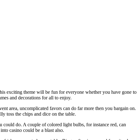
This exciting theme will be fun for everyone whether you have gone to
mes and decorations for all to enjoy.
event area, uncomplicated favors can do far more then you bargain on.
ly toss the chips and dice on the table.
 could do. A couple of colored light bulbs, for instance red, can
nto casino could be a blast also.