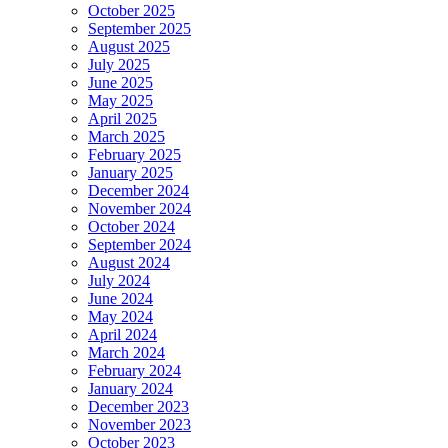
October 2025
September 2025
August 2025
July 2025
June 2025
May 2025
April 2025
March 2025
February 2025
January 2025
December 2024
November 2024
October 2024
September 2024
August 2024
July 2024
June 2024
May 2024
April 2024
March 2024
February 2024
January 2024
December 2023
November 2023
October 2023