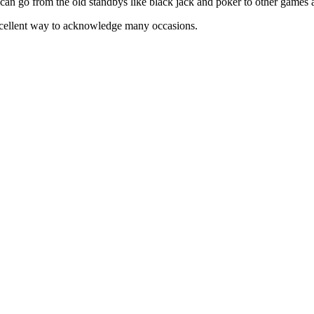
n go from the old standbys like black jack and poker to other games as 
xcellent way to acknowledge many occasions.