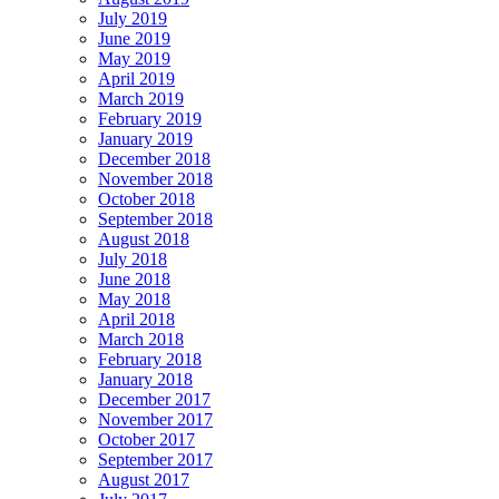
July 2019
June 2019
May 2019
April 2019
March 2019
February 2019
January 2019
December 2018
November 2018
October 2018
September 2018
August 2018
July 2018
June 2018
May 2018
April 2018
March 2018
February 2018
January 2018
December 2017
November 2017
October 2017
September 2017
August 2017