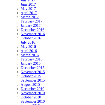
July 2017
June 2017
May 2017
April 2017
March 2017
February 2017
January 2017
December 2016
November 2016
October 2016
July 2016
May 2016
April 2016
March 2016
February 2016
January 2016
December 2015
November 2015
October 2015
September 2015
August 2015
December 2010
November 2010
October 2010
September 2010