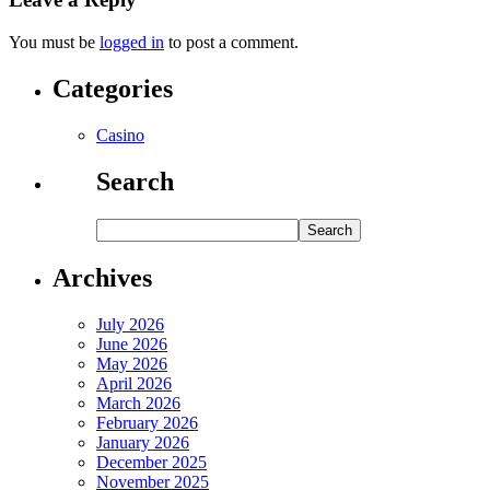
You must be
logged in
to post a comment.
Categories
Casino
Search
Archives
July 2026
June 2026
May 2026
April 2026
March 2026
February 2026
January 2026
December 2025
November 2025