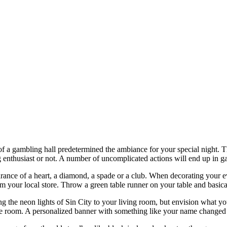
of a gambling hall predetermined the ambiance for your special night. 
enthusiast or not. A number of uncomplicated actions will end up in ga
arance of a heart, a diamond, a spade or a club. When decorating your 
m your local store. Throw a green table runner on your table and basical
ng the neon lights of Sin City to your living room, but envision what you
re room. A personalized banner with something like your name changed i