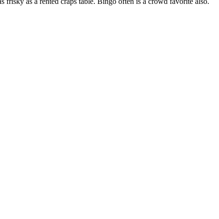
frisky as a rented craps table. Bingo often is a crowd favorite also.