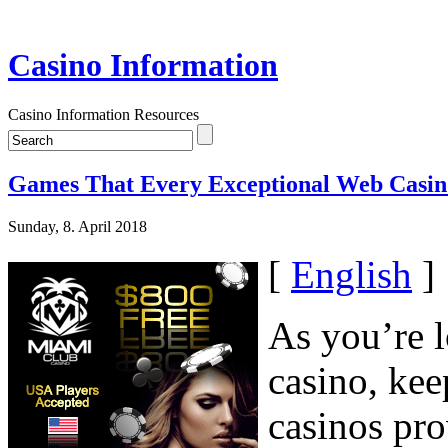
Casino Information
Casino Information Resources
Games That Every Exceptional Web Casin
Sunday, 8. April 2018
[
English
]
As you’re l
casino, kee
casinos pro