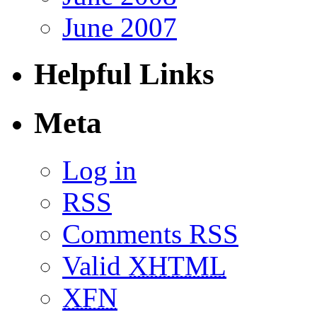
June 2007
Helpful Links
Meta
Log in
RSS
Comments RSS
Valid
XHTML
XFN