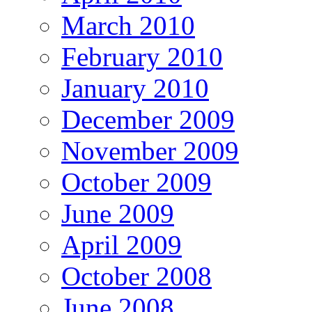
March 2010
February 2010
January 2010
December 2009
November 2009
October 2009
June 2009
April 2009
October 2008
June 2008