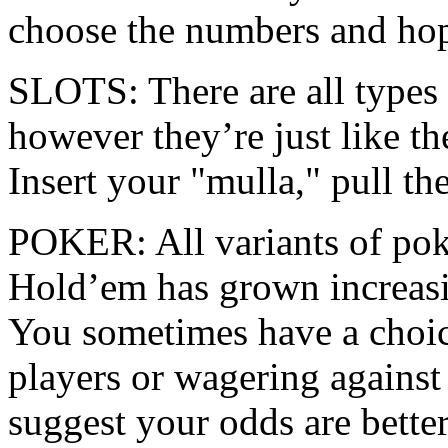
choose the numbers and hop
SLOTS: There are all types 
however they’re just like t
Insert your "mulla," pull th
POKER: All variants of poke
Hold’em has grown increasi
You sometimes have a choice
players or wagering against
suggest your odds are better