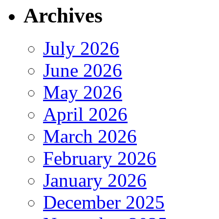
Archives
July 2026
June 2026
May 2026
April 2026
March 2026
February 2026
January 2026
December 2025