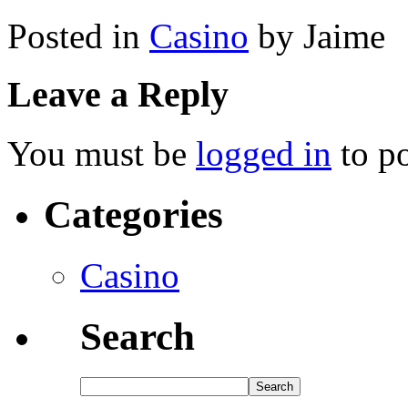
Posted in
Casino
by Jaime
Leave a Reply
You must be
logged in
to p
Categories
Casino
Search