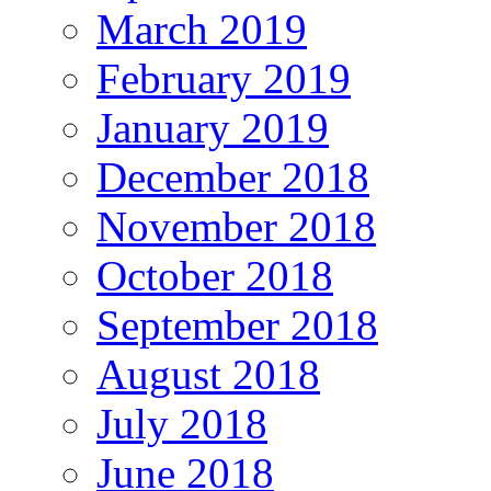
March 2019
February 2019
January 2019
December 2018
November 2018
October 2018
September 2018
August 2018
July 2018
June 2018