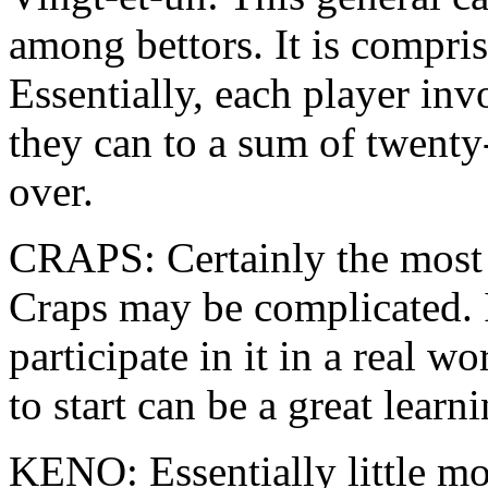
among bettors. It is compris
Essentially, each player invo
they can to a sum of twenty
over.
CRAPS: Certainly the most 
Craps may be complicated. 
participate in it in a real w
to start can be a great learn
KENO: Essentially little m