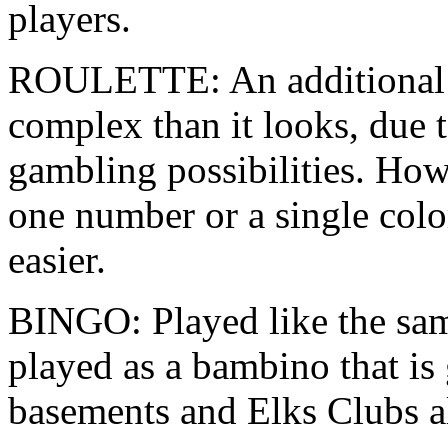
players.
ROULETTE: An additional 
complex than it looks, due t
gambling possibilities. How
one number or a single color
easier.
BINGO: Played like the sam
played as a bambino that is
basements and Elks Clubs al