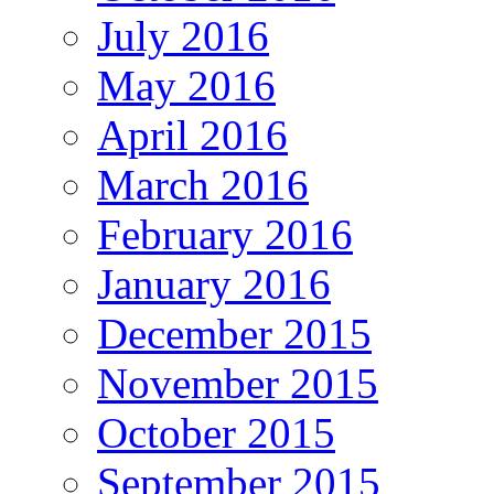
July 2016
May 2016
April 2016
March 2016
February 2016
January 2016
December 2015
November 2015
October 2015
September 2015