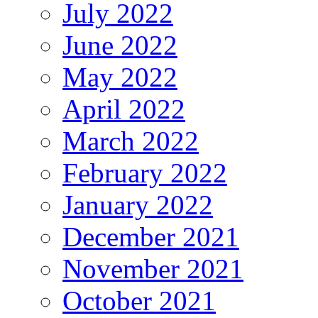
July 2022
June 2022
May 2022
April 2022
March 2022
February 2022
January 2022
December 2021
November 2021
October 2021