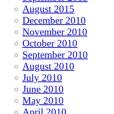
August 2015
December 2010
November 2010
October 2010
September 2010
August 2010
July 2010
June 2010
May 2010
April 2010