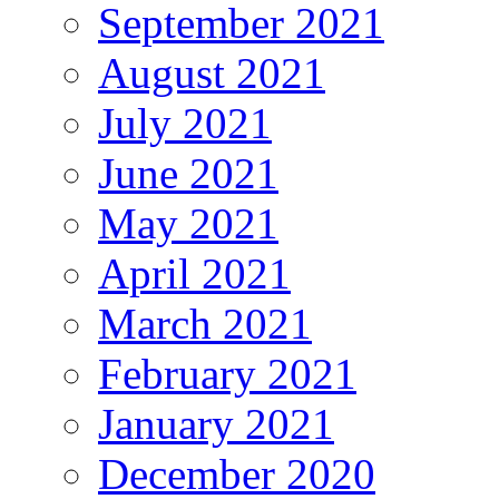
September 2021
August 2021
July 2021
June 2021
May 2021
April 2021
March 2021
February 2021
January 2021
December 2020