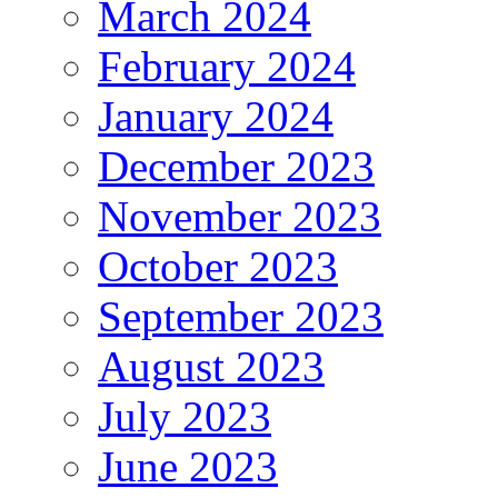
March 2024
February 2024
January 2024
December 2023
November 2023
October 2023
September 2023
August 2023
July 2023
June 2023