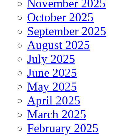
November 2025
October 2025
September 2025
August 2025
July 2025
June 2025
May 2025
April 2025
March 2025
February 2025