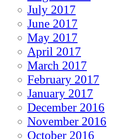
July 2017
June 2017
May 2017
April 2017
March 2017
February 2017
January 2017
December 2016
November 2016
October 2016