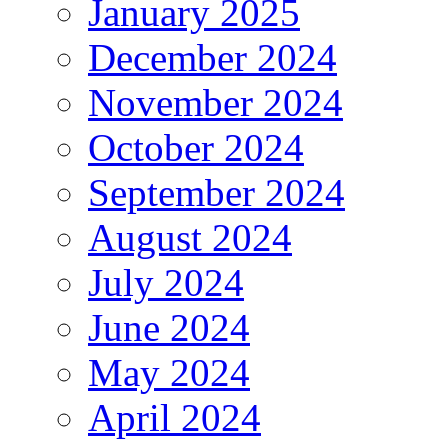
January 2025
December 2024
November 2024
October 2024
September 2024
August 2024
July 2024
June 2024
May 2024
April 2024