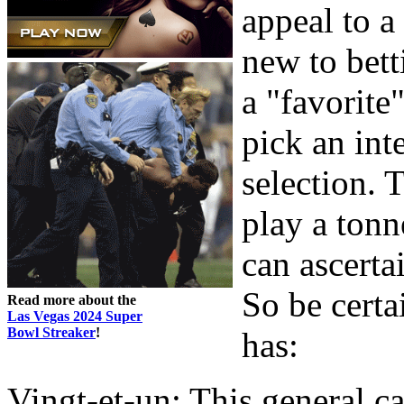
appeal to a
new to bet
a "favorite
pick an inte
selection. 
play a tonn
can ascerta
So be certa
Read more about the
Las Vegas 2024 Super
Bowl Streaker
!
has:
Vingt-et-un: This general c