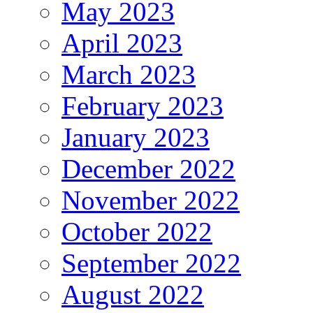
May 2023
April 2023
March 2023
February 2023
January 2023
December 2022
November 2022
October 2022
September 2022
August 2022