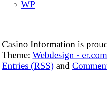
WP
Casino Information is pro
Theme:
Webdesign - er.com
Entries (RSS)
and
Comment