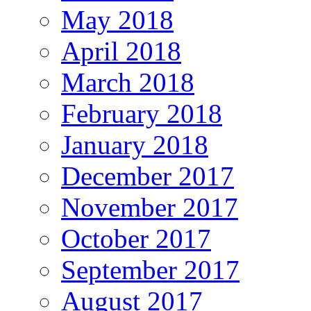
May 2018
April 2018
March 2018
February 2018
January 2018
December 2017
November 2017
October 2017
September 2017
August 2017