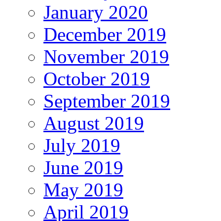
January 2020
December 2019
November 2019
October 2019
September 2019
August 2019
July 2019
June 2019
May 2019
April 2019