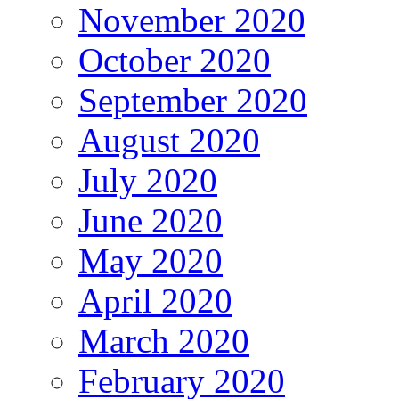
November 2020
October 2020
September 2020
August 2020
July 2020
June 2020
May 2020
April 2020
March 2020
February 2020