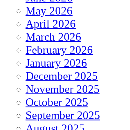
May 2026
April 2026
March 2026
February 2026
January 2026
December 2025
November 2025
October 2025
September 2025
August 2025