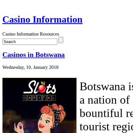
Casino Information
Casino Information Resources
Casinos in Botswana
Wednesday, 10. January 2018
Botswana is
a nation of
bountiful r
tourist reg