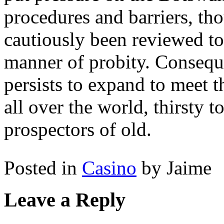
procedures and barriers, tho
cautiously been reviewed to 
manner of probity. Conseque
persists to expand to meet t
all over the world, thirsty to
prospectors of old.
Posted in
Casino
by Jaime
Leave a Reply