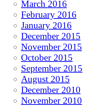
March 2016
February 2016
January 2016
December 2015
November 2015
October 2015
September 2015
August 2015
December 2010
November 2010