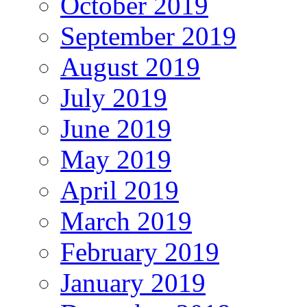
October 2019
September 2019
August 2019
July 2019
June 2019
May 2019
April 2019
March 2019
February 2019
January 2019