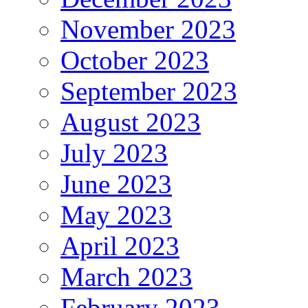
November 2023
October 2023
September 2023
August 2023
July 2023
June 2023
May 2023
April 2023
March 2023
February 2023