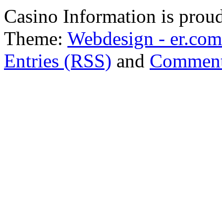
Casino Information is pro
Theme:
Webdesign - er.com
Entries (RSS)
and
Comment