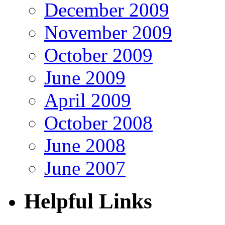
December 2009
November 2009
October 2009
June 2009
April 2009
October 2008
June 2008
June 2007
Helpful Links