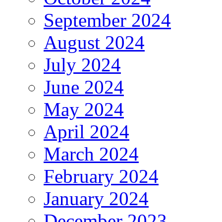
September 2024
August 2024
July 2024
June 2024
May 2024
April 2024
March 2024
February 2024
January 2024
December 2023