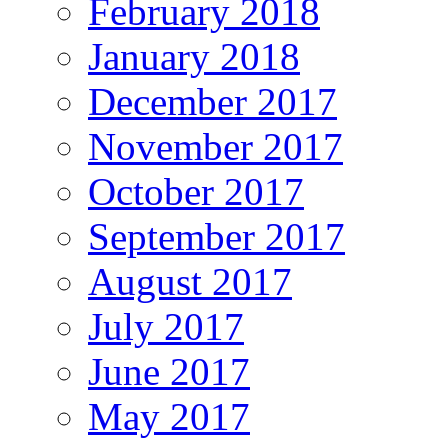
February 2018
January 2018
December 2017
November 2017
October 2017
September 2017
August 2017
July 2017
June 2017
May 2017