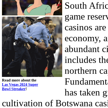
South Afric
game reser
casinos are
economy, a
abundant ci
includes th
northern ca
Fundamenta
Read more about the
Las Vegas 2024 Super
Bowl Streaker
!
has taken g
cultivation of Botswana casi