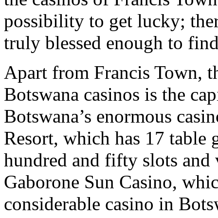
possibility to get lucky; ther
truly blessed enough to find
Apart from Francis Town, th
Botswana casinos is the cap
Botswana’s enormous casin
Resort, which has 17 table
hundred and fifty slots and
Gaborone Sun Casino, which 
considerable casino in Botsw