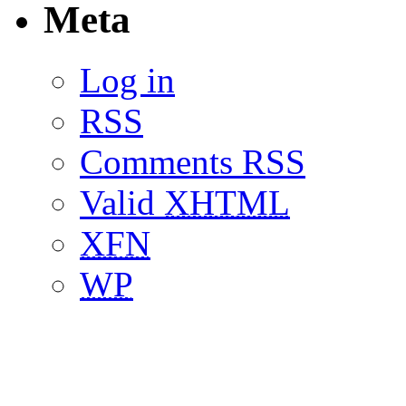
Meta
Log in
RSS
Comments RSS
Valid
XHTML
XFN
WP