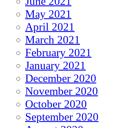
June 2021
May 2021
April 2021
March 2021
February 2021
January 2021
December 2020
November 2020
October 2020
September 2020