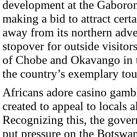
development at the Gaborone
making a bid to attract cert
away from its northern adve
stopover for outside visitor
of Chobe and Okavango in t
the country’s exemplary touri
Africans adore casino gamb
created to appeal to locals 
Recognizing this, the gover
put pressure on the Botswan