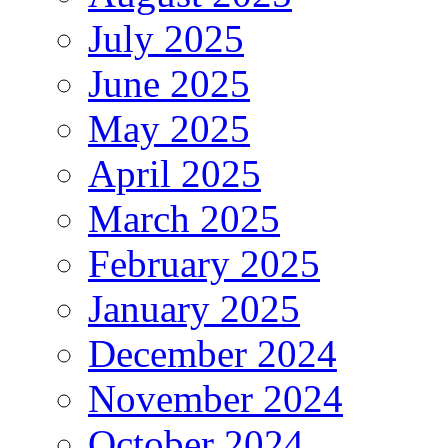
July 2025
June 2025
May 2025
April 2025
March 2025
February 2025
January 2025
December 2024
November 2024
October 2024