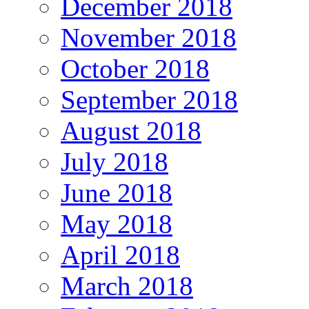
December 2018
November 2018
October 2018
September 2018
August 2018
July 2018
June 2018
May 2018
April 2018
March 2018