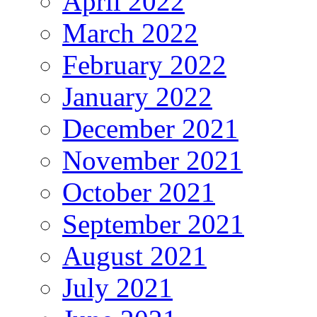
April 2022
March 2022
February 2022
January 2022
December 2021
November 2021
October 2021
September 2021
August 2021
July 2021