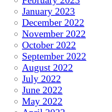
January 2023
December 2022
November 2022
October 2022
September 2022
August 2022
July 2022
June 2022
May 2022