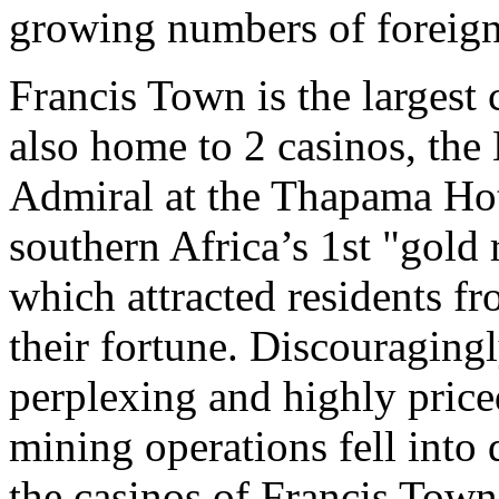
growing numbers of foreign 
Francis Town is the largest
also home to 2 casinos, the
Admiral at the Thapama Hote
southern Africa’s 1st "gold 
which attracted residents fr
their fortune. Discouraging
perplexing and highly price
mining operations fell into 
the casinos of Francis Town