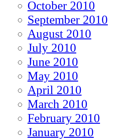
October 2010
September 2010
August 2010
July 2010
June 2010
May 2010
April 2010
March 2010
February 2010
January 2010