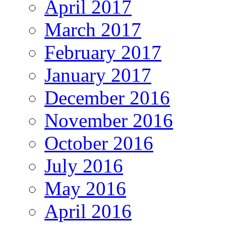
April 2017
March 2017
February 2017
January 2017
December 2016
November 2016
October 2016
July 2016
May 2016
April 2016