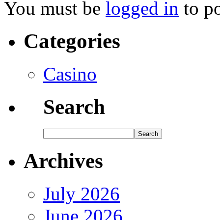
You must be
logged in
to p
Categories
Casino
Search
Archives
July 2026
June 2026