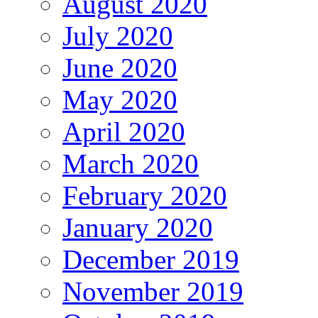
August 2020
July 2020
June 2020
May 2020
April 2020
March 2020
February 2020
January 2020
December 2019
November 2019