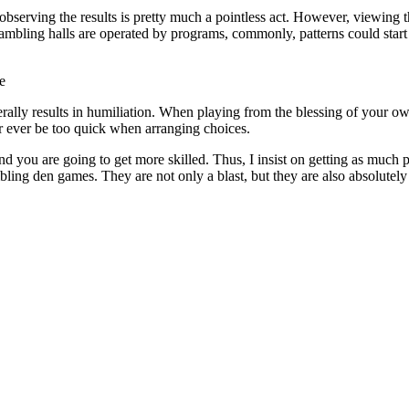
 observing the results is pretty much a pointless act. However, viewing 
bling halls are operated by programs, commonly, patterns could start 
e
rally results in humiliation. When playing from the blessing of your o
ver ever be too quick when arranging choices.
d you are going to get more skilled. Thus, I insist on getting as much p
mbling den games. They are not only a blast, but they are also absolutely 