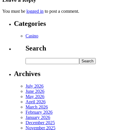
You must be
logged in
to post a comment.
Categories
Casino
Search
Archives
July 2026
June 2026
May 2026
April 2026
March 2026
February 2026
January 2026
December 2025
November 2025