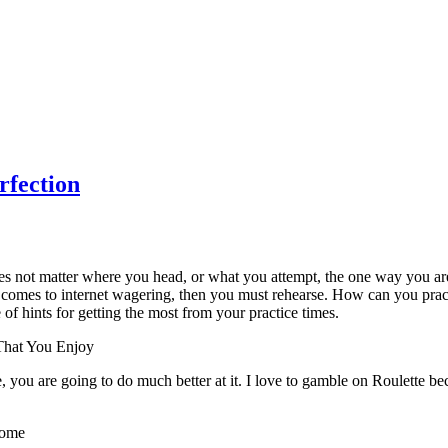
rfection
oes not matter where you head, or what you attempt, the one way you are 
 comes to internet wagering, then you must rehearse. How can you pract
 of hints for getting the most from your practice times.
That You Enjoy
, you are going to do much better at it. I love to gamble on Roulette be
come