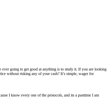
ever going to get good at anything is to study it. If you are looking
ice without risking any of your cash? It’s simple, wager for
cause I know every one of the protocols, and its a pasttime I am