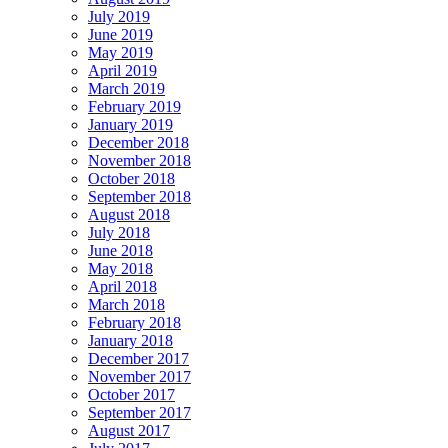
July 2019
June 2019
May 2019
April 2019
March 2019
February 2019
January 2019
December 2018
November 2018
October 2018
September 2018
August 2018
July 2018
June 2018
May 2018
April 2018
March 2018
February 2018
January 2018
December 2017
November 2017
October 2017
September 2017
August 2017