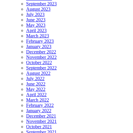
September 2023
August 2023
July 2023
June 2023
May 2023
April 2023
March 2023
February 2023
January 2023
December 2022
November 2022
October 2022
September 2022
August 2022
July 2022
June 2022
May 2022
April 2022
March 2022
February 2022
January 2022
December 2021
November 2021
October 2021
September 2021