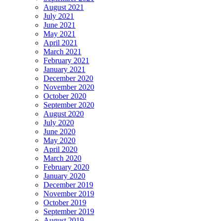
August 2021
July 2021
June 2021
May 2021
April 2021
March 2021
February 2021
January 2021
December 2020
November 2020
October 2020
September 2020
August 2020
July 2020
June 2020
May 2020
April 2020
March 2020
February 2020
January 2020
December 2019
November 2019
October 2019
September 2019
August 2019