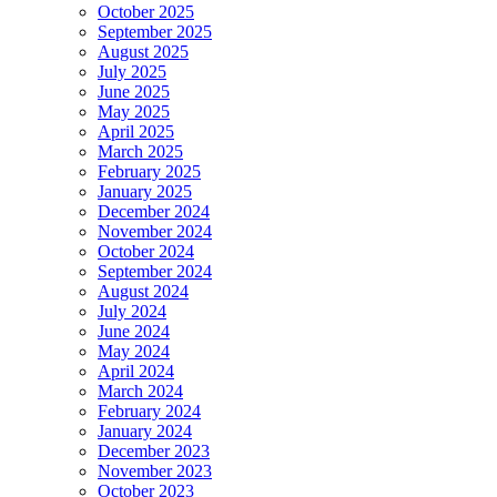
October 2025
September 2025
August 2025
July 2025
June 2025
May 2025
April 2025
March 2025
February 2025
January 2025
December 2024
November 2024
October 2024
September 2024
August 2024
July 2024
June 2024
May 2024
April 2024
March 2024
February 2024
January 2024
December 2023
November 2023
October 2023