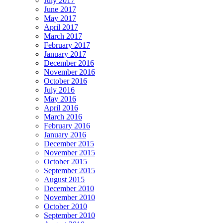
July 2017
June 2017
May 2017
April 2017
March 2017
February 2017
January 2017
December 2016
November 2016
October 2016
July 2016
May 2016
April 2016
March 2016
February 2016
January 2016
December 2015
November 2015
October 2015
September 2015
August 2015
December 2010
November 2010
October 2010
September 2010