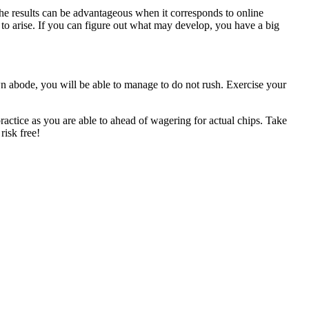
the results can be advantageous when it corresponds to online
to arise. If you can figure out what may develop, you have a big
wn abode, you will be able to manage to do not rush. Exercise your
ractice as you are able to ahead of wagering for actual chips. Take
risk free!