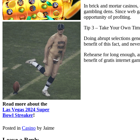
In brick and mortar casinos,
gambling dens. Since web gam
opportunity of profiting.
Tip 3 – Take Your Own Tim
Doing abrupt selections gene
benefit of this fact, and ne
Rehearse for long enough, an
benefit of gratis internet ga
Read more about the
Las Vegas 2024 Super
Bowl Streaker
!
Posted in
Casino
by Jaime
Leave a Reply