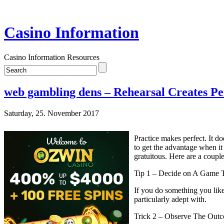
Casino Information
Casino Information Resources
web gambling dens – Rehearsal Creates Pe
Saturday, 25. November 2017
Practice makes perfect. It d
to get the advantage when it
gratuitous. Here are a couple
Tip 1 – Decide on A Game 
If you do something you like
particularly adept with.
Trick 2 – Observe The Out