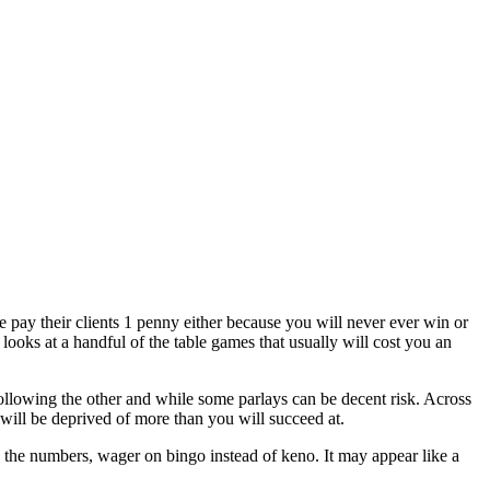
e pay their clients 1 penny either because you will never ever win or
looks at a handful of the table games that usually will cost you an
following the other and while some parlays can be decent risk. Across
 will be deprived of more than you will succeed at.
e the numbers, wager on bingo instead of keno. It may appear like a