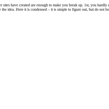
r sites have created are enough to make you break up. 1st, you hardly
the idea. Here it is condensed – it is simple to figure out, but do not bo