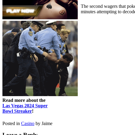
The second wagers that poke
minutes attempting to decode 
Read more about the
Las Vegas 2024 Super
Bowl Streaker
!
Posted in
Casino
by Jaime
Leave a Reply