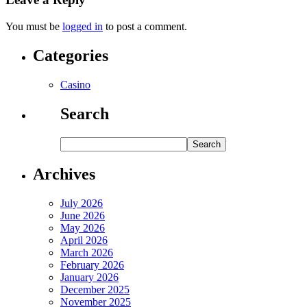
You must be
logged in
to post a comment.
Categories
Casino
Search
Archives
July 2026
June 2026
May 2026
April 2026
March 2026
February 2026
January 2026
December 2025
November 2025