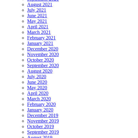
August 2021
July 2021
June 2021
May 2021
April 2021
March 2021
February 2021
January 2021
December 2020
November 2020
October 2020
September 2020
August 2020
July 2020
June 2020
May 2020
April 2020
March 2020
February 2020
January 2020
December 2019
November 2019
October 2019
September 2019
August 2019