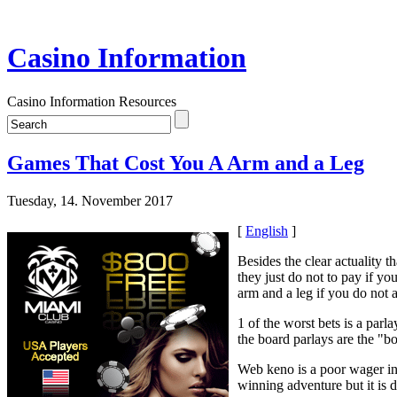
Casino Information
Casino Information Resources
Games That Cost You A Arm and a Leg
Tuesday, 14. November 2017
[
English
]
Besides the clear actuality 
they just do not to pay if y
arm and a leg if you do not a
1 of the worst bets is a par
the board parlays are the "bo
Web keno is a poor wager in 
winning adventure but it is d