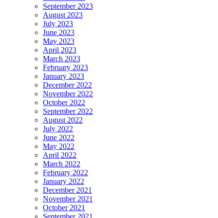
September 2023
August 2023
July 2023
June 2023
May 2023
April 2023
March 2023
February 2023
January 2023
December 2022
November 2022
October 2022
September 2022
August 2022
July 2022
June 2022
May 2022
April 2022
March 2022
February 2022
January 2022
December 2021
November 2021
October 2021
September 2021