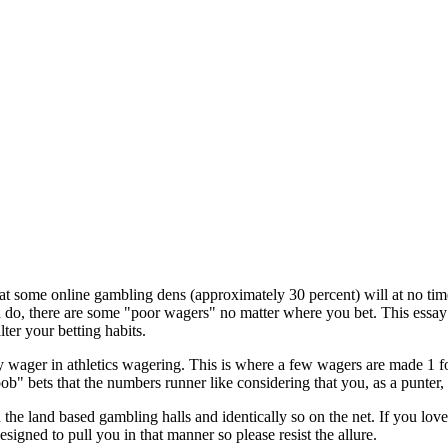
that some online gambling dens (approximately 30 percent) will at no tim
ou do, there are some "poor wagers" no matter where you bet. This essay 
lter your betting habits.
lay wager in athletics wagering. This is where a few wagers are made 1 
ob" bets that the numbers runner like considering that you, as a punter,
the land based gambling halls and identically so on the net. If you lov
esigned to pull you in that manner so please resist the allure.