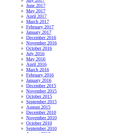
July 2017
June 2017
May 2017
April 2017
March 2017
February 2017
January 2017
December 2016
November 2016
October 2016
July 2016
May 2016
April 2016
March 2016
February 2016
January 2016
December 2015
November 2015
October 2015
September 2015
August 2015
December 2010
November 2010
October 2010
September 2010