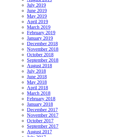
July 2019
June 2019
May 2019
April 2019
March 2019
February 2019
January 2019
December 2018
November 2018
October 2018
September 2018
August 2018
July 2018
June 2018
May 2018
April 2018
March 2018
February 2018
January 2018
December 2017
November 2017
October 2017
September 2017
August 2017