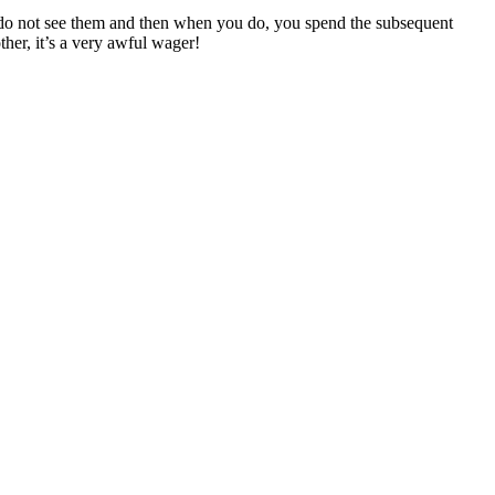
 do not see them and then when you do, you spend the subsequent
ther, it’s a very awful wager!