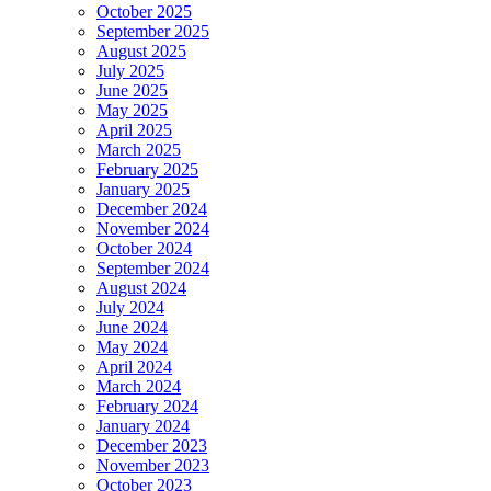
October 2025
September 2025
August 2025
July 2025
June 2025
May 2025
April 2025
March 2025
February 2025
January 2025
December 2024
November 2024
October 2024
September 2024
August 2024
July 2024
June 2024
May 2024
April 2024
March 2024
February 2024
January 2024
December 2023
November 2023
October 2023