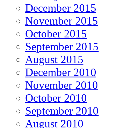
December 2015
November 2015
October 2015
September 2015
August 2015
December 2010
November 2010
October 2010
September 2010
August 2010