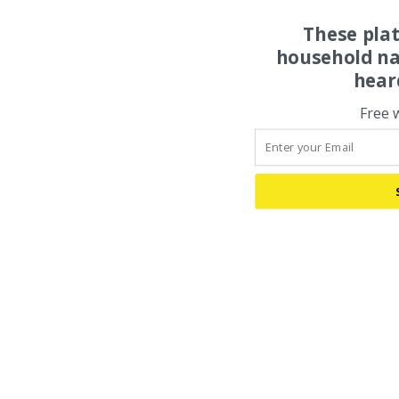
These pla
household na
hear
Free 