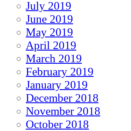
July 2019
June 2019
May 2019
April 2019
March 2019
February 2019
January 2019
December 2018
November 2018
October 2018