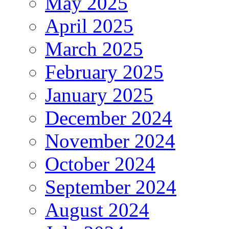
May 2025
April 2025
March 2025
February 2025
January 2025
December 2024
November 2024
October 2024
September 2024
August 2024