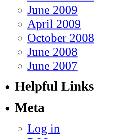
June 2009
April 2009
October 2008
June 2008
June 2007
Helpful Links
Meta
Log in