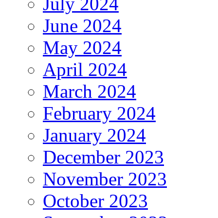
July 2024
June 2024
May 2024
April 2024
March 2024
February 2024
January 2024
December 2023
November 2023
October 2023