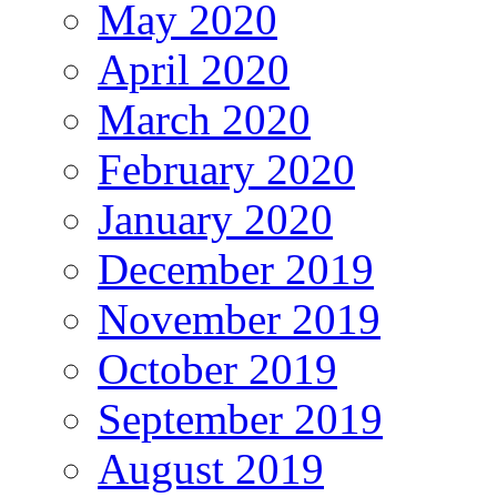
May 2020
April 2020
March 2020
February 2020
January 2020
December 2019
November 2019
October 2019
September 2019
August 2019