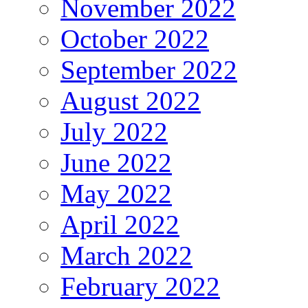
November 2022
October 2022
September 2022
August 2022
July 2022
June 2022
May 2022
April 2022
March 2022
February 2022