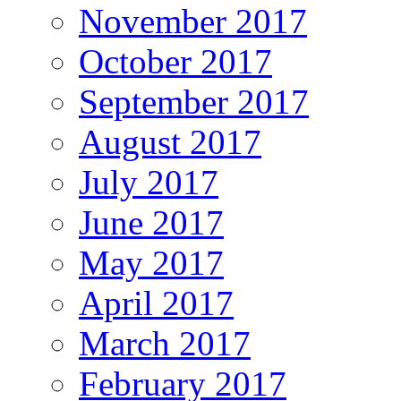
November 2017
October 2017
September 2017
August 2017
July 2017
June 2017
May 2017
April 2017
March 2017
February 2017