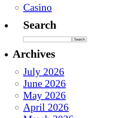
Casino
Search
Archives
July 2026
June 2026
May 2026
April 2026