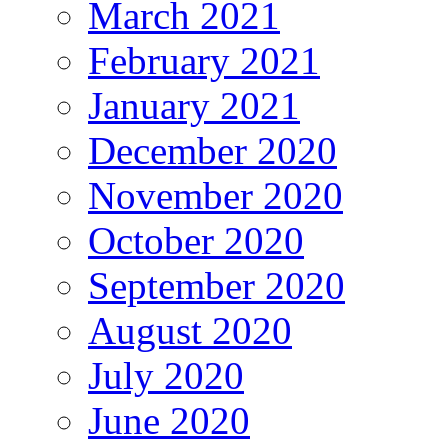
March 2021
February 2021
January 2021
December 2020
November 2020
October 2020
September 2020
August 2020
July 2020
June 2020