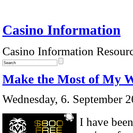
Casino Information
Casino Information Resour
Make the Most of My W
Wednesday, 6. September 
I have been