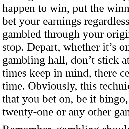
happen to win, put the winn
bet your earnings regardles
gambled through your origi
stop. Depart, whether it’s o
gambling hall, don’t stick at
times keep in mind, there ce
time. Obviously, this techn
that you bet on, be it bingo
twenty-one or any other ga