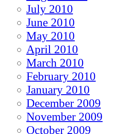
July 2010
June 2010
May 2010
April 2010
March 2010
February 2010
January 2010
December 2009
November 2009
October 2009