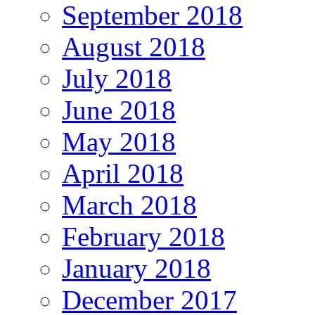
September 2018
August 2018
July 2018
June 2018
May 2018
April 2018
March 2018
February 2018
January 2018
December 2017