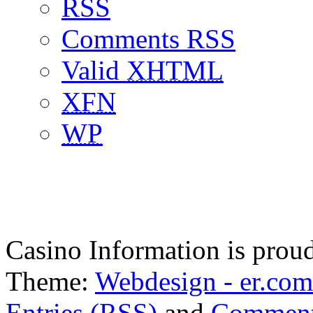
RSS
Comments RSS
Valid
XHTML
XFN
WP
Casino Information is pro
Theme:
Webdesign - er.com
Entries (RSS)
and
Comment