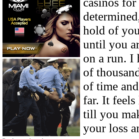
casinos for
determined,
hold of you
until you a
on a run. I
of thousand
of time and
far. It feel
till you ma
your loss an