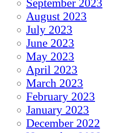
September 2023
August 2023
July 2023
June 2023
May 2023
April 2023
March 2023
February 2023
January 2023
December 2022