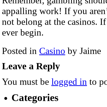
Remember, gambling should 
appalling work! If you aren
not belong at the casinos. If
ever begin.
Posted in
Casino
by Jaime
Leave a Reply
You must be
logged in
to p
Categories