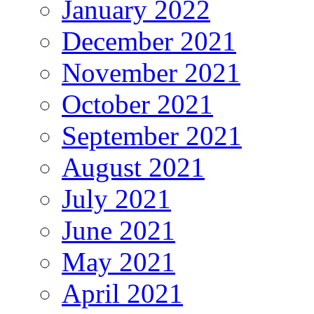
January 2022
December 2021
November 2021
October 2021
September 2021
August 2021
July 2021
June 2021
May 2021
April 2021