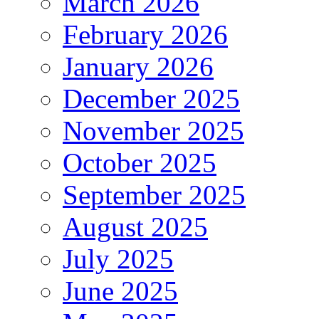
March 2026
February 2026
January 2026
December 2025
November 2025
October 2025
September 2025
August 2025
July 2025
June 2025