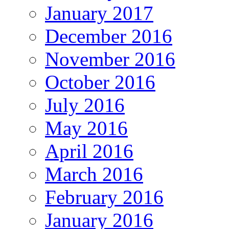
January 2017
December 2016
November 2016
October 2016
July 2016
May 2016
April 2016
March 2016
February 2016
January 2016