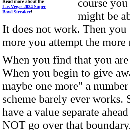
course you 
Read more about the
Las Vegas 2024 Super
Bowl Streaker
!
might be ab
It does not work. Then you 
more you attempt the more 
When you find that you are
When you begin to give away,
maybe one more" a number of
scheme barely ever works. S
have a value separate ahead
NOT go over that boundary,