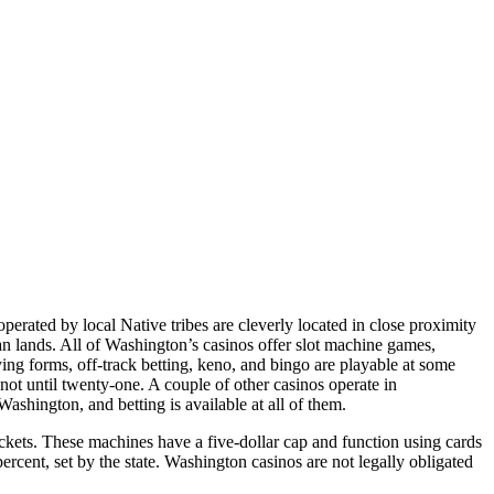
rated by local Native tribes are cleverly located in close proximity
n lands. All of Washington’s casinos offer slot machine games,
rying forms, off-track betting, keno, and bingo are playable at some
not until twenty-one. A couple of other casinos operate in
ashington, and betting is available at all of them.
ickets. These machines have a five-dollar cap and function using cards
rcent, set by the state. Washington casinos are not legally obligated