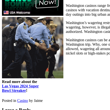
Washington casinos range fro
casinos with vacation destin
day outings into big urban a
Washington’s wagering restri
wagering, however, is illega
authorized. Washington casin
Washington casinos can be an
Washington trip. Why, one of
allowed, wagering all around 
nickel slots or high-stakes p
Read more about the
Las Vegas 2024 Super
Bowl Streaker
!
Posted in
Casino
by Jaime
Leave a Reply