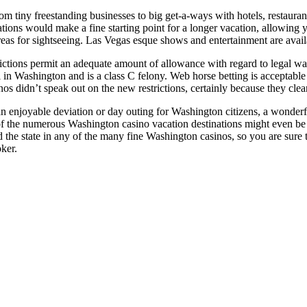
m tiny freestanding businesses to big get-a-ways with hotels, restaura
ations would make a fine starting point for a longer vacation, allowin
reas for sightseeing. Las Vegas esque shows and entertainment are avai
ctions permit an adequate amount of allowance with regard to legal wag
l in Washington and is a class C felony. Web horse betting is acceptable 
os didn’t speak out on the new restrictions, certainly because they clea
 enjoyable deviation or day outing for Washington citizens, a wonderf
 the numerous Washington casino vacation destinations might even be a 
the state in any of the many fine Washington casinos, so you are sure to 
oker.