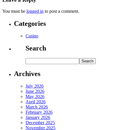
You must be
logged in
to post a comment.
Categories
Casino
Search
Archives
July 2026
June 2026
May 2026
April 2026
March 2026
February 2026
January 2026
December 2025
November 2025