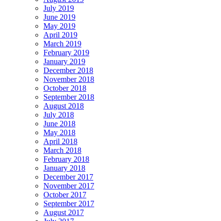
July 2019
June 2019
May 2019
April 2019
March 2019
February 2019
January 2019
December 2018
November 2018
October 2018
September 2018
August 2018
July 2018
June 2018
May 2018
April 2018
March 2018
February 2018
January 2018
December 2017
November 2017
October 2017
September 2017
August 2017