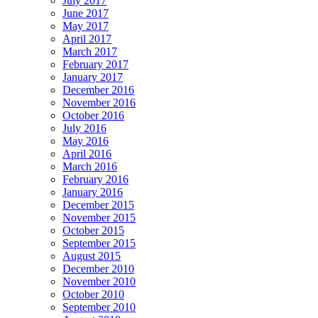
July 2017
June 2017
May 2017
April 2017
March 2017
February 2017
January 2017
December 2016
November 2016
October 2016
July 2016
May 2016
April 2016
March 2016
February 2016
January 2016
December 2015
November 2015
October 2015
September 2015
August 2015
December 2010
November 2010
October 2010
September 2010