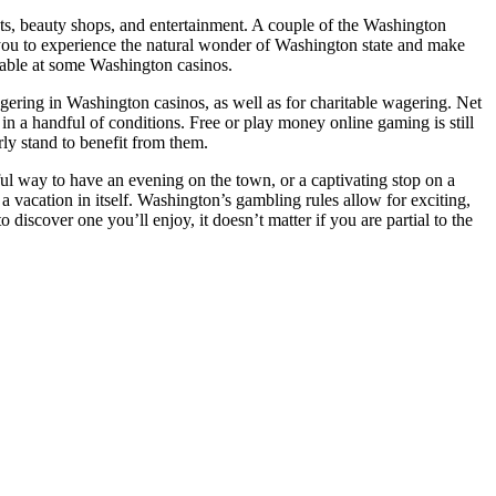
nts, beauty shops, and entertainment. A couple of the Washington
g you to experience the natural wonder of Washington state and make
lable at some Washington casinos.
ering in Washington casinos, as well as for charitable wagering. Net
in a handful of conditions. Free or play money online gaming is still
rly stand to benefit from them.
ul way to have an evening on the town, or a captivating stop on a
vacation in itself. Washington’s gambling rules allow for exciting,
discover one you’ll enjoy, it doesn’t matter if you are partial to the