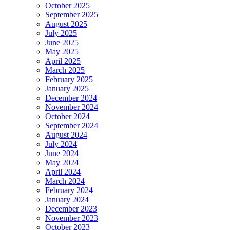
October 2025
September 2025
August 2025
July 2025
June 2025
May 2025
April 2025
March 2025
February 2025
January 2025
December 2024
November 2024
October 2024
September 2024
August 2024
July 2024
June 2024
May 2024
April 2024
March 2024
February 2024
January 2024
December 2023
November 2023
October 2023