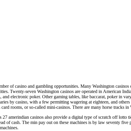
mber of casino and gambling opportunities. Many Washington casinos ope
ities. Twenty-seven Washington casinos are operated in American India
s, and electronic poker. Other gaming tables, like baccarat, poker in va
ries by casino, with a few permitting wagering at eighteen, and others 
 card rooms, or so-called mini-casinos. There are many horse tracks in W
27 amerindian casinos also provide a digital type of scratch off lotto t
tead of cash. The min pay out on these machines is by law seventy five pe
 machines.