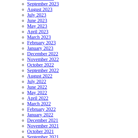
September 2023
August 2023
July 2023
June 2023
May 2023
April 2023
March 2023
February 2023
January 2023
December 2022
November 2022
October 2022
September 2022
August 2022
July 2022
June 2022
May 2022
April 2022
March 2022
February 2022
January 2022
December 2021
November 2021
October 2021
September 2021