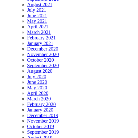
August 2021
July 2021
June 2021
May 2021
April 2021
March 2021
February 2021
January 2021
December 2020
November 2020
October 2020
September 2020
August 2020
July 2020
June 2020
May 2020
April 2020
March 2020
February 2020
January 2020
December 2019
November 2019
October 2019
September 2019
August 2019