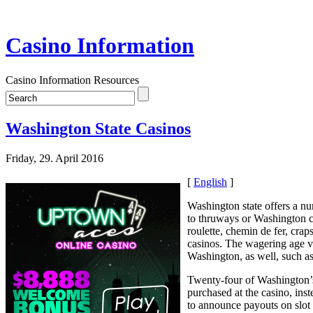
Casino Information
Casino Information Resources
Washington State Casinos
Friday, 29. April 2016
[
English
]
Washington state offers a nu
to thruways or Washington c
roulette, chemin de fer, crap
casinos. The wagering age va
Washington, as well, such as
Twenty-four of Washington’s 
purchased at the casino, ins
to announce payouts on slot