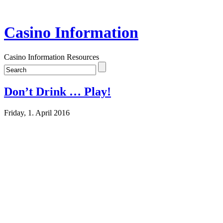
Casino Information
Casino Information Resources
Don’t Drink … Play!
Friday, 1. April 2016