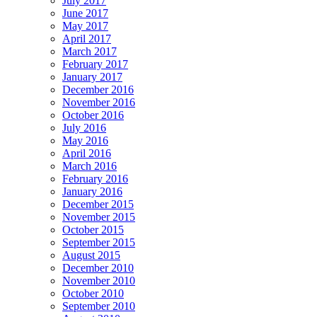
July 2017
June 2017
May 2017
April 2017
March 2017
February 2017
January 2017
December 2016
November 2016
October 2016
July 2016
May 2016
April 2016
March 2016
February 2016
January 2016
December 2015
November 2015
October 2015
September 2015
August 2015
December 2010
November 2010
October 2010
September 2010