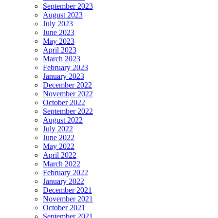
September 2023
August 2023
July 2023
June 2023
May 2023
April 2023
March 2023
February 2023
January 2023
December 2022
November 2022
October 2022
September 2022
August 2022
July 2022
June 2022
May 2022
April 2022
March 2022
February 2022
January 2022
December 2021
November 2021
October 2021
September 2021