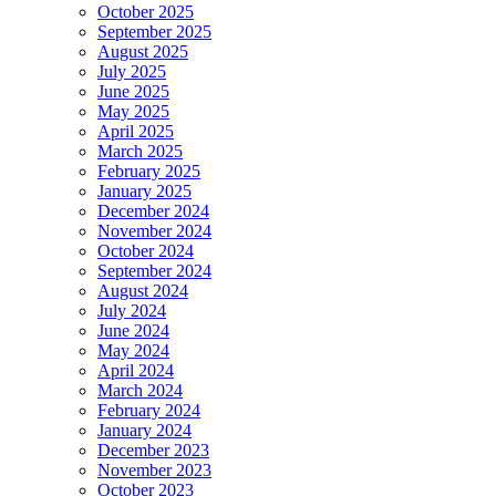
October 2025
September 2025
August 2025
July 2025
June 2025
May 2025
April 2025
March 2025
February 2025
January 2025
December 2024
November 2024
October 2024
September 2024
August 2024
July 2024
June 2024
May 2024
April 2024
March 2024
February 2024
January 2024
December 2023
November 2023
October 2023