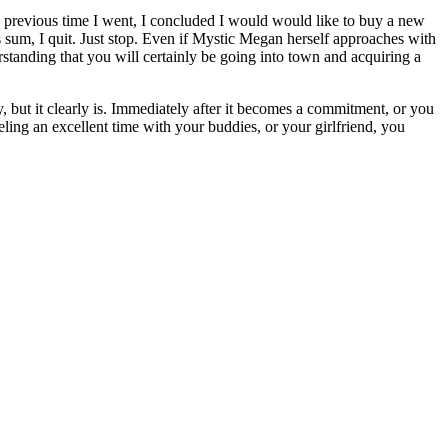
he previous time I went, I concluded I would would like to buy a new
 sum, I quit. Just stop. Even if Mystic Megan herself approaches with
rstanding that you will certainly be going into town and acquiring a
, but it clearly is. Immediately after it becomes a commitment, or you
ing an excellent time with your buddies, or your girlfriend, you