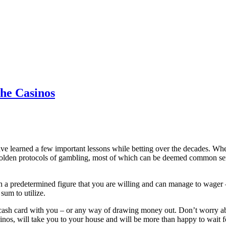
the Casinos
ave learned a few important lessons while betting over the decades. Whet
olden protocols of gambling, most of which can be deemed common sense
h a predetermined figure that you are willing and can manage to wager 
sum to utilize.
ash card with you – or any way of drawing money out. Don’t worry about
inos, will take you to your house and will be more than happy to wait