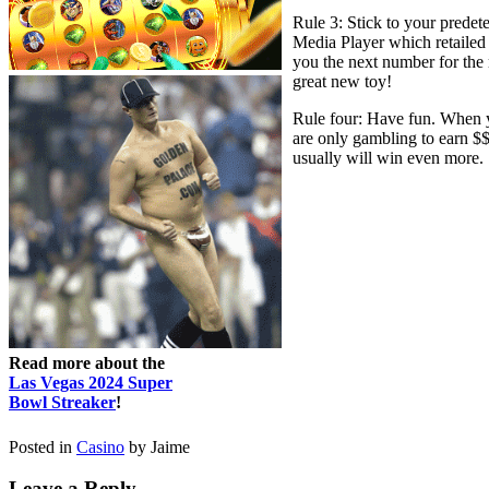
Rule 3: Stick to your predet
Media Player which retailed 
you the next number for the 
great new toy!
Rule four: Have fun. When yo
are only gambling to earn $$
usually will win even more.
Read more about the
Las Vegas 2024 Super
Bowl Streaker
!
Posted in
Casino
by Jaime
Leave a Reply