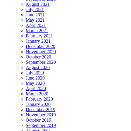
August 2021
July 2021
June 2021
May 2021
April 2021
March 2021
February 2021
January 2021
December 2020
November 2020
October 2020
September 2020
August 2020
July 2020
June 2020
May 2020
April 2020
March 2020
February 2020
January 2020
December 2019
November 2019
October 2019
September 2019
August 2019