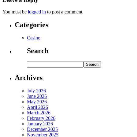
You must be
logged in
to post a comment.
Categories
Casino
Search
Archives
July 2026
June 2026
May 2026
April 2026
March 2026
February 2026
January 2026
December 2025
November 2025