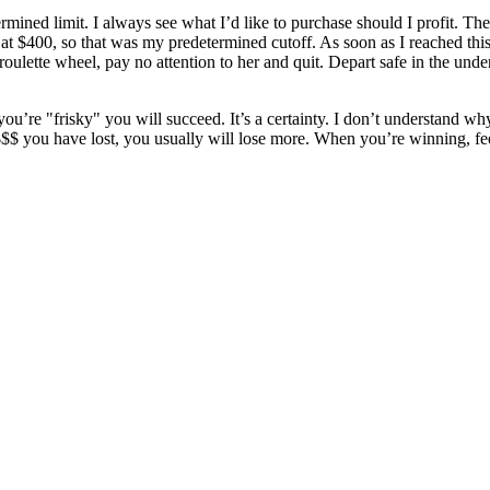
ermined limit. I always see what I’d like to purchase should I profit. T
at $400, so that was my predetermined cutoff. As soon as I reached this
roulette wheel, pay no attention to her and quit. Depart safe in the unde
u’re "frisky" you will succeed. It’s a certainty. I don’t understand why
$$ you have lost, you usually will lose more. When you’re winning, feel