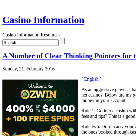
Casino Information
Casino Information Resources
A Number of Clear Thinking Pointers for 
Sunday, 21. February 2016
[
English
]
As an aggressive player, I h
net casinos. Below are my g
money in your account.
Rule 1: Go into a casino wit
fees and tips? This is a good 
Rule two: Don’t carry your c
the ones booked through cas