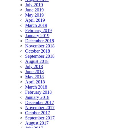
July 2019
June 2019
May 2019
April 2019
March 2019
February 2019
January 2019
December 2018
November 2018
October 2018
September 2018
August 2018
July 2018
June 2018
May 2018
April 2018
March 2018
February 2018
January 2018
December 2017
November 2017
October 2017
September 2017
August 2017