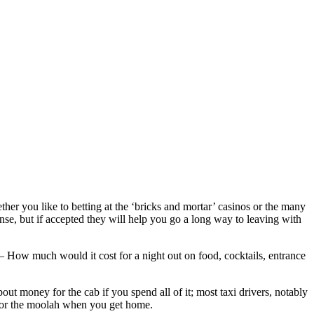
her you like to betting at the ‘bricks and mortar’ casinos or the many
, but if accepted they will help you go a long way to leaving with
– How much would it cost for a night out on food, cocktails, entrance
 money for the cab if you spend all of it; most taxi drivers, notably
 for the moolah when you get home.