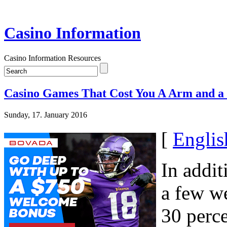
Casino Information
Casino Information Resources
Casino Games That Cost You A Arm and a
Sunday, 17. January 2016
[
Englis
In addit
a few w
30 perce