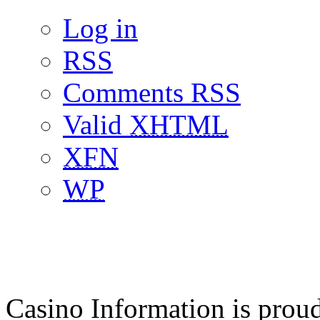
Log in
RSS
Comments RSS
Valid
XHTML
XFN
WP
Casino Information is pro