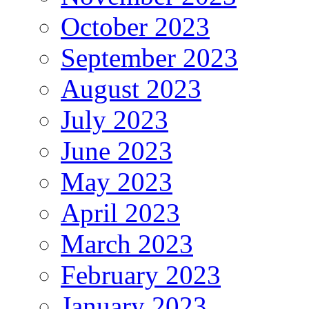
October 2023
September 2023
August 2023
July 2023
June 2023
May 2023
April 2023
March 2023
February 2023
January 2023