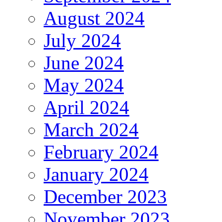
August 2024
July 2024
June 2024
May 2024
April 2024
March 2024
February 2024
January 2024
December 2023
November 2023