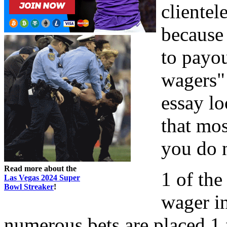
clientel
because 
to payou
wagers" 
essay lo
that mos
you do 
Read more about the
1 of the
Las Vegas 2024 Super
Bowl Streaker
!
wager in
numerous bets are placed 1 