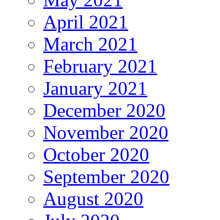
April 2021
March 2021
February 2021
January 2021
December 2020
November 2020
October 2020
September 2020
August 2020