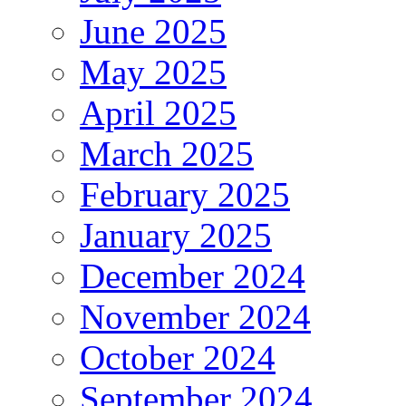
June 2025
May 2025
April 2025
March 2025
February 2025
January 2025
December 2024
November 2024
October 2024
September 2024