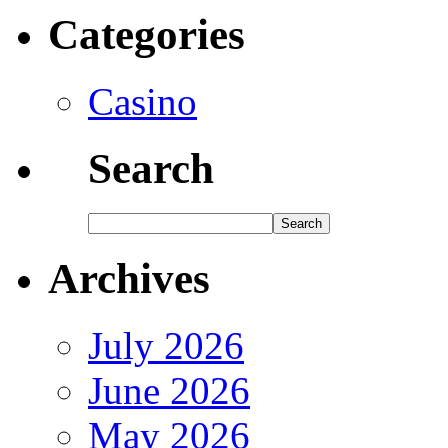
Categories
Casino
Search
Archives
July 2026
June 2026
May 2026