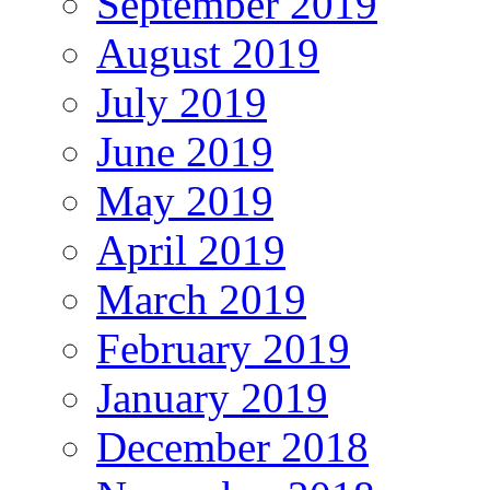
September 2019
August 2019
July 2019
June 2019
May 2019
April 2019
March 2019
February 2019
January 2019
December 2018