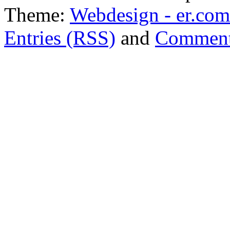
Theme:
Webdesign - er.com
Entries (RSS)
and
Comment