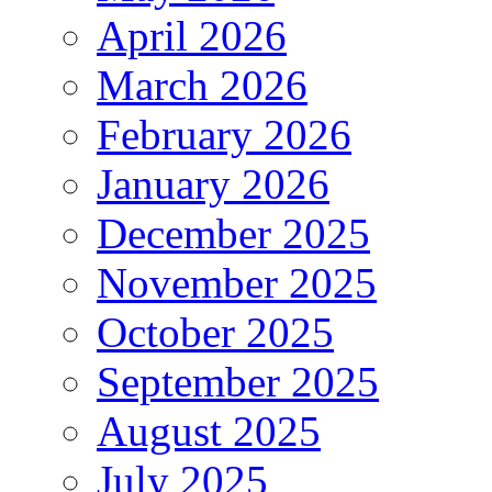
April 2026
March 2026
February 2026
January 2026
December 2025
November 2025
October 2025
September 2025
August 2025
July 2025