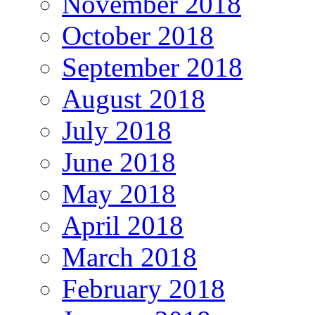
November 2018
October 2018
September 2018
August 2018
July 2018
June 2018
May 2018
April 2018
March 2018
February 2018