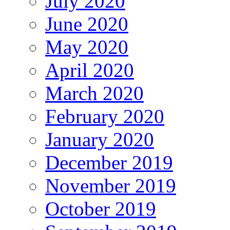
July 2020
June 2020
May 2020
April 2020
March 2020
February 2020
January 2020
December 2019
November 2019
October 2019