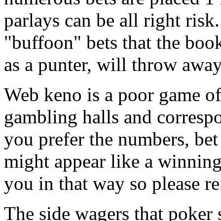
parlays can be all right risk
"buffoon" bets that the boo
as a punter, will throw awa
Web keno is a poor game of
gambling halls and correspo
you prefer the numbers, bet 
might appear like a winning 
you in that way so please re
The side wagers that poker 