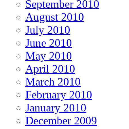
September 2010
August 2010
July 2010
June 2010
May 2010
April 2010
March 2010
February 2010
January 2010
December 2009