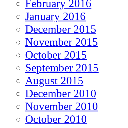
February 2016
January 2016
December 2015
November 2015
October 2015
September 2015
August 2015
December 2010
November 2010
October 2010