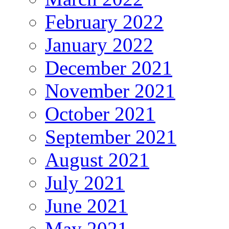
February 2022
January 2022
December 2021
November 2021
October 2021
September 2021
August 2021
July 2021
June 2021
May 2021