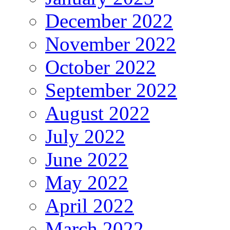
December 2022
November 2022
October 2022
September 2022
August 2022
July 2022
June 2022
May 2022
April 2022
March 2022