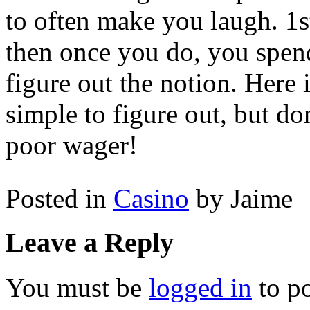
to often make you laugh. 1s
then once you do, you spen
figure out the notion. Here i
simple to figure out, but don
poor wager!
Posted in
Casino
by Jaime
Leave a Reply
You must be
logged in
to p