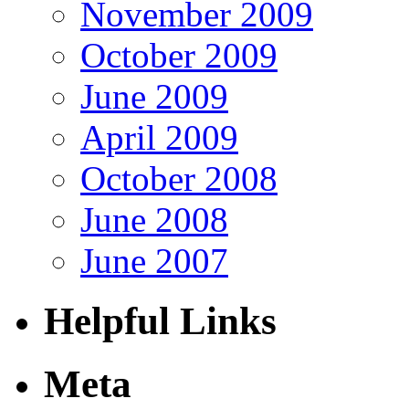
November 2009
October 2009
June 2009
April 2009
October 2008
June 2008
June 2007
Helpful Links
Meta