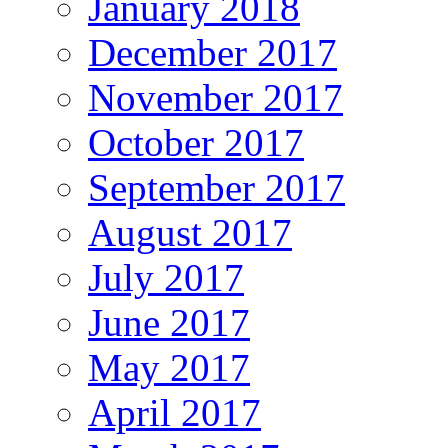
January 2018
December 2017
November 2017
October 2017
September 2017
August 2017
July 2017
June 2017
May 2017
April 2017