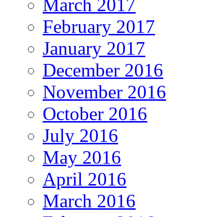
March 2017
February 2017
January 2017
December 2016
November 2016
October 2016
July 2016
May 2016
April 2016
March 2016