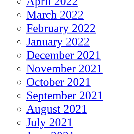
April 2022
March 2022
February 2022
January 2022
December 2021
November 2021
October 2021
September 2021
August 2021
July 2021