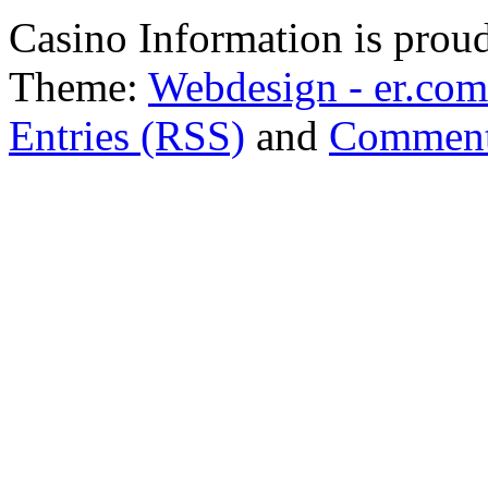
Casino Information is pro
Theme:
Webdesign - er.com
Entries (RSS)
and
Comment