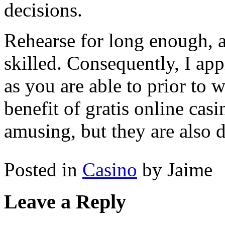
decisions.
Rehearse for long enough, 
skilled. Consequently, I ap
as you are able to prior to 
benefit of gratis online cas
amusing, but they are also d
Posted in
Casino
by Jaime
Leave a Reply