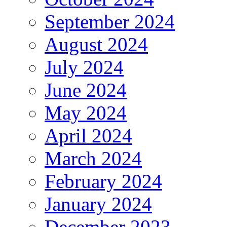
September 2024
August 2024
July 2024
June 2024
May 2024
April 2024
March 2024
February 2024
January 2024
December 2023