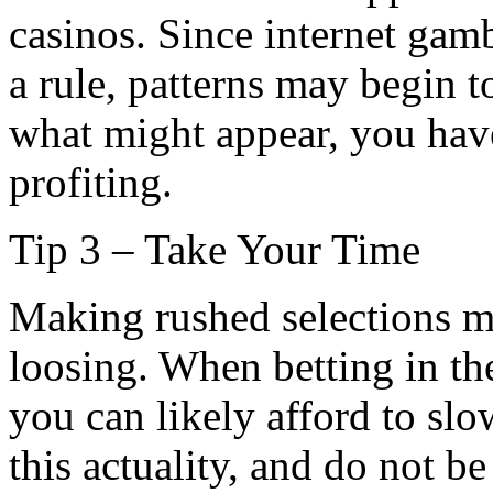
casinos. Since internet gam
a rule, patterns may begin t
what might appear, you hav
profiting.
Tip 3 – Take Your Time
Making rushed selections mo
loosing. When betting in t
you can likely afford to sl
this actuality, and do not 