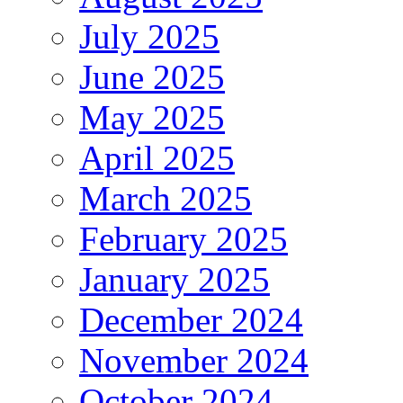
July 2025
June 2025
May 2025
April 2025
March 2025
February 2025
January 2025
December 2024
November 2024
October 2024