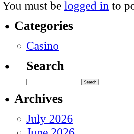
You must be
logged in
to p
Categories
Casino
Search
Archives
July 2026
June 2026