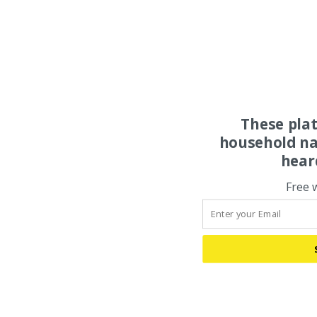
These pla
household na
hear
Free 