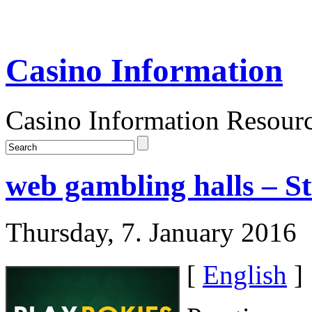
Casino Information
Casino Information Resour
web gambling halls – St
Thursday, 7. January 2016
[
English
]