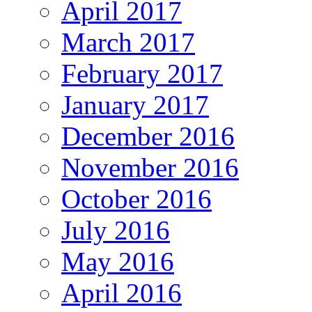
April 2017
March 2017
February 2017
January 2017
December 2016
November 2016
October 2016
July 2016
May 2016
April 2016