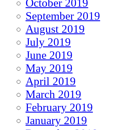
October 2019
September 2019
August 2019
July 2019
June 2019
May 2019
April 2019
March 2019
February 2019
January 2019