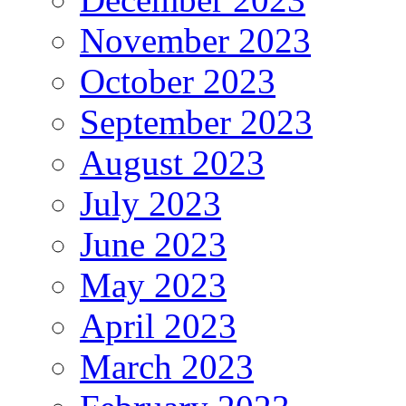
November 2023
October 2023
September 2023
August 2023
July 2023
June 2023
May 2023
April 2023
March 2023