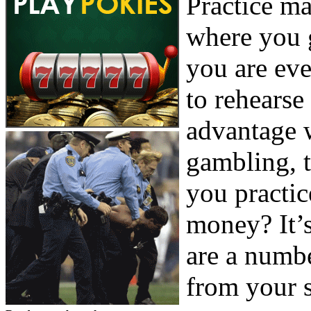
Practice ma
where you 
you are eve
to rehearse 
advantage w
gambling, 
you practic
money? It’s
are a numbe
from your s