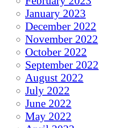
February 2023
January 2023
December 2022
November 2022
October 2022
September 2022
August 2022
July 2022
June 2022
May 2022