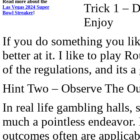
Read more about the
Trick 1 – 
Las Vegas 2024 Super
Bowl Streaker
!
Enjoy
If you do something you lik
better at it. I like to play
of the regulations, and its 
Hint Two – Observe The O
In real life gambling halls,
much a pointless endeavor. 
outcomes often are applicab