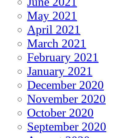
June 2021
May 2021
April 2021
March 2021
February 2021
January 2021
December 2020
November 2020
October 2020
September 2020