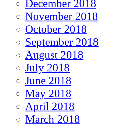
December 2018
November 2018
October 2018
September 2018
August 2018
July 2018
June 2018
May 2018
April 2018
March 2018