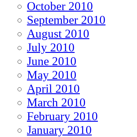
October 2010
September 2010
August 2010
July 2010
June 2010
May 2010
April 2010
March 2010
February 2010
January 2010