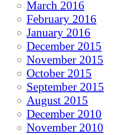
March 2016
February 2016
January 2016
December 2015
November 2015
October 2015
September 2015
August 2015
December 2010
November 2010