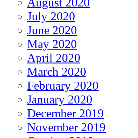
August 2020
July 2020
June 2020
May 2020
April 2020
March 2020
February 2020
January 2020
December 2019
November 2019