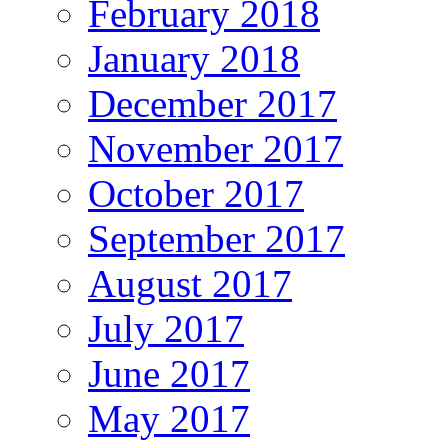
February 2018
January 2018
December 2017
November 2017
October 2017
September 2017
August 2017
July 2017
June 2017
May 2017