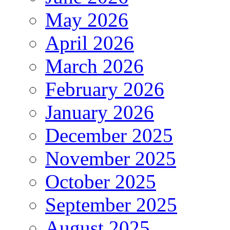
May 2026
April 2026
March 2026
February 2026
January 2026
December 2025
November 2025
October 2025
September 2025
August 2025