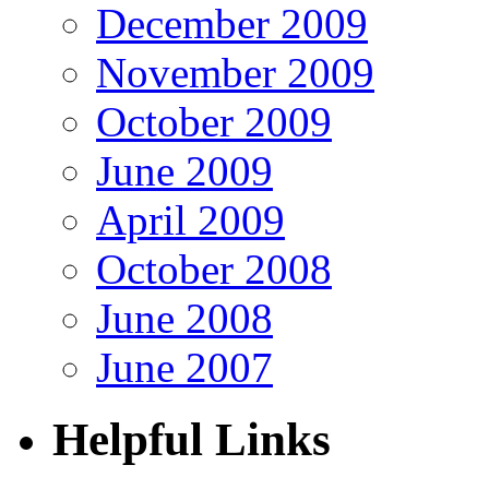
December 2009
November 2009
October 2009
June 2009
April 2009
October 2008
June 2008
June 2007
Helpful Links