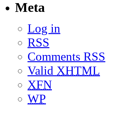
Meta
Log in
RSS
Comments RSS
Valid
XHTML
XFN
WP