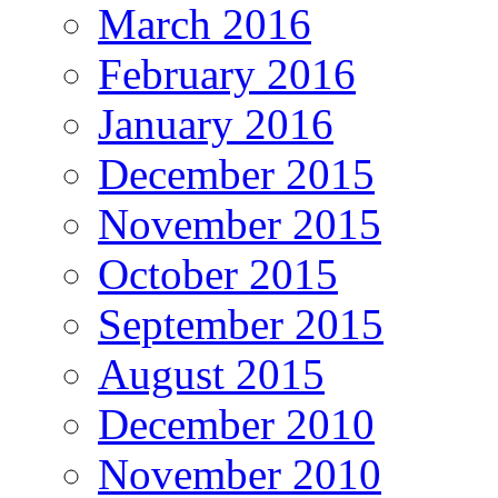
March 2016
February 2016
January 2016
December 2015
November 2015
October 2015
September 2015
August 2015
December 2010
November 2010