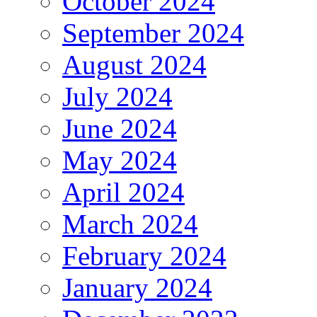
October 2024
September 2024
August 2024
July 2024
June 2024
May 2024
April 2024
March 2024
February 2024
January 2024