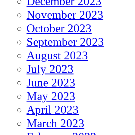
December 2023
November 2023
October 2023
September 2023
August 2023
July 2023
June 2023
May 2023
April 2023
March 2023