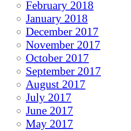
February 2018
January 2018
December 2017
November 2017
October 2017
September 2017
August 2017
July 2017
June 2017
May 2017