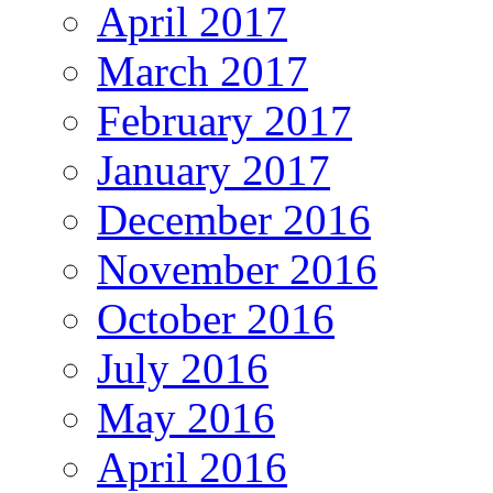
April 2017
March 2017
February 2017
January 2017
December 2016
November 2016
October 2016
July 2016
May 2016
April 2016