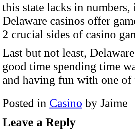
this state lacks in numbers, 
Delaware casinos offer game
2 crucial sides of casino ga
Last but not least, Delaware
good time spending time w
and having fun with one of t
Posted in
Casino
by Jaime
Leave a Reply