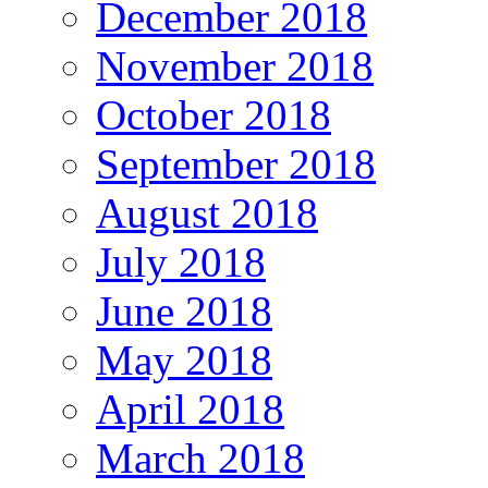
December 2018
November 2018
October 2018
September 2018
August 2018
July 2018
June 2018
May 2018
April 2018
March 2018