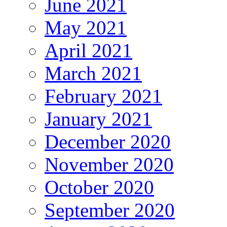
June 2021
May 2021
April 2021
March 2021
February 2021
January 2021
December 2020
November 2020
October 2020
September 2020