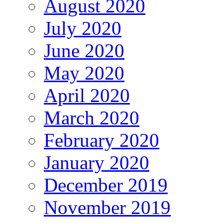
August 2020
July 2020
June 2020
May 2020
April 2020
March 2020
February 2020
January 2020
December 2019
November 2019