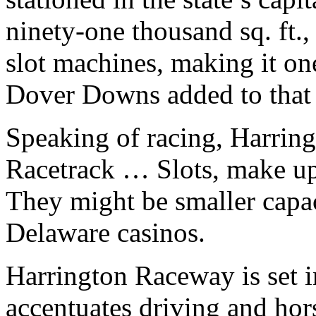
ninety-one thousand sq. ft
slot machines, making it one 
Dover Downs added to that a
Speaking of racing, Harri
Racetrack … Slots, make up
They might be smaller capaci
Delaware casinos.
Harrington Raceway is set i
accentuates driving and hor