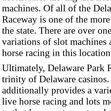
machines. Of all of the Del
Raceway is one of the more
the state. There are over o
variations of slot machines 
horse racing in this location
Ultimately, Delaware Park 
trinity of Delaware casinos
additionally provides a vari
live horse racing and lots 