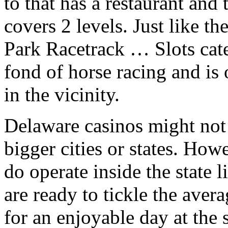
to that has a restaurant and 
covers 2 levels. Just like 
Park Racetrack … Slots cate
fond of horse racing and is 
in the vicinity.
Delaware casinos might not
bigger cities or states. How
do operate inside the state li
are ready to tickle the ave
for an enjoyable day at the 