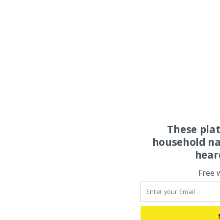
These pla
household na
hear
Free 