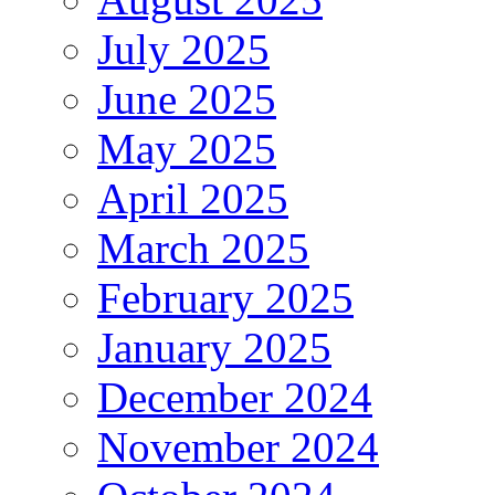
July 2025
June 2025
May 2025
April 2025
March 2025
February 2025
January 2025
December 2024
November 2024