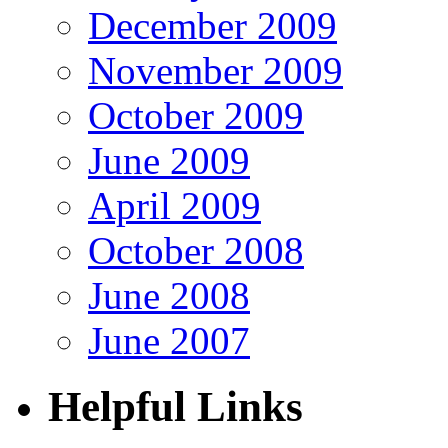
December 2009
November 2009
October 2009
June 2009
April 2009
October 2008
June 2008
June 2007
Helpful Links