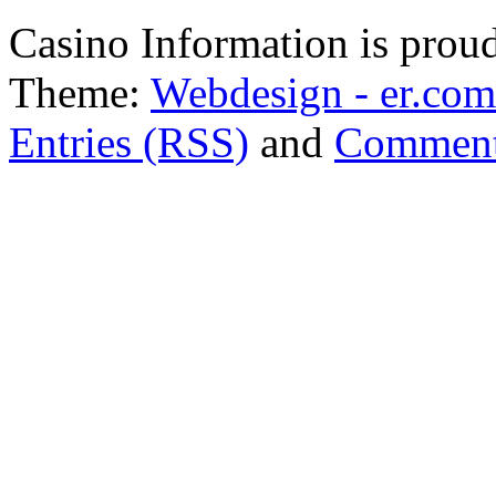
Casino Information is pro
Theme:
Webdesign - er.com
Entries (RSS)
and
Comment