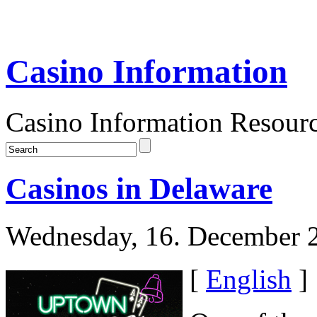
Casino Information
Casino Information Resour
Casinos in Delaware
Wednesday, 16. December 
[
English
]