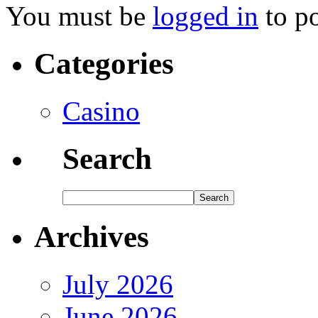
You must be
logged in
to p
Categories
Casino
Search
Archives
July 2026
June 2026