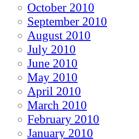
October 2010
September 2010
August 2010
July 2010
June 2010
May 2010
April 2010
March 2010
February 2010
January 2010