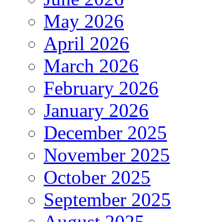
May 2026
April 2026
March 2026
February 2026
January 2026
December 2025
November 2025
October 2025
September 2025
August 2025