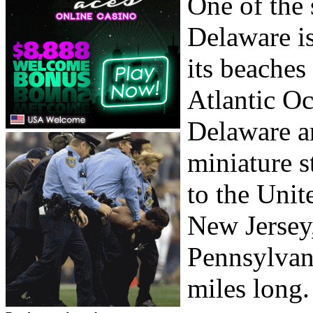
One of the 
Delaware i
its beaches
Atlantic Oc
Delaware an
miniature s
to the Unit
New Jersey
Pennsylvani
miles long.