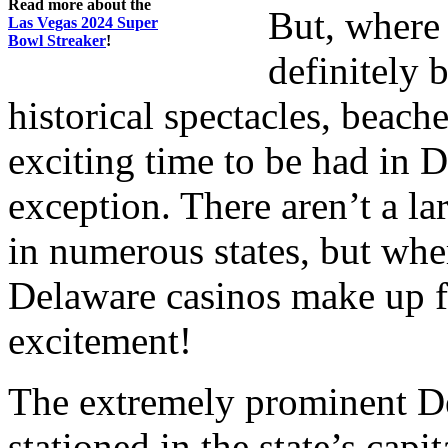
Read more about the
But, where 
Las Vegas 2024 Super
Bowl Streaker
!
definitely 
historical spectacles, beache
exciting time to be had in 
exception. There aren’t a la
in numerous states, but whe
Delaware casinos make up f
excitement!
The extremely prominent D
stationed in the state’s cap