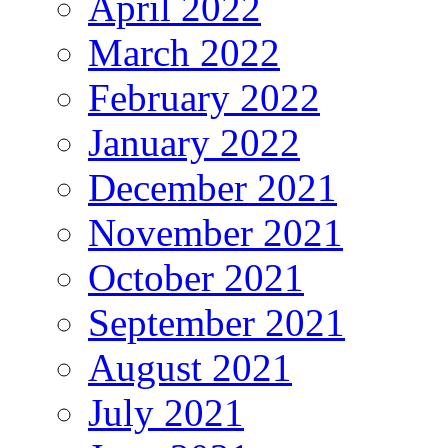
April 2022
March 2022
February 2022
January 2022
December 2021
November 2021
October 2021
September 2021
August 2021
July 2021