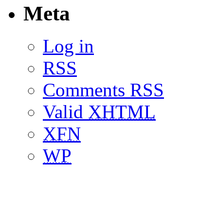
Meta
Log in
RSS
Comments RSS
Valid
XHTML
XFN
WP