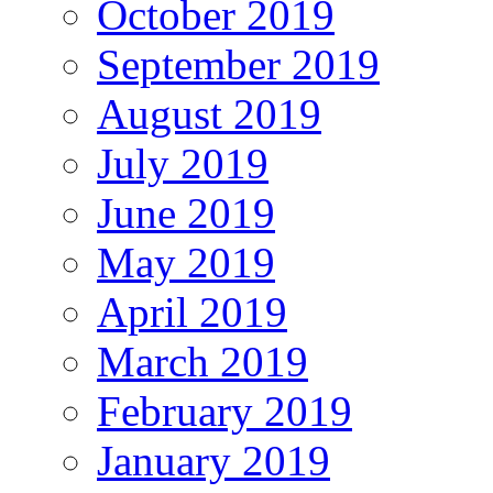
October 2019
September 2019
August 2019
July 2019
June 2019
May 2019
April 2019
March 2019
February 2019
January 2019