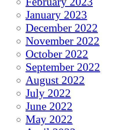
February 2023
January 2023
December 2022
November 2022
October 2022
September 2022
August 2022
July 2022
June 2022
May 2022