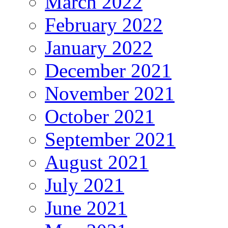
March 2022
February 2022
January 2022
December 2021
November 2021
October 2021
September 2021
August 2021
July 2021
June 2021