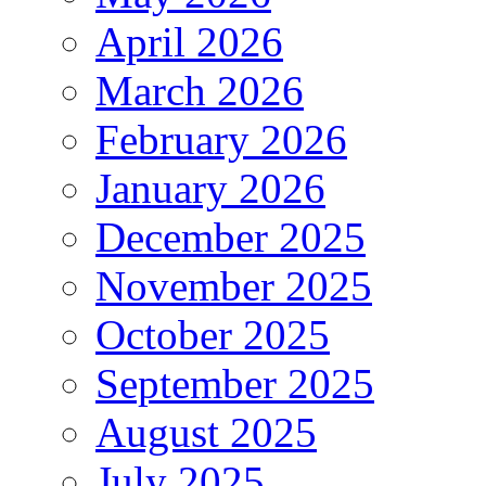
April 2026
March 2026
February 2026
January 2026
December 2025
November 2025
October 2025
September 2025
August 2025
July 2025