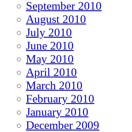
September 2010
August 2010
July 2010
June 2010
May 2010
April 2010
March 2010
February 2010
January 2010
December 2009