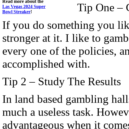
Read more about the
Tip One – 
Las Vegas 2024 Super
Bowl Streaker
!
If you do something you li
stronger at it. I like to ga
every one of the policies, a
accomplished with.
Tip 2 – Study The Results
In land based gambling halls
much a useless task. Howeve
advantageous when it comes 