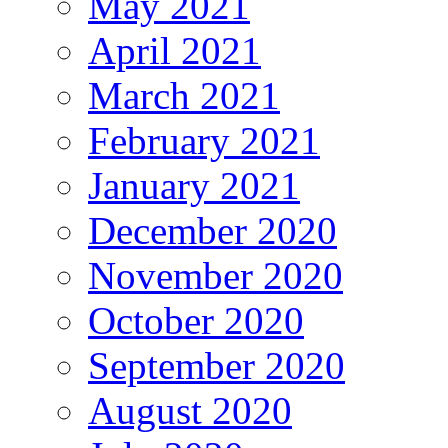
May 2021
April 2021
March 2021
February 2021
January 2021
December 2020
November 2020
October 2020
September 2020
August 2020