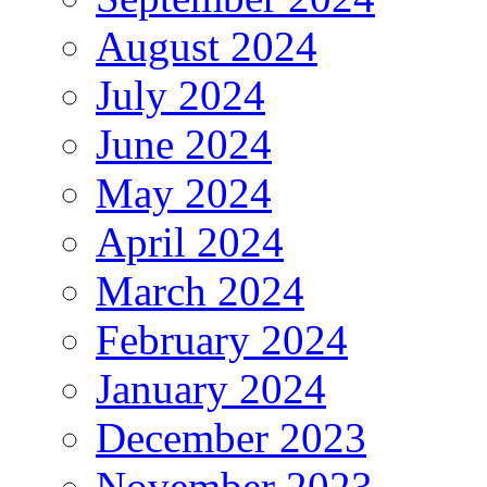
August 2024
July 2024
June 2024
May 2024
April 2024
March 2024
February 2024
January 2024
December 2023
November 2023