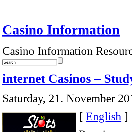
Casino Information
Casino Information Resour
internet Casinos – Stud
Saturday, 21. November 20
[
English
]