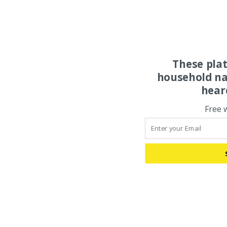
These pla
household na
hear
Free 