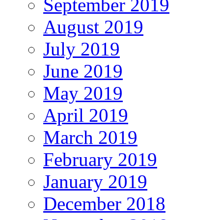
September 2019
August 2019
July 2019
June 2019
May 2019
April 2019
March 2019
February 2019
January 2019
December 2018