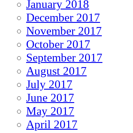
January 2018
December 2017
November 2017
October 2017
September 2017
August 2017
July 2017
June 2017
May 2017
April 2017