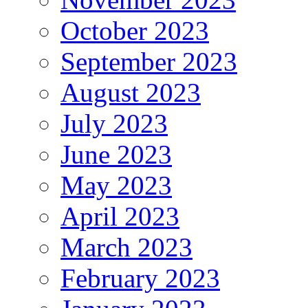
October 2023
September 2023
August 2023
July 2023
June 2023
May 2023
April 2023
March 2023
February 2023