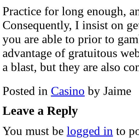
Practice for long enough, an
Consequently, I insist on get
you are able to prior to gam
advantage of gratuitous we
a blast, but they are also c
Posted in
Casino
by Jaime
Leave a Reply
You must be
logged in
to p