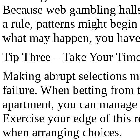
Because web gambling halls
a rule, patterns might begin 
what may happen, you have a
Tip Three – Take Your Tim
Making abrupt selections mo
failure. When betting from
apartment, you can manage 
Exercise your edge of this r
when arranging choices.