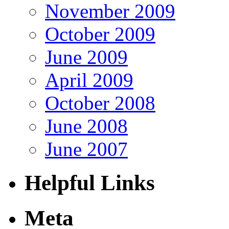
November 2009
October 2009
June 2009
April 2009
October 2008
June 2008
June 2007
Helpful Links
Meta