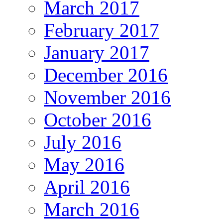
March 2017
February 2017
January 2017
December 2016
November 2016
October 2016
July 2016
May 2016
April 2016
March 2016