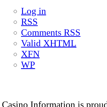
Log in
RSS
Comments RSS
Valid
XHTML
XFN
WP
Casino Information is pro