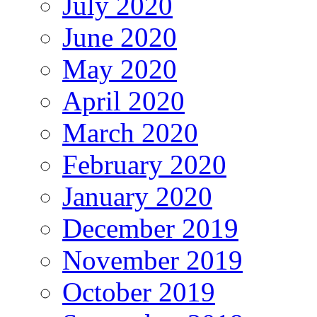
July 2020
June 2020
May 2020
April 2020
March 2020
February 2020
January 2020
December 2019
November 2019
October 2019