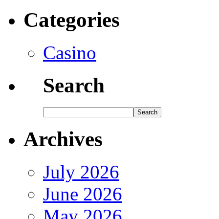
Categories
Casino
Search
Archives
July 2026
June 2026
May 2026