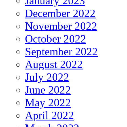
January 2023
December 2022
November 2022
October 2022
September 2022
August 2022
July 2022
June 2022
May 2022
April 2022