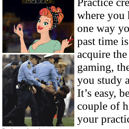
Practice cre
where you h
one way you
past time is
acquire th
gaming, th
you study a
It’s easy, b
couple of h
your practi