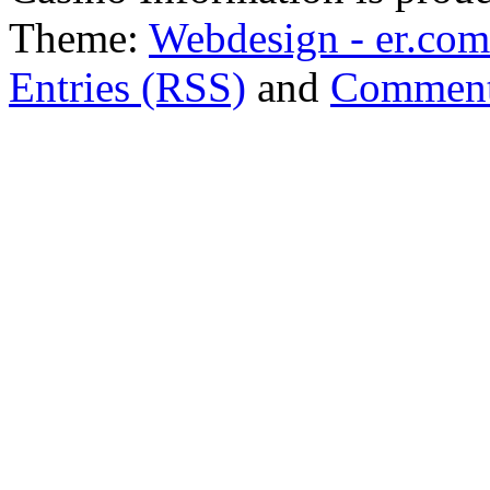
Theme:
Webdesign - er.com
Entries (RSS)
and
Comment