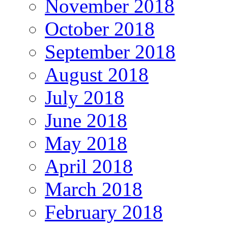
November 2018
October 2018
September 2018
August 2018
July 2018
June 2018
May 2018
April 2018
March 2018
February 2018