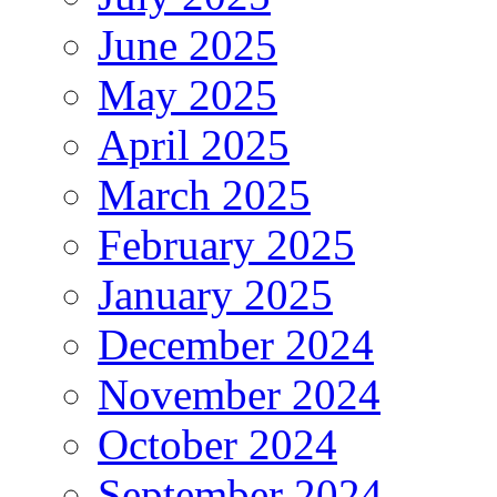
June 2025
May 2025
April 2025
March 2025
February 2025
January 2025
December 2024
November 2024
October 2024
September 2024