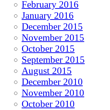
February 2016
January 2016
December 2015
November 2015
October 2015
September 2015
August 2015
December 2010
November 2010
October 2010