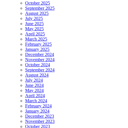
October 2025
September 2025
August 2025
July 2025
June 2025
May 2025
April 2025
March 2025
February 2025
January 2025
December 2024
November 2024
October 2024
September 2024
August 2024
July 2024
June 2024
May 2024
April 2024
March 2024
February 2024
January 2024
December 2023
November 2023
October 2023