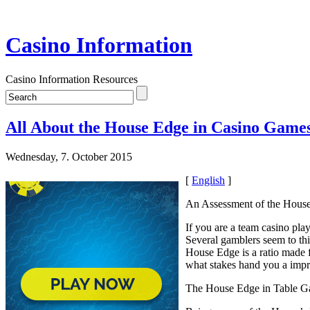
Casino Information
Casino Information Resources
All About the House Edge in Casino Game
Wednesday, 7. October 2015
[
English
]
An Assessment of the Hous
If you are a team casino pla
Several gamblers seem to thi
House Edge is a ratio made f
what stakes hand you a impr
The House Edge in Table 