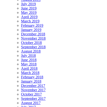
July 2019
June 2019
May 2019
April 2019
March 2019
February 2019
January 2019
December 2018
November 2018
October 2018
September 2018
August 2018
July 2018
June 2018
May 2018
April 2018
March 2018
February 2018
January 2018
December 2017
November 2017
October 2017
September 2017
August 2017