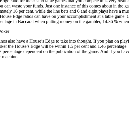
dge ratio for the casino table games that you compete in is very dist
 can waste your funds. Just one instance of this comes about in the gam
ately 16 per cent, while the line bets and 6 and eight plays have a mu
 House Edge ratios can have on your accomplishment at a table game. 
rcentage in Baccarat when putting money on the gambler, 14.36 % when b
Poker
nos also have a House’s Edge to take into thought. If you plan on pla
ker the House’s Edge will be within 1.5 per cent and 1.46 percentage. 
7 percentage dependent on the publication of the game. And if you hav
r machine.