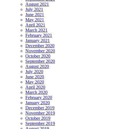
August 2021
July 2021
June 2021
May 2021
April 2021
March 2021
February 2021
January 2021
December 2020
November 2020
October 2020
September 2020
August 2020
July 2020
June 2020
May 2020
April 2020
March 2020
February 2020
January 2020
December 2019
November 2019
October 2019
September 2019
August 2019