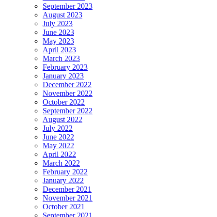
September 2023
August 2023
July 2023
June 2023
May 2023
April 2023
March 2023
February 2023
January 2023
December 2022
November 2022
October 2022
September 2022
August 2022
July 2022
June 2022
May 2022
April 2022
March 2022
February 2022
January 2022
December 2021
November 2021
October 2021
September 2021