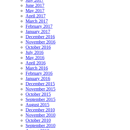
July 2017
June 2017
May 2017
April 2017
March 2017
February 2017
January 2017
December 2016
November 2016
October 2016
July 2016
May 2016
April 2016
March 2016
February 2016
January 2016
December 2015
November 2015
October 2015
September 2015
August 2015
December 2010
November 2010
October 2010
September 2010