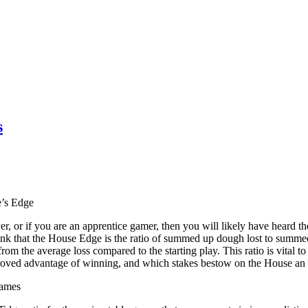
s
e’s Edge
yer, or if you are an apprentice gamer, then you will likely have heard
nk that the House Edge is the ratio of summed up dough lost to summed 
rom the average loss compared to the starting play. This ratio is vital
oved advantage of winning, and which stakes bestow on the House an 
Games