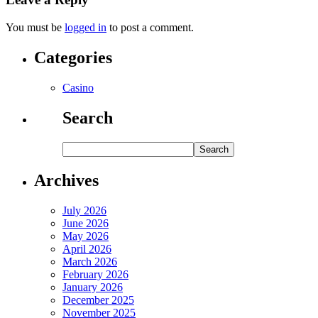
You must be
logged in
to post a comment.
Categories
Casino
Search
Archives
July 2026
June 2026
May 2026
April 2026
March 2026
February 2026
January 2026
December 2025
November 2025