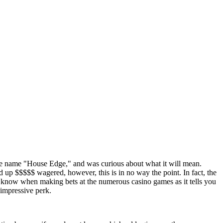
 the name "House Edge," and was curious about what it will mean.
up $$$$$ wagered, however, this is in no way the point. In fact, the
 to know when making bets at the numerous casino games as it tells you
impressive perk.