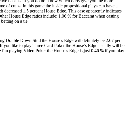
inctive because if you do not know which odds give you the more
e of craps. In this game the inside propositional plays can have a
ch decreased 1.5 percent House Edge. This case apparently indicates
Other House Edge ratios include: 1.06 % for Baccarat when casting
etting on a tie.
ying Double Down Stud the House’s Edge will definitely be 2.67 per
If you like to play Three Card Poker the House’s Edge usually will be
e fun playing Video Poker the House’s Edge is just 0.46 % if you play