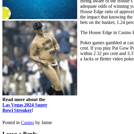
Being aware of the House’s E
adequate odds of winning you
House Edge ratio of approxim
the impact that knowing the
bets on the banker, 1.24 pe
The House Edge in Casino 
Poker games gambled at casi
cent. If you play Pai Gow Po
within 2.32 per cent and 3.3
a Jacks or Better video poke
Read more about the
Las Vegas 2024 Super
Bowl Streaker
!
Posted in
Casino
by Jaime
Leave a Reply