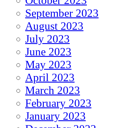
October 2023
September 2023
August 2023
July 2023
June 2023
May 2023
April 2023
March 2023
February 2023
January 2023