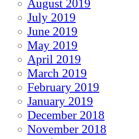
August 2019
July 2019
June 2019
May 2019
April 2019
March 2019
February 2019
January 2019
December 2018
November 2018