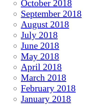
October 2018
September 2018
August 2018
July 2018
June 2018
May 2018
April 2018
March 2018
February 2018
January 2018