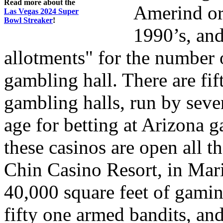
Read more about the
Amerind or
Las Vegas 2024 Super
Bowl Streaker
!
1990’s, and
allotments" for the number o
gambling hall. There are fif
gambling halls, run by seve
age for betting at Arizona 
these casinos are open all 
Chin Casino Resort, in Mari
40,000 square feet of gamin
fifty one armed bandits, an