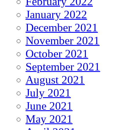
February 2022
January 2022
December 2021
November 2021
October 2021
September 2021
August 2021
July 2021
June 2021
May 2021