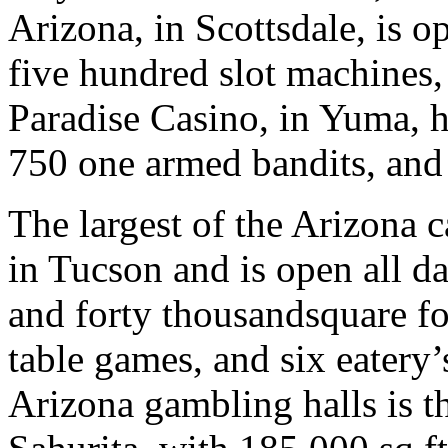
Arizona, in Scottsdale, is o
five hundred slot machines,
Paradise Casino, in Yuma, h
750 one armed bandits, and 
The largest of the Arizona c
in Tucson and is open all d
and forty thousandsquare fo
table games, and six eatery’
Arizona gambling halls is 