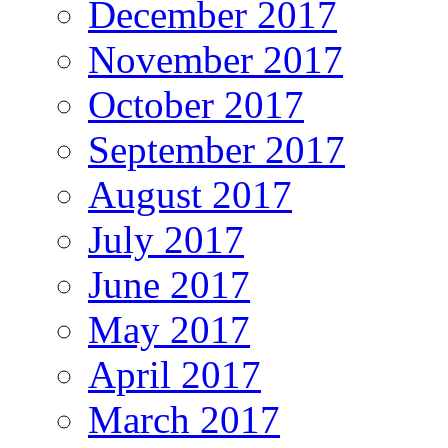
December 2017
November 2017
October 2017
September 2017
August 2017
July 2017
June 2017
May 2017
April 2017
March 2017