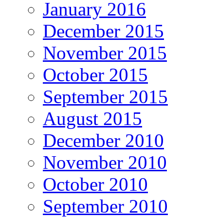
January 2016
December 2015
November 2015
October 2015
September 2015
August 2015
December 2010
November 2010
October 2010
September 2010