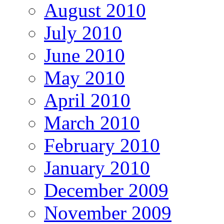
August 2010
July 2010
June 2010
May 2010
April 2010
March 2010
February 2010
January 2010
December 2009
November 2009