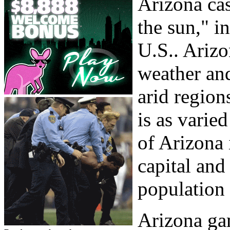
Arizona cas
the sun," i
U.S.. Arizo
weather an
arid region
is as varied
of Arizona 
capital and
population 
Arizona ga