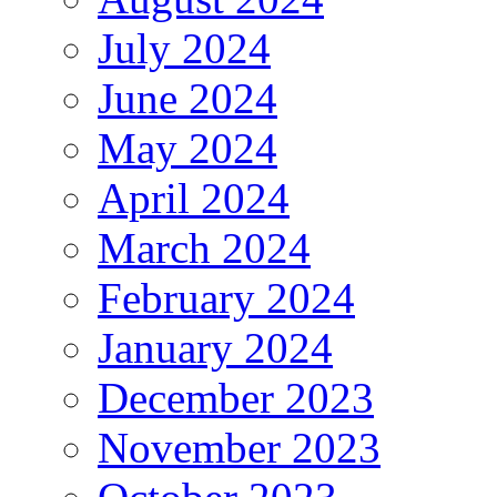
July 2024
June 2024
May 2024
April 2024
March 2024
February 2024
January 2024
December 2023
November 2023