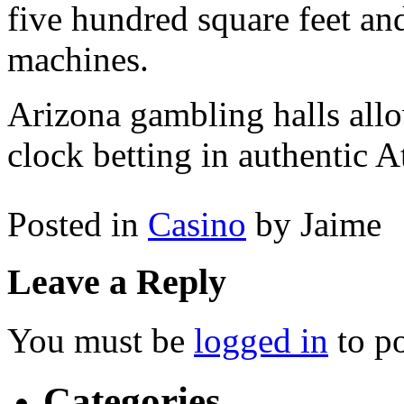
five hundred square feet an
machines.
Arizona gambling halls all
clock betting in authentic At
Posted in
Casino
by Jaime
Leave a Reply
You must be
logged in
to p
Categories