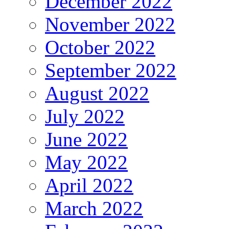
December 2022
November 2022
October 2022
September 2022
August 2022
July 2022
June 2022
May 2022
April 2022
March 2022