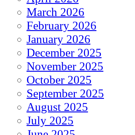
March 2026
February 2026
January 2026
December 2025
November 2025
October 2025
September 2025
August 2025
July 2025
June 2025