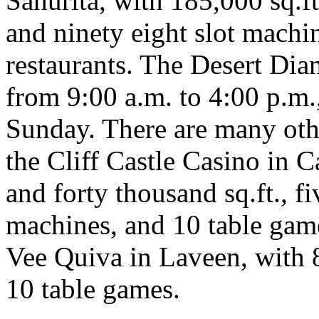
Sahurita, with 185,000 sq.f
and ninety eight slot machi
restaurants. The Desert Di
from 9:00 a.m. to 4:00 p.m.
Sunday. There are many othe
the Cliff Castle Casino in
and forty thousand sq.ft., f
machines, and 10 table game
Vee Quiva in Laveen, with 8
10 table games.