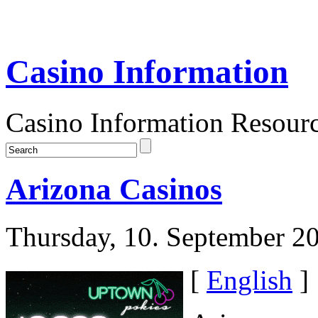
Casino Information
Casino Information Resour
Arizona Casinos
Thursday, 10. September 2
[
English
]