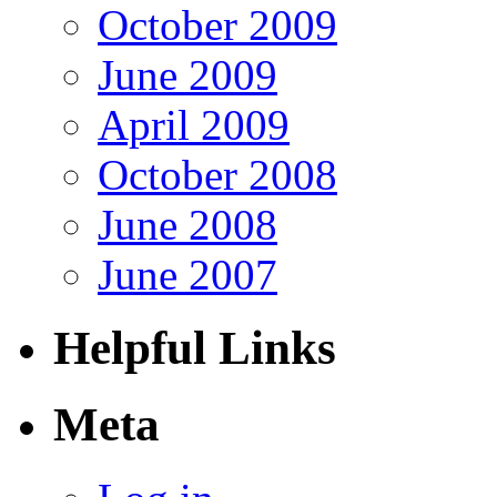
October 2009
June 2009
April 2009
October 2008
June 2008
June 2007
Helpful Links
Meta