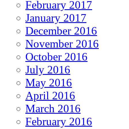
February 2017
January 2017
December 2016
November 2016
October 2016
July 2016
May 2016
April 2016
March 2016
February 2016