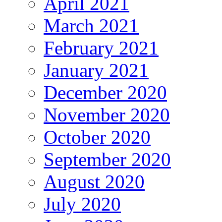
April 2021
March 2021
February 2021
January 2021
December 2020
November 2020
October 2020
September 2020
August 2020
July 2020