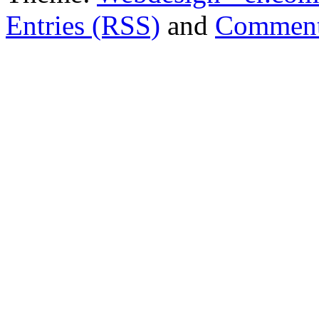
Entries (RSS)
and
Comment