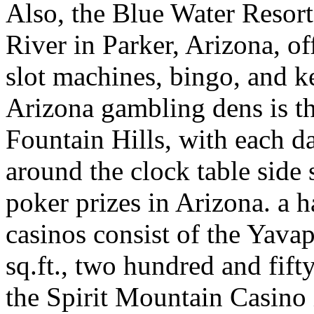
Also, the Blue Water Resor
River in Parker, Arizona, of
slot machines, bingo, and 
Arizona gambling dens is t
Fountain Hills, with each d
around the clock table side 
poker prizes in Arizona. a h
casinos consist of the Yavap
sq.ft., two hundred and fift
the Spirit Mountain Casino