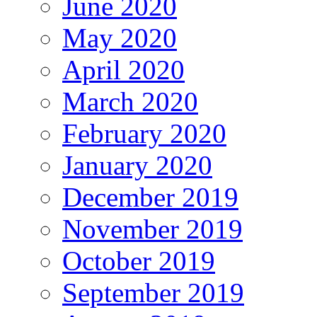
June 2020
May 2020
April 2020
March 2020
February 2020
January 2020
December 2019
November 2019
October 2019
September 2019