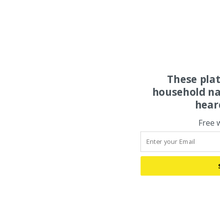
These pla
household na
hear
Free 