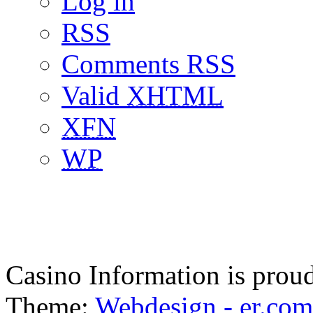
Log in
RSS
Comments RSS
Valid
XHTML
XFN
WP
Casino Information is pro
Theme:
Webdesign - er.com