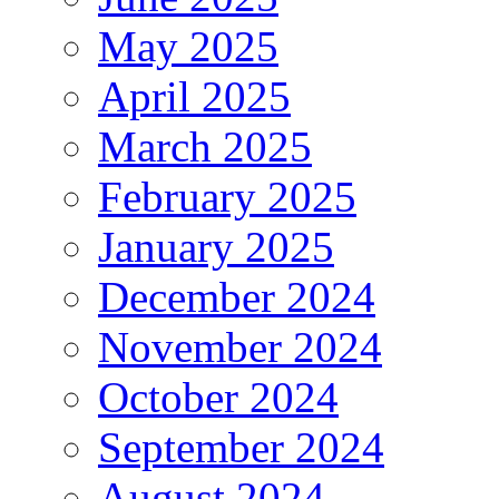
May 2025
April 2025
March 2025
February 2025
January 2025
December 2024
November 2024
October 2024
September 2024
August 2024