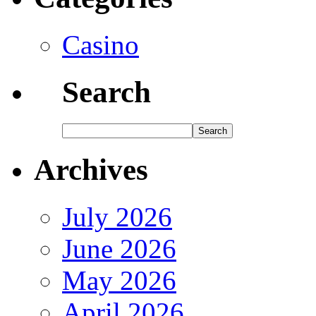
Casino
Search
Archives
July 2026
June 2026
May 2026
April 2026