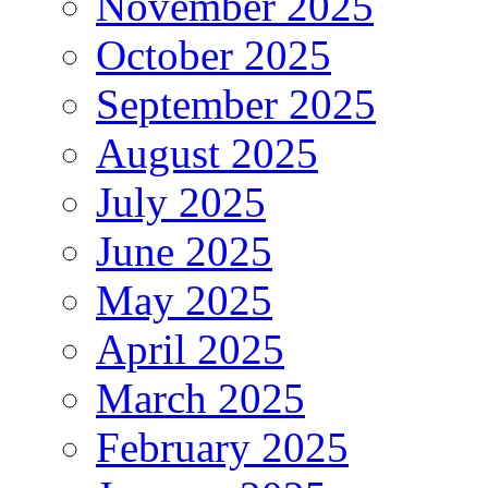
November 2025
October 2025
September 2025
August 2025
July 2025
June 2025
May 2025
April 2025
March 2025
February 2025