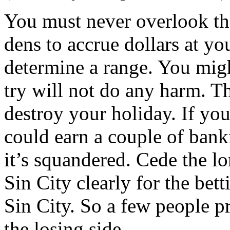
You must never overlook tha
dens to accrue dollars at yo
determine a range. You mightn
try will not do any harm. Th
destroy your holiday. If yo
could earn a couple of bankn
it’s squandered. Cede the l
Sin City clearly for the bet
Sin City. So a few people p
the losing side.