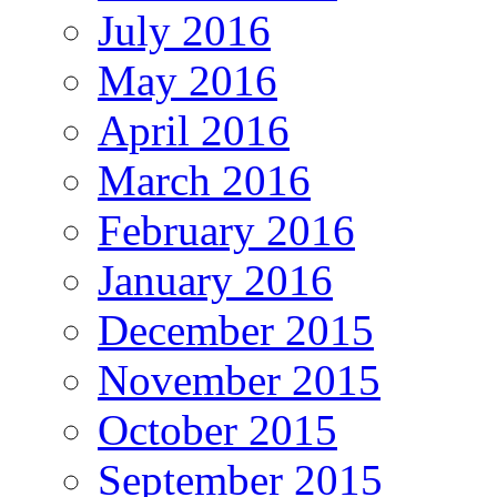
July 2016
May 2016
April 2016
March 2016
February 2016
January 2016
December 2015
November 2015
October 2015
September 2015