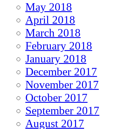
May 2018
April 2018
March 2018
February 2018
January 2018
December 2017
November 2017
October 2017
September 2017
August 2017