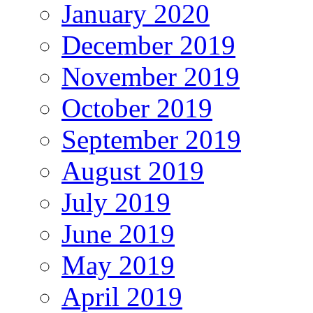
January 2020
December 2019
November 2019
October 2019
September 2019
August 2019
July 2019
June 2019
May 2019
April 2019