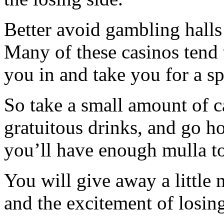
Better avoid gambling halls 
Many of these casinos tend t
you in and take you for a sp
So take a small amount of c
gratuitous drinks, and go h
you’ll have enough mulla to
You will give away a little
and the excitement of losin