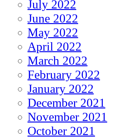
July 2022
June 2022
May 2022
April 2022
March 2022
February 2022
January 2022
December 2021
November 2021
October 2021