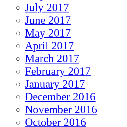
July 2017
June 2017
May 2017
April 2017
March 2017
February 2017
January 2017
December 2016
November 2016
October 2016