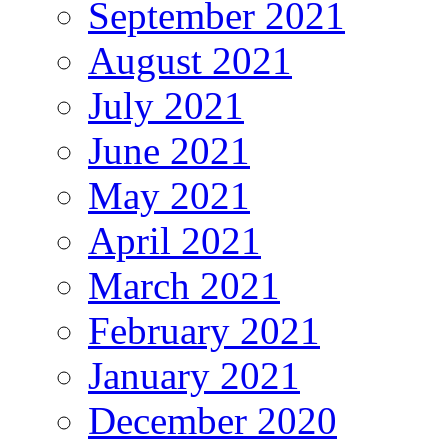
September 2021
August 2021
July 2021
June 2021
May 2021
April 2021
March 2021
February 2021
January 2021
December 2020