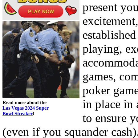
present you 
excitement,
established
playing, ex
accommodat
games, com
poker game
in place in
Read more about the
Las Vegas 2024 Super
Bowl Streaker
!
to ensure y
(even if you squander cash)