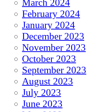
March 2024
February 2024
January 2024
December 2023
November 2023
October 2023
September 2023
August 2023
July 2023
June 2023