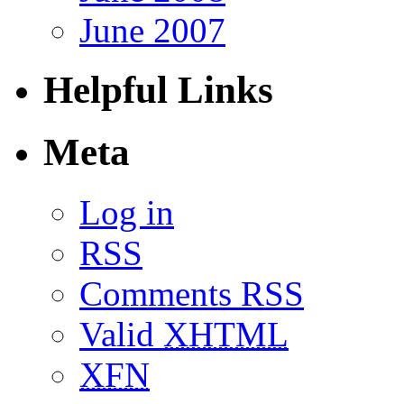
June 2007
Helpful Links
Meta
Log in
RSS
Comments RSS
Valid
XHTML
XFN