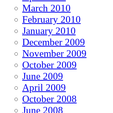
March 2010
February 2010
January 2010
December 2009
November 2009
October 2009
June 2009
April 2009
October 2008
June 2008