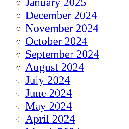
January 2025
December 2024
November 2024
October 2024
September 2024
August 2024
July 2024
June 2024
May 2024
April 2024