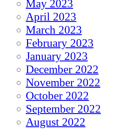
May 2023
April 2023
March 2023
February 2023
January 2023
December 2022
November 2022
October 2022
September 2022
August 2022