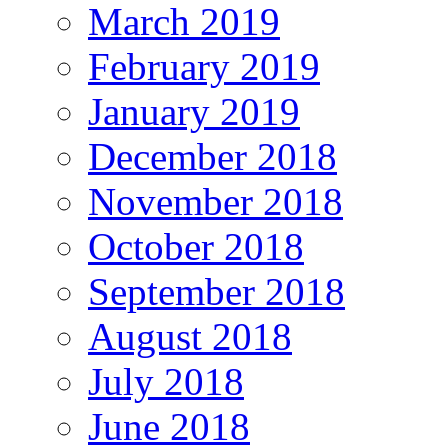
March 2019
February 2019
January 2019
December 2018
November 2018
October 2018
September 2018
August 2018
July 2018
June 2018