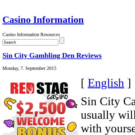
Casino Information
Casino Information Resources
Sin City Gambling Den Reviews
Monday, 7. September 2015
[
English
]
Sin City Ca
usually wil
with yourse