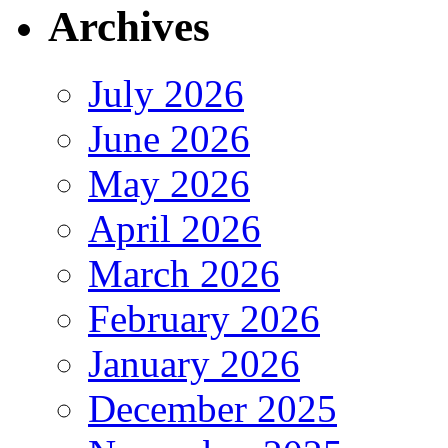
Archives
July 2026
June 2026
May 2026
April 2026
March 2026
February 2026
January 2026
December 2025