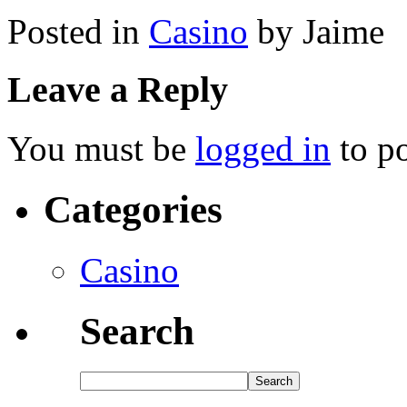
Posted in
Casino
by Jaime
Leave a Reply
You must be
logged in
to p
Categories
Casino
Search