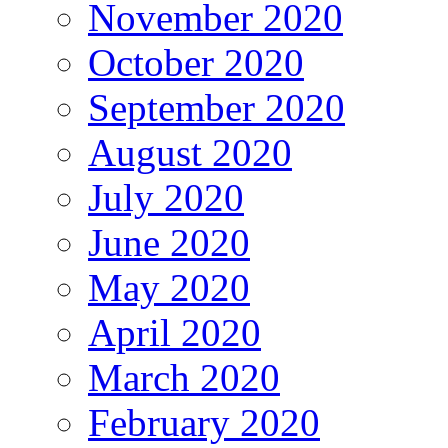
November 2020
October 2020
September 2020
August 2020
July 2020
June 2020
May 2020
April 2020
March 2020
February 2020