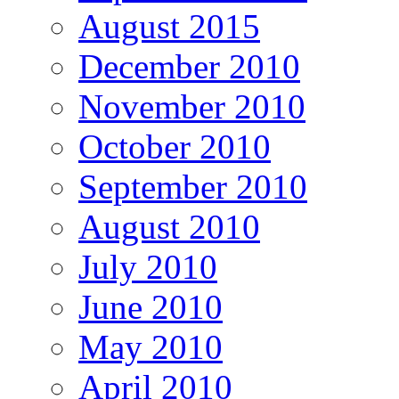
August 2015
December 2010
November 2010
October 2010
September 2010
August 2010
July 2010
June 2010
May 2010
April 2010