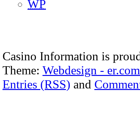
WP
Casino Information is pro
Theme:
Webdesign - er.com
Entries (RSS)
and
Comment