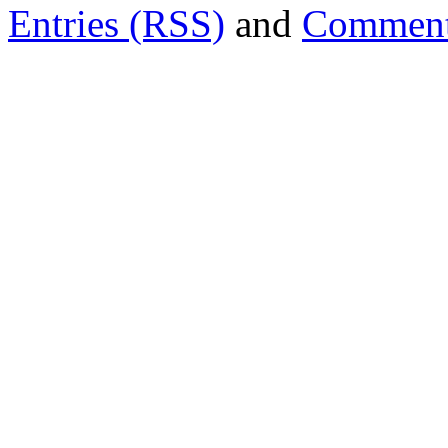
Entries (RSS)
and
Comment