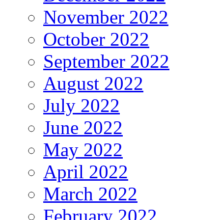
November 2022
October 2022
September 2022
August 2022
July 2022
June 2022
May 2022
April 2022
March 2022
February 2022