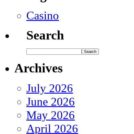
Casino
Search
Archives
July 2026
June 2026
May 2026
April 2026