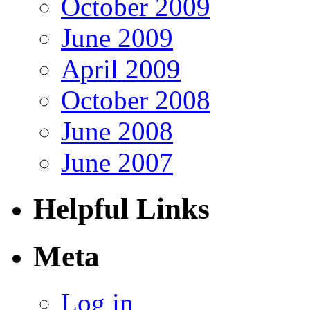
October 2009
June 2009
April 2009
October 2008
June 2008
June 2007
Helpful Links
Meta
Log in