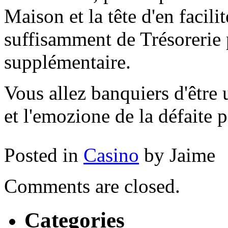
Maison et la tête d'en facil
suffisamment de Trésorerie 
supplémentaire.
Vous allez banquiers d'être 
et l'emozione de la défaite p
Posted in
Casino
by Jaime
Comments are closed.
Categories