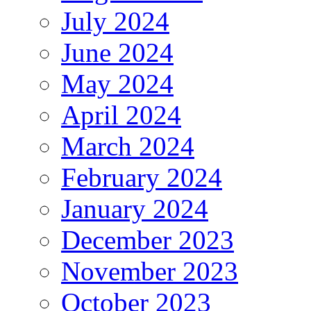
July 2024
June 2024
May 2024
April 2024
March 2024
February 2024
January 2024
December 2023
November 2023
October 2023