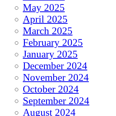
May 2025
April 2025
March 2025
February 2025
January 2025
December 2024
November 2024
October 2024
September 2024
August 2024