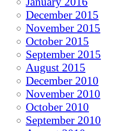
January 2016
December 2015
November 2015
October 2015
September 2015
August 2015
December 2010
November 2010
October 2010
September 2010