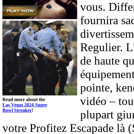
vous. Diffe
fournira sa
divertissem
Regulier. L
de haute qu
équipement
pointe, ken
vidéo – to
Read more about the
Las Vegas 2024 Super
Bowl Streaker
!
plupart giu
votre Profitez Escapade là 