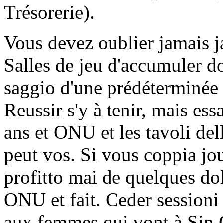
Trésorerie).
Vous devez oublier jamais ja
Salles de jeu d'accumuler dol
saggio d'une prédéterminée
Reussir s'y à tenir, mais ess
ans et ONU et les tavoli del
peut vos. Si vous coppia jo
profitto mai de quelques dol
ONU et fait. Ceder session
aux femmes qui vont à Sin C