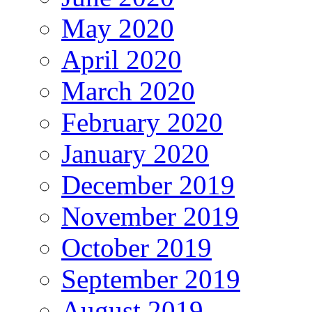
May 2020
April 2020
March 2020
February 2020
January 2020
December 2019
November 2019
October 2019
September 2019
August 2019