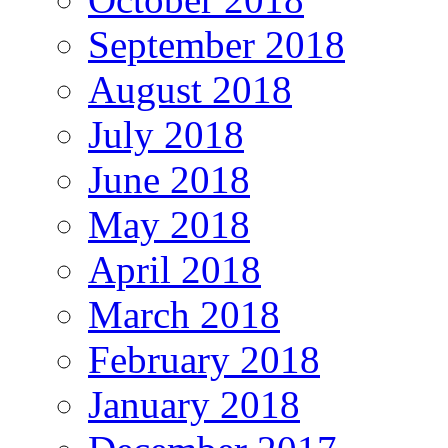
September 2018
August 2018
July 2018
June 2018
May 2018
April 2018
March 2018
February 2018
January 2018