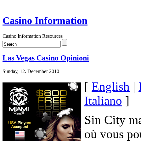
Casino Information
Casino Information Resources
Las Vegas Casino Opinioni
Sunday, 12. December 2010
[
English
|
Italiano
]
Sin City ma
où vous pouv