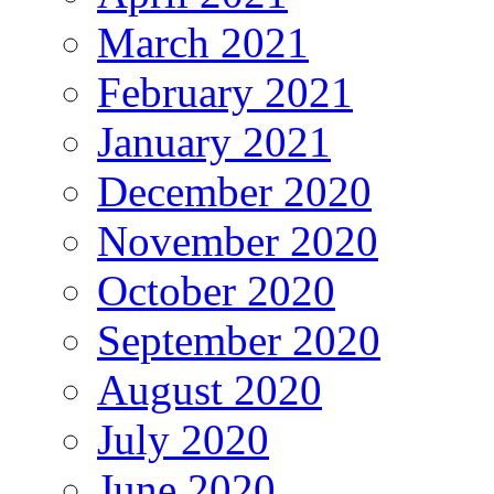
March 2021
February 2021
January 2021
December 2020
November 2020
October 2020
September 2020
August 2020
July 2020
June 2020