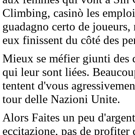
Climbing, casinò les empl
guadagno certo de joueurs, 
eux finissent du côté des pe
Mieux se méfier giunti des 
qui leur sont liées. Beaucou
tentent d'vous agressivemen
tour delle Nazioni Unite.
Alors Faites un peu d'argent
eccitazione, pas de profiter