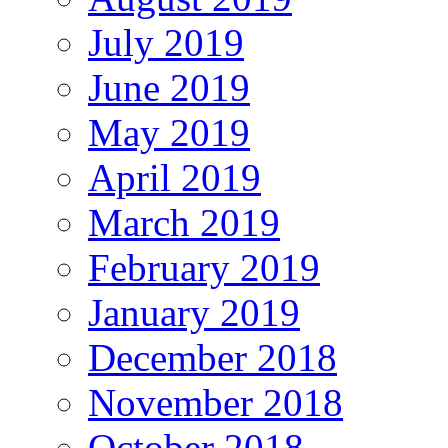
July 2019
June 2019
May 2019
April 2019
March 2019
February 2019
January 2019
December 2018
November 2018
October 2018