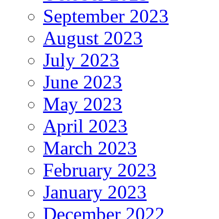
September 2023
August 2023
July 2023
June 2023
May 2023
April 2023
March 2023
February 2023
January 2023
December 2022