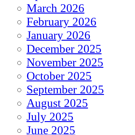
March 2026
February 2026
January 2026
December 2025
November 2025
October 2025
September 2025
August 2025
July 2025
June 2025