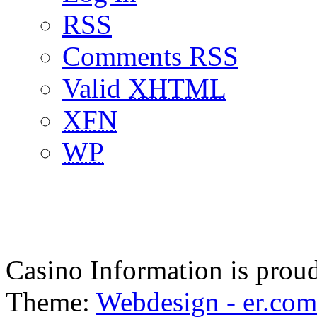
RSS
Comments RSS
Valid
XHTML
XFN
WP
Casino Information is pro
Theme:
Webdesign - er.com