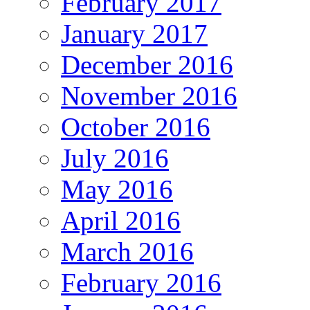
February 2017
January 2017
December 2016
November 2016
October 2016
July 2016
May 2016
April 2016
March 2016
February 2016