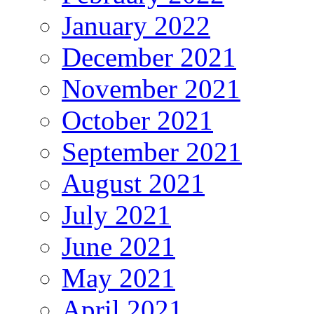
January 2022
December 2021
November 2021
October 2021
September 2021
August 2021
July 2021
June 2021
May 2021
April 2021