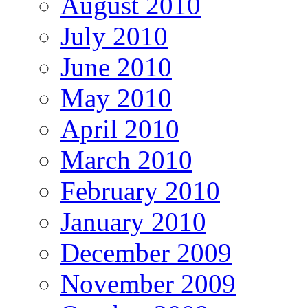
August 2010
July 2010
June 2010
May 2010
April 2010
March 2010
February 2010
January 2010
December 2009
November 2009