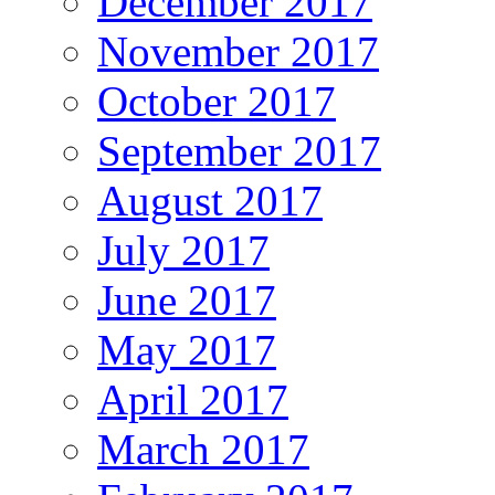
December 2017
November 2017
October 2017
September 2017
August 2017
July 2017
June 2017
May 2017
April 2017
March 2017