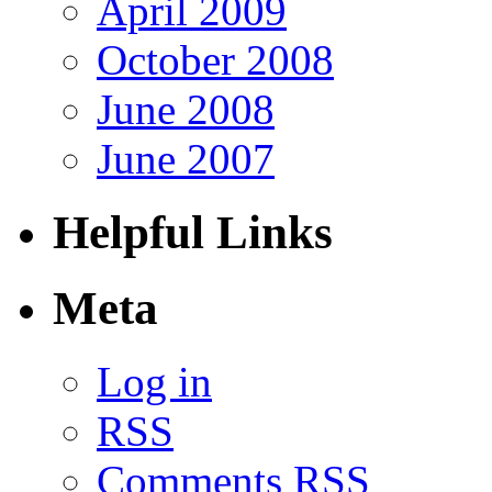
April 2009
October 2008
June 2008
June 2007
Helpful Links
Meta
Log in
RSS
Comments RSS