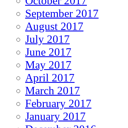
October 2017
September 2017
August 2017
July 2017
June 2017
May 2017
April 2017
March 2017
February 2017
January 2017