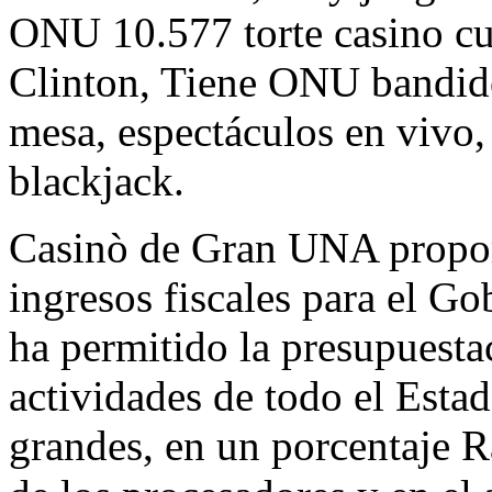
ONU 10.577 torte casino cua
Clinton, Tiene ONU bandid
mesa, espectáculos en vivo,
blackjack.
Casinò de Gran UNA propor
ingresos fiscales para el G
ha permitido la presupues
actividades de todo el Esta
grandes, en un porcentaje 