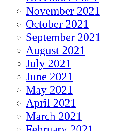
November 2021
October 2021
September 2021
August 2021
July 2021
June 2021
May 2021
April 2021
March 2021
February 2021