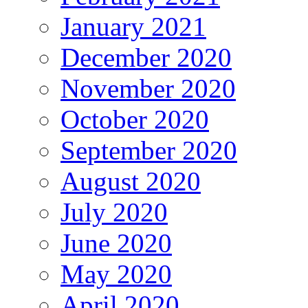
January 2021
December 2020
November 2020
October 2020
September 2020
August 2020
July 2020
June 2020
May 2020
April 2020