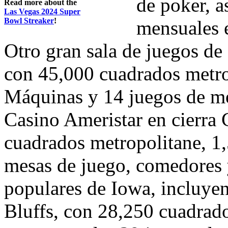
de poker, a
Read more about the
Las Vegas 2024 Super
Bowl Streaker
!
mensuales e
Otro gran sala de juegos de
con 45,000 cuadrados metr
Máquinas y 14 juegos de me
Casino Ameristar en cierra 
cuadrados metropolitane, 
mesas de juego, comedores y
populares de Iowa, incluye
Bluffs, con 28,250 cuadrad