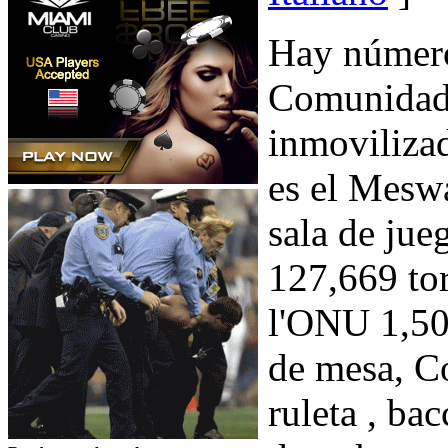
Hay número
Comunidad,
inmovilizad
es el Mesw
sala de jue
127,669 tor
l'ONU 1,50
de mesa, C
ruleta , ba