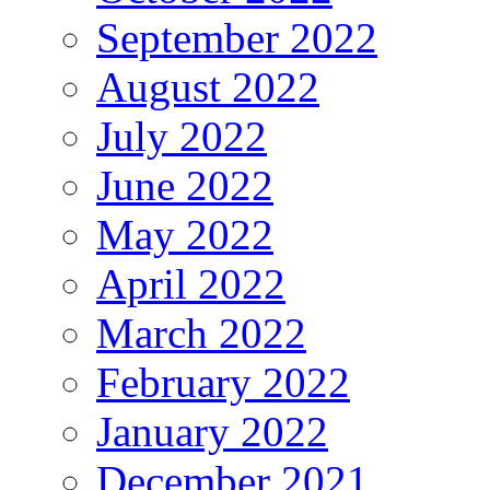
September 2022
August 2022
July 2022
June 2022
May 2022
April 2022
March 2022
February 2022
January 2022
December 2021