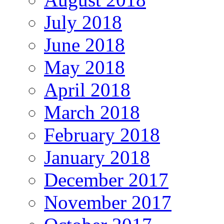
July 2018
June 2018
May 2018
April 2018
March 2018
February 2018
January 2018
December 2017
November 2017