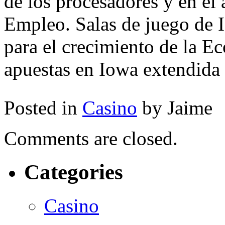
de los procesadores y en el
Empleo. Salas de juego de I
para el crecimiento de la Ec
apuestas en Iowa extendida
Posted in
Casino
by Jaime
Comments are closed.
Categories
Casino