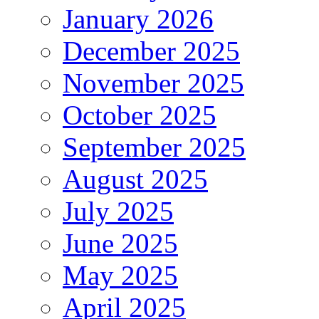
January 2026
December 2025
November 2025
October 2025
September 2025
August 2025
July 2025
June 2025
May 2025
April 2025