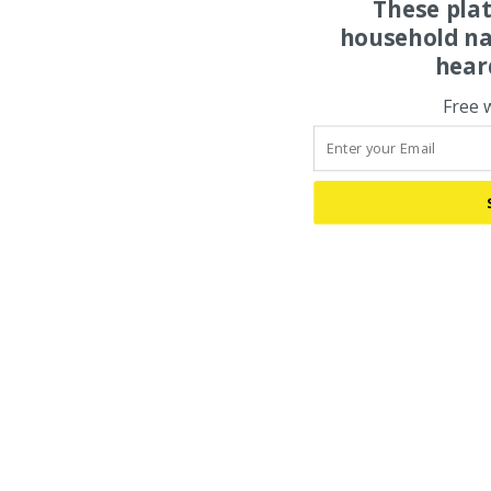
These pla
household na
hear
Free 