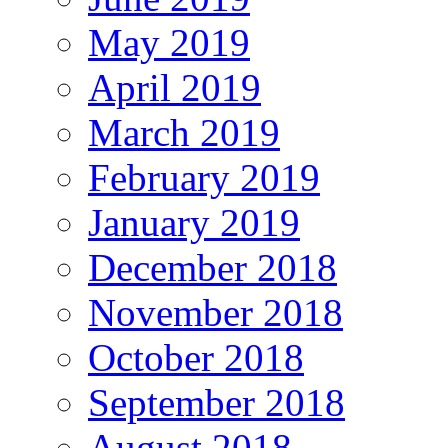
May 2019
April 2019
March 2019
February 2019
January 2019
December 2018
November 2018
October 2018
September 2018
August 2018