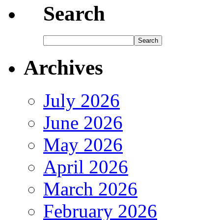
Search
Archives
July 2026
June 2026
May 2026
April 2026
March 2026
February 2026