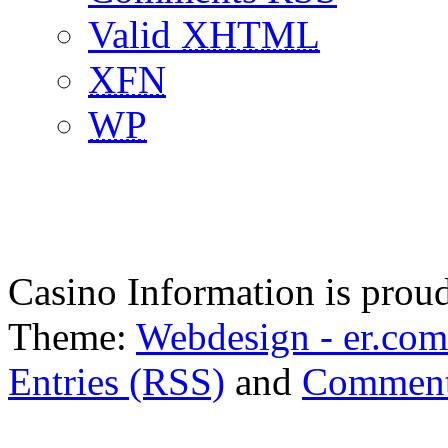
Valid
XHTML
XFN
WP
Casino Information is pro
Theme:
Webdesign - er.com
Entries (RSS)
and
Comment