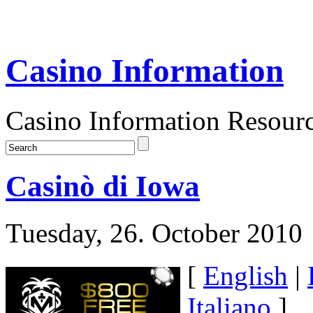
Casino Information
Casino Information Resour
Casinò di Iowa
Tuesday, 26. October 2010
[
English
|
Italiano
]