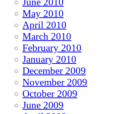
June 2010
May 2010
April 2010
March 2010
February 2010
January 2010
December 2009
November 2009
October 2009
June 2009