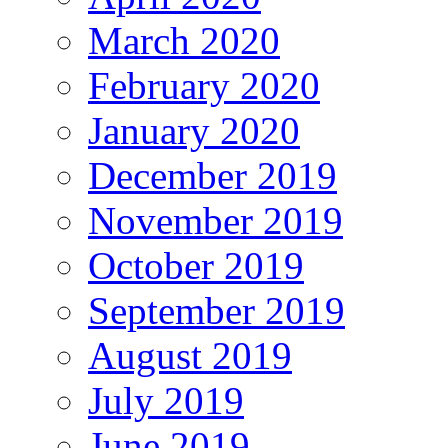
March 2020
February 2020
January 2020
December 2019
November 2019
October 2019
September 2019
August 2019
July 2019
June 2019