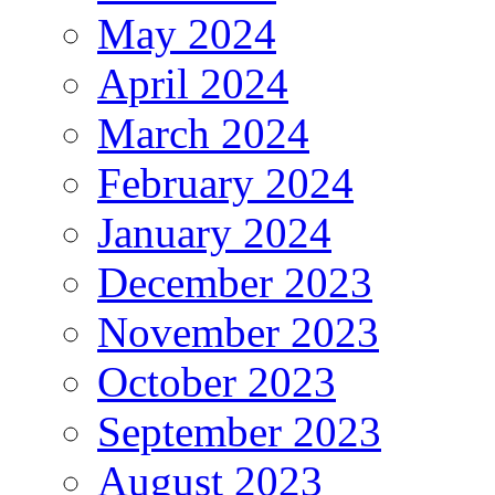
May 2024
April 2024
March 2024
February 2024
January 2024
December 2023
November 2023
October 2023
September 2023
August 2023