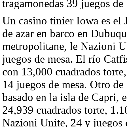
tragamonedas 39 juegos de
Un casino tinier Iowa es el
de azar en barco en Dubuqu
metropolitane, le Nazioni 
juegos de mesa. El río Catf
con 13,000 cuadrados torte
14 juegos de mesa. Otro de
basado en la isla de Capri, 
24,939 cuadrados torte, 1.
Nazioni Unite, 24 y juegos d