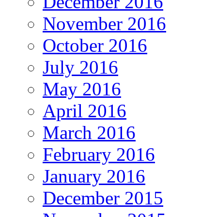
December 2016
November 2016
October 2016
July 2016
May 2016
April 2016
March 2016
February 2016
January 2016
December 2015