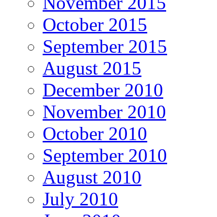
November 2015
October 2015
September 2015
August 2015
December 2010
November 2010
October 2010
September 2010
August 2010
July 2010