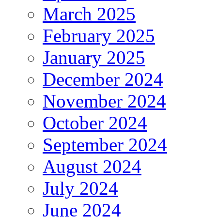
March 2025
February 2025
January 2025
December 2024
November 2024
October 2024
September 2024
August 2024
July 2024
June 2024