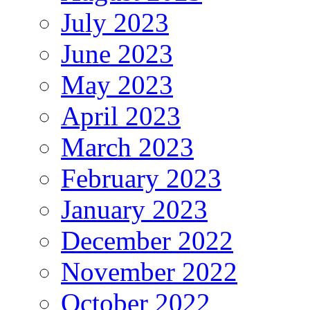
July 2023
June 2023
May 2023
April 2023
March 2023
February 2023
January 2023
December 2022
November 2022
October 2022