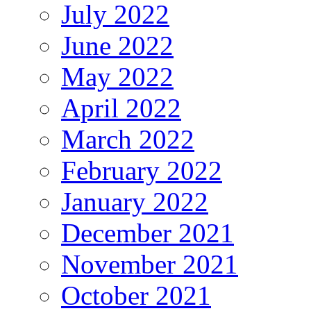
July 2022
June 2022
May 2022
April 2022
March 2022
February 2022
January 2022
December 2021
November 2021
October 2021