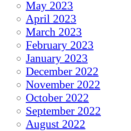
May 2023
April 2023
March 2023
February 2023
January 2023
December 2022
November 2022
October 2022
September 2022
August 2022