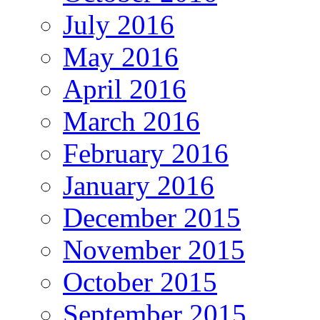
July 2016
May 2016
April 2016
March 2016
February 2016
January 2016
December 2015
November 2015
October 2015
September 2015