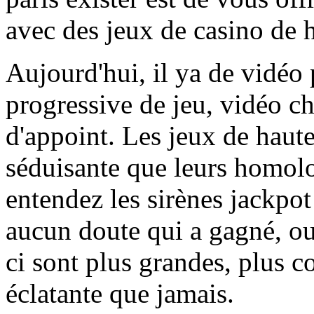
avec des jeux de casino de 
Aujourd'hui, il ya de vidéo
progressive de jeu, vidéo c
d'appoint. Les jeux de haute
séduisante que leurs homol
entendez les sirènes jackpot 
aucun doute qui a gagné, ou
ci sont plus grandes, plus 
éclatante que jamais.