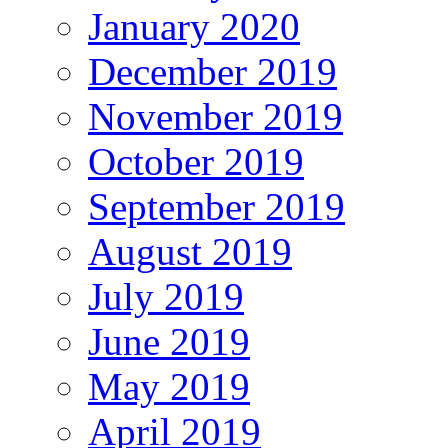
January 2020
December 2019
November 2019
October 2019
September 2019
August 2019
July 2019
June 2019
May 2019
April 2019