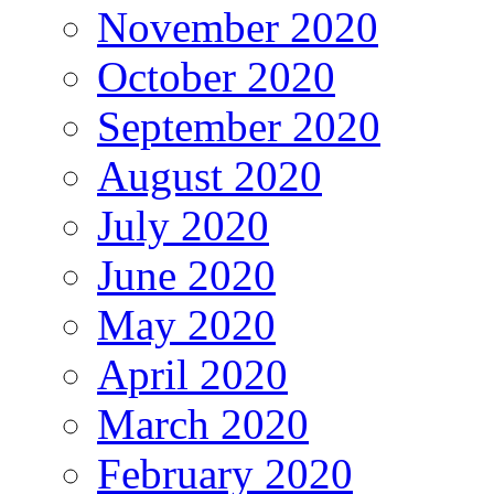
November 2020
October 2020
September 2020
August 2020
July 2020
June 2020
May 2020
April 2020
March 2020
February 2020