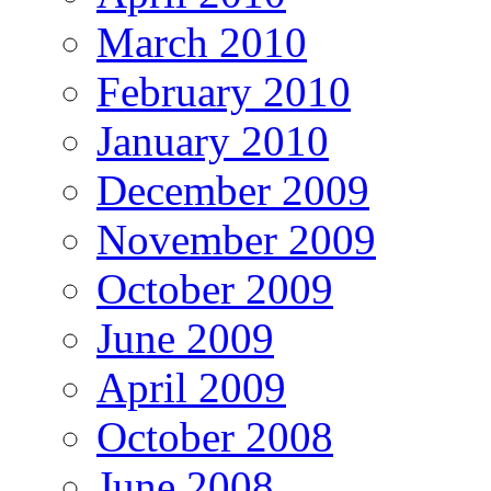
March 2010
February 2010
January 2010
December 2009
November 2009
October 2009
June 2009
April 2009
October 2008
June 2008