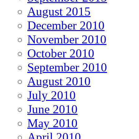
August 2015
December 2010
November 2010
October 2010
September 2010
August 2010
July 2010
June 2010
May 2010
April 2010