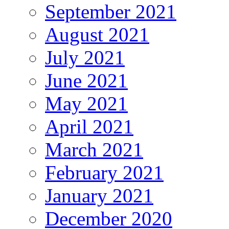
September 2021
August 2021
July 2021
June 2021
May 2021
April 2021
March 2021
February 2021
January 2021
December 2020