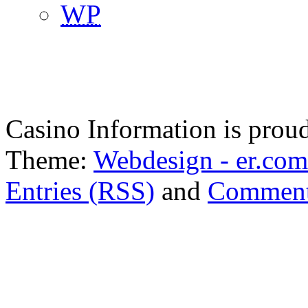
WP
Casino Information is pro
Theme:
Webdesign - er.com
Entries (RSS)
and
Comment