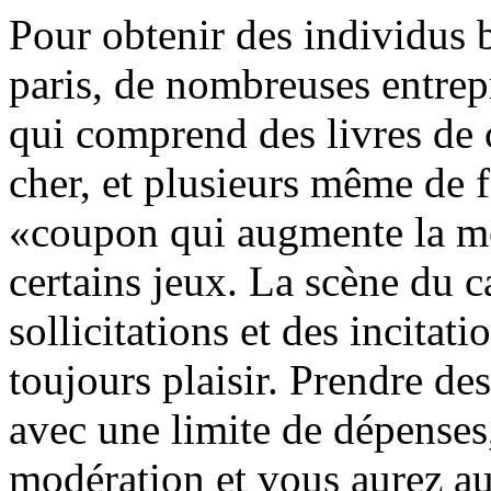
Pour obtenir des individus 
paris, de nombreuses entrepr
qui comprend des livres de
cher, et plusieurs même de f
«coupon qui augmente la mo
certains jeux. La scène du 
sollicitations et des incitati
toujours plaisir. Prendre de
avec une limite de dépenses
modération et vous aurez au