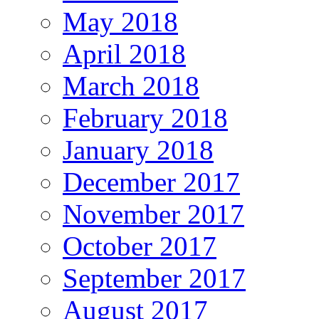
May 2018
April 2018
March 2018
February 2018
January 2018
December 2017
November 2017
October 2017
September 2017
August 2017