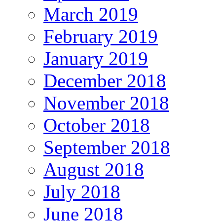
March 2019
February 2019
January 2019
December 2018
November 2018
October 2018
September 2018
August 2018
July 2018
June 2018