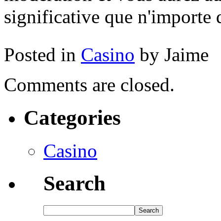
significative que n'importe q
Posted in
Casino
by Jaime
Comments are closed.
Categories
Casino
Search