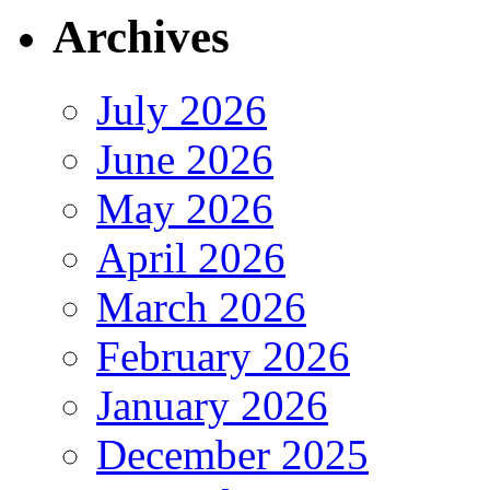
Archives
July 2026
June 2026
May 2026
April 2026
March 2026
February 2026
January 2026
December 2025