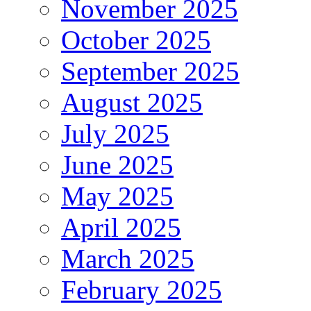
November 2025
October 2025
September 2025
August 2025
July 2025
June 2025
May 2025
April 2025
March 2025
February 2025