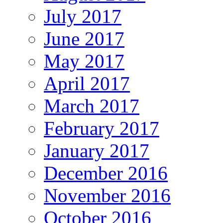
July 2017
June 2017
May 2017
April 2017
March 2017
February 2017
January 2017
December 2016
November 2016
October 2016