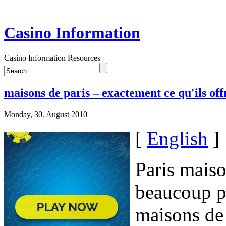
Casino Information
Casino Information Resources
maisons de paris – exactement ce qu'ils off
Monday, 30. August 2010
[
English
]
Paris maiso
beaucoup pl
maisons de 