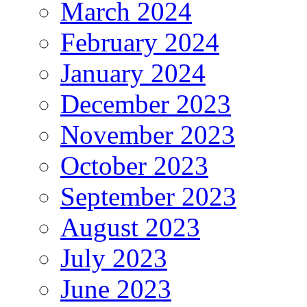
March 2024
February 2024
January 2024
December 2023
November 2023
October 2023
September 2023
August 2023
July 2023
June 2023