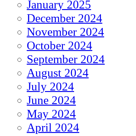
January 2025
December 2024
November 2024
October 2024
September 2024
August 2024
July 2024
June 2024
May 2024
April 2024