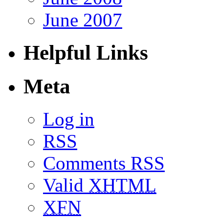
June 2007
Helpful Links
Meta
Log in
RSS
Comments RSS
Valid
XHTML
XFN