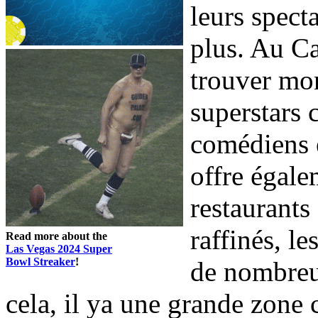
leurs spect
plus. Au Ca
trouver mon
superstars 
comédiens e
offre égal
restaurants 
raffinés, le
Read more about the
Las Vegas 2024 Super
Bowl Streaker
!
de nombreux
cela, il ya une grande zone 