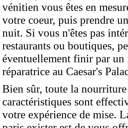
vénitien vous êtes en mesure
votre coeur, puis prendre un
nuit. Si vous n'êtes pas intér
restaurants ou boutiques, p
éventuellement finir par u
réparatrice au Caesar's Palac
Bien sûr, toute la nourriture
caractéristiques sont effecti
votre expérience de mise. L
paris exister est de vous off