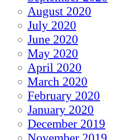
August 2020
July 2020
June 2020
May 2020
April 2020
March 2020
February 2020
January 2020
December 2019
November 2019