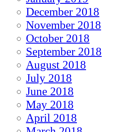
December 2018
November 2018
October 2018
September 2018
August 2018
July 2018
June 2018
May 2018
April 2018
March 2018