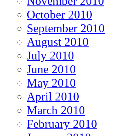
November 2010
October 2010
September 2010
August 2010
July 2010
June 2010
May 2010
April 2010
March 2010
February 2010