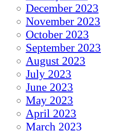
December 2023
November 2023
October 2023
September 2023
August 2023
July 2023
June 2023
May 2023
April 2023
March 2023