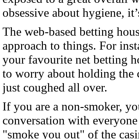
obsessive about hygiene, it’
The web-based betting house
approach to things. For inst
your favourite net betting
to worry about holding the 
just coughed all over.
If you are a non-smoker, yo
conversation with everyone 
"smoke you out" of the cas