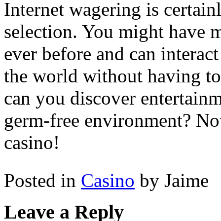
Internet wagering is certain
selection. You might have 
ever before and can interact
the world without having to
can you discover entertainm
germ-free environment? Now
casino!
Posted in
Casino
by Jaime
Leave a Reply