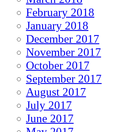
February 2018
January 2018
December 2017
November 2017
October 2017
September 2017
August 2017
July 2017
June 2017
May 2017