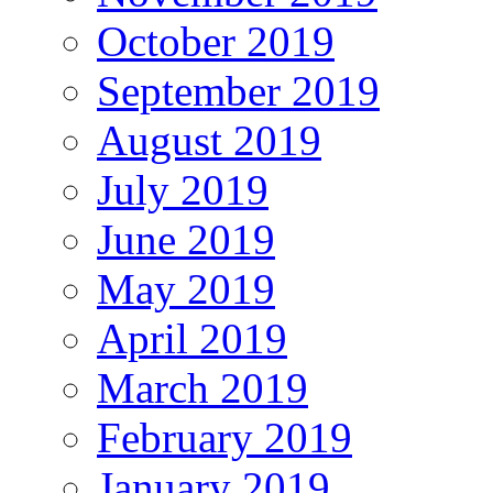
October 2019
September 2019
August 2019
July 2019
June 2019
May 2019
April 2019
March 2019
February 2019
January 2019