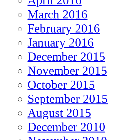
April 2016
March 2016
February 2016
January 2016
December 2015
November 2015
October 2015
September 2015
August 2015
December 2010