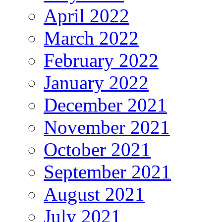
April 2022
March 2022
February 2022
January 2022
December 2021
November 2021
October 2021
September 2021
August 2021
July 2021