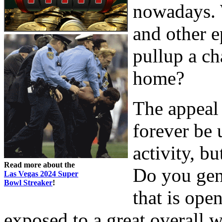
nowadays. 
and other 
pullup a ch
home?
The appeal 
forever be 
activity, b
Read more about the
Do you genu
Las Vegas 2024 Super
Bowl Streaker
!
that is ope
exposed to a great overall