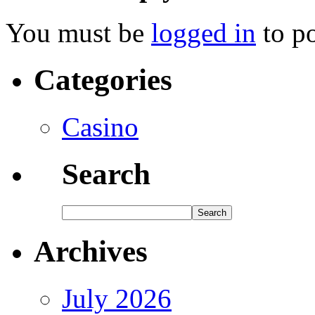
You must be
logged in
to p
Categories
Casino
Search
Archives
July 2026