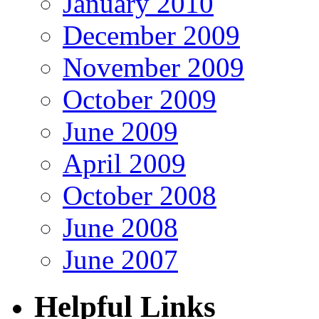
January 2010
December 2009
November 2009
October 2009
June 2009
April 2009
October 2008
June 2008
June 2007
Helpful Links