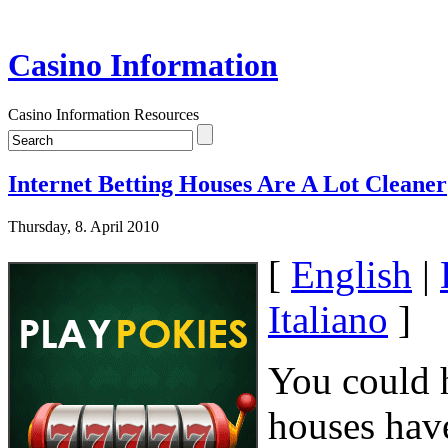
Casino Information
Casino Information Resources
Internet Betting Houses Are A Lot Cleaner
Thursday, 8. April 2010
[
English
|
Italiano
]
You could 
houses have