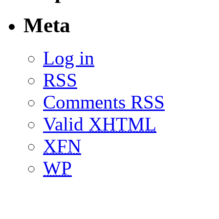
Meta
Log in
RSS
Comments RSS
Valid
XHTML
XFN
WP