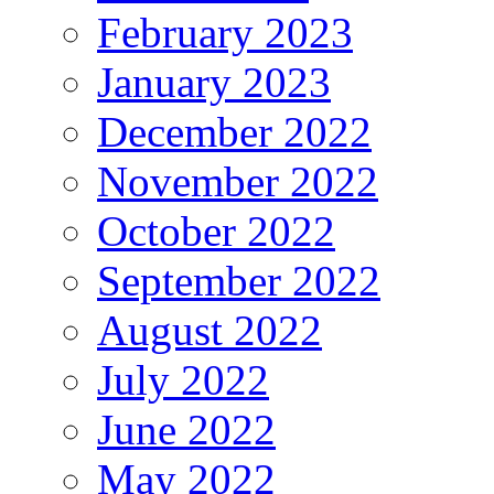
February 2023
January 2023
December 2022
November 2022
October 2022
September 2022
August 2022
July 2022
June 2022
May 2022