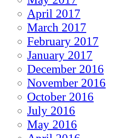
April 2017
March 2017
February 2017
January 2017
December 2016
November 2016
October 2016
July 2016
May 2016