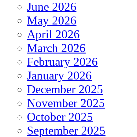
June 2026
May 2026
April 2026
March 2026
February 2026
January 2026
December 2025
November 2025
October 2025
September 2025