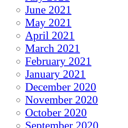
June 2021
May 2021
April 2021
March 2021
February 2021
January 2021
December 2020
November 2020
October 2020
September 2020