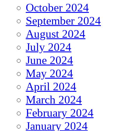
October 2024
September 2024
August 2024
July 2024
June 2024
May 2024
April 2024
March 2024
February 2024
January 2024