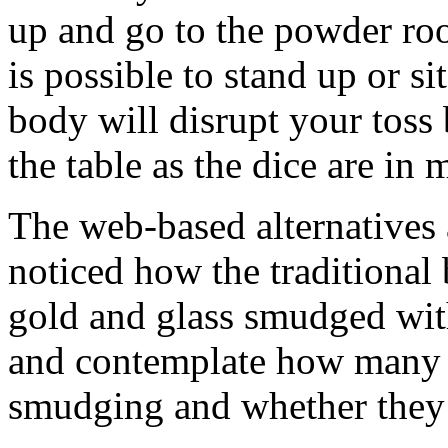
up and go to the powder roo
is possible to stand up or s
body will disrupt your toss
the table as the dice are in 
The web-based alternatives 
noticed how the traditional 
gold and glass smudged with
and contemplate how many h
smudging and whether they w