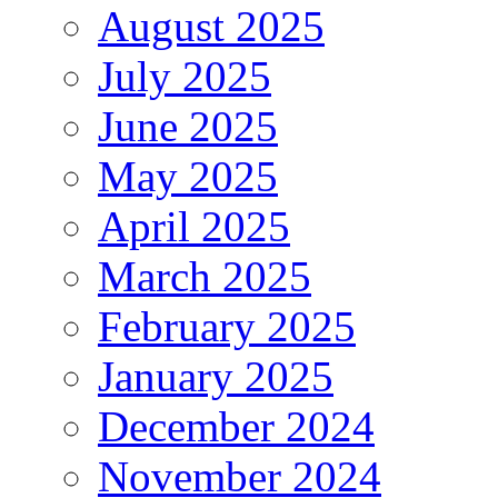
August 2025
July 2025
June 2025
May 2025
April 2025
March 2025
February 2025
January 2025
December 2024
November 2024