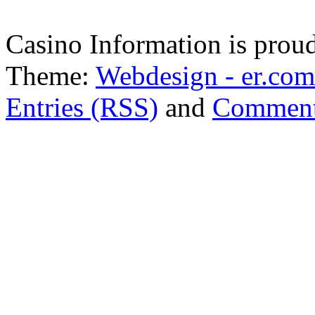
Casino Information is pro
Theme:
Webdesign - er.com
Entries (RSS)
and
Comment