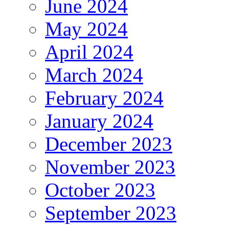
June 2024
May 2024
April 2024
March 2024
February 2024
January 2024
December 2023
November 2023
October 2023
September 2023