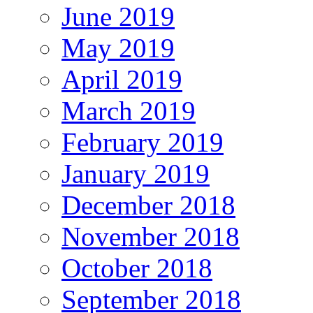
June 2019
May 2019
April 2019
March 2019
February 2019
January 2019
December 2018
November 2018
October 2018
September 2018