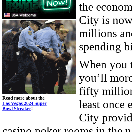
the economy
City is now
millions an
spending bi
When you th
you’ll more
fifty milli
Read more about the
least once 
Las Vegas 2024 Super
Bowl Streaker
!
City provid
casino poker rooms in the n