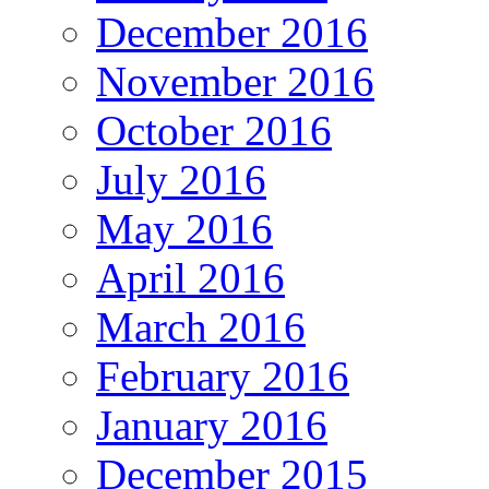
December 2016
November 2016
October 2016
July 2016
May 2016
April 2016
March 2016
February 2016
January 2016
December 2015