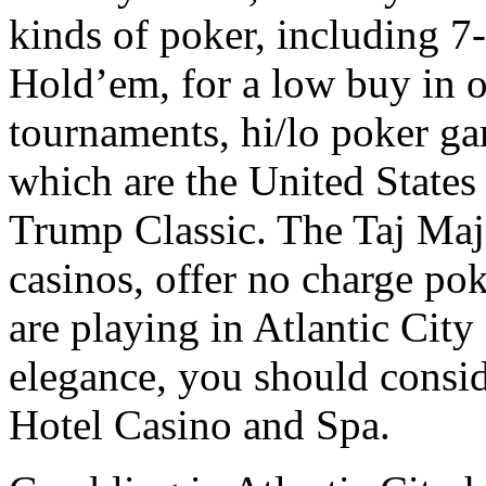
kinds of poker, including 
Hold’em, for a low buy in o
tournaments, hi/lo poker g
which are the United State
Trump Classic. The Taj Maj
casinos, offer no charge pok
are playing in Atlantic Cit
elegance, you should consid
Hotel Casino and Spa.