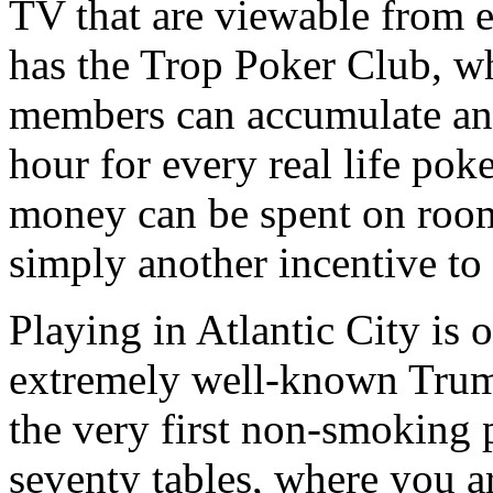
TV that are viewable from e
has the Trop Poker Club, wh
members can accumulate an
hour for every real life pok
money can be spent on room
simply another incentive to
Playing in Atlantic City is o
extremely well-known Trum
the very first non-smoking 
seventy tables, where you ar