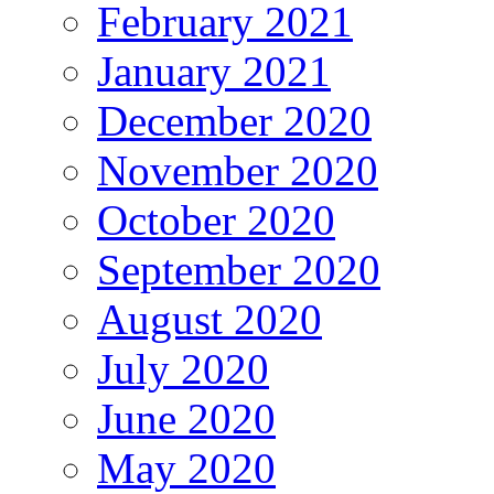
February 2021
January 2021
December 2020
November 2020
October 2020
September 2020
August 2020
July 2020
June 2020
May 2020