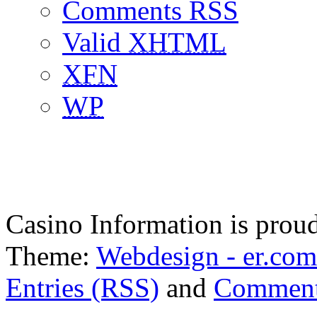
Comments RSS
Valid
XHTML
XFN
WP
Casino Information is pro
Theme:
Webdesign - er.com
Entries (RSS)
and
Comment