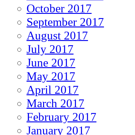
October 2017
September 2017
August 2017
July 2017
June 2017
May 2017
April 2017
March 2017
February 2017
January 2017