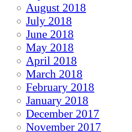
August 2018
July 2018
June 2018
May 2018
April 2018
March 2018
February 2018
January 2018
December 2017
November 2017