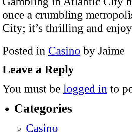
Gambling in Atlantic City h
once a crumbling metropolis
City; it’s thrilling and enjo
Posted in
Casino
by Jaime
Leave a Reply
You must be
logged in
to p
Categories
Casino