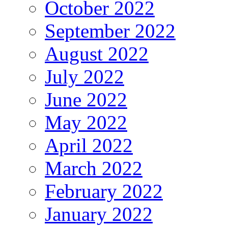
October 2022
September 2022
August 2022
July 2022
June 2022
May 2022
April 2022
March 2022
February 2022
January 2022