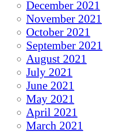
December 2021
November 2021
October 2021
September 2021
August 2021
July 2021
June 2021
May 2021
April 2021
March 2021