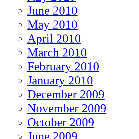
June 2010
May 2010
April 2010
March 2010
February 2010
January 2010
December 2009
November 2009
October 2009
June 2009