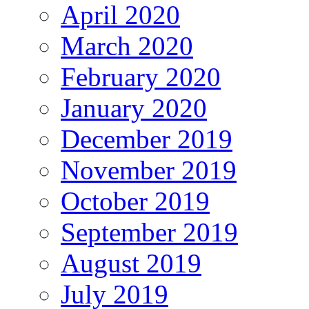
April 2020
March 2020
February 2020
January 2020
December 2019
November 2019
October 2019
September 2019
August 2019
July 2019