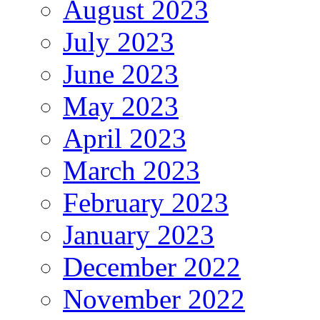
August 2023
July 2023
June 2023
May 2023
April 2023
March 2023
February 2023
January 2023
December 2022
November 2022