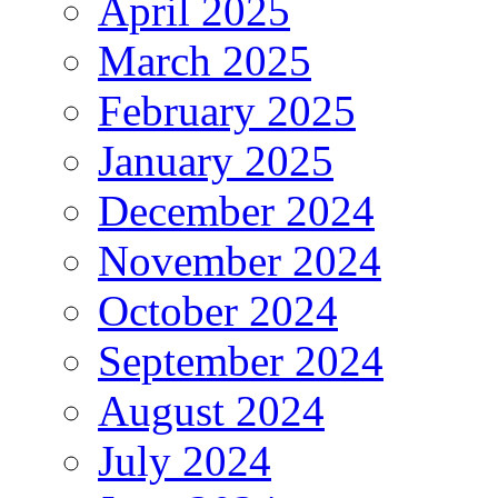
April 2025
March 2025
February 2025
January 2025
December 2024
November 2024
October 2024
September 2024
August 2024
July 2024