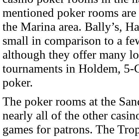
mentioned poker rooms are 
the Marina area. Bally’s, Ha
small in comparison to a fe
although they offer many lo
tournaments in Holdem, 5-
poker.
The poker rooms at the San
nearly all of the other casi
games for patrons. The Trop