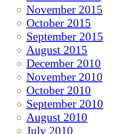
November 2015
October 2015
September 2015
August 2015
December 2010
November 2010
October 2010
September 2010
August 2010
July 2010