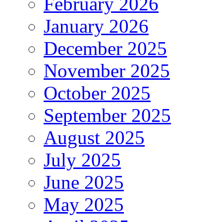
February 2026
January 2026
December 2025
November 2025
October 2025
September 2025
August 2025
July 2025
June 2025
May 2025