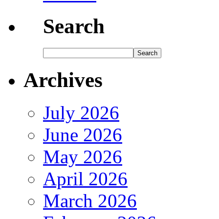
Search
Archives
July 2026
June 2026
May 2026
April 2026
March 2026