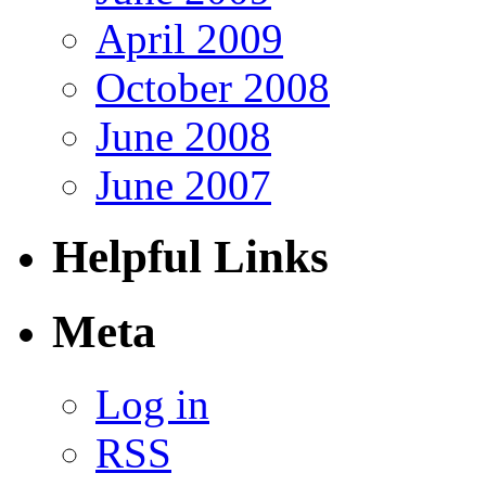
April 2009
October 2008
June 2008
June 2007
Helpful Links
Meta
Log in
RSS