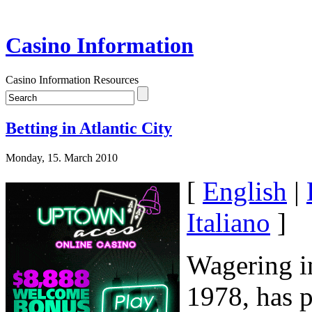
Casino Information
Casino Information Resources
Betting in Atlantic City
Monday, 15. March 2010
[
English
|
Italiano
]
Wagering in
1978, has p