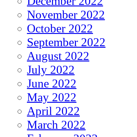
December 2022
November 2022
October 2022
September 2022
August 2022
July 2022
June 2022
May 2022
April 2022
March 2022