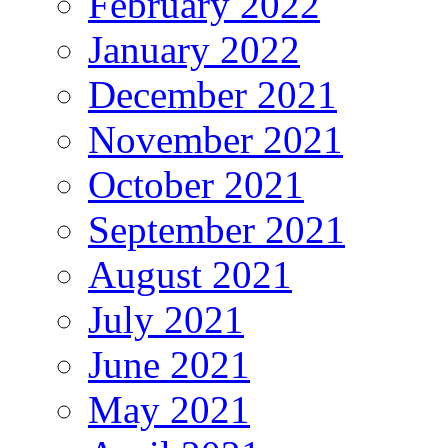
February 2022
January 2022
December 2021
November 2021
October 2021
September 2021
August 2021
July 2021
June 2021
May 2021