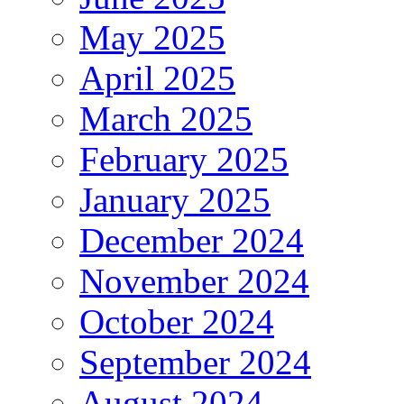
May 2025
April 2025
March 2025
February 2025
January 2025
December 2024
November 2024
October 2024
September 2024
August 2024