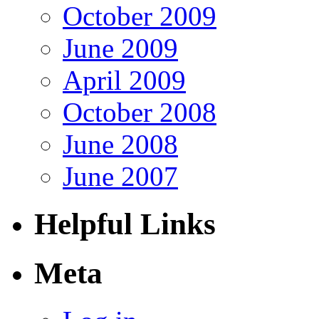
October 2009
June 2009
April 2009
October 2008
June 2008
June 2007
Helpful Links
Meta