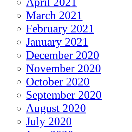
April 2021
March 2021
February 2021
January 2021
December 2020
November 2020
October 2020
September 2020
August 2020
July 2020