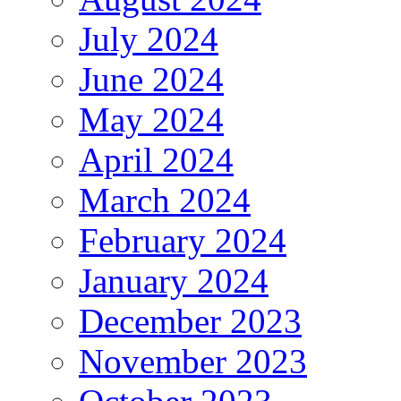
July 2024
June 2024
May 2024
April 2024
March 2024
February 2024
January 2024
December 2023
November 2023