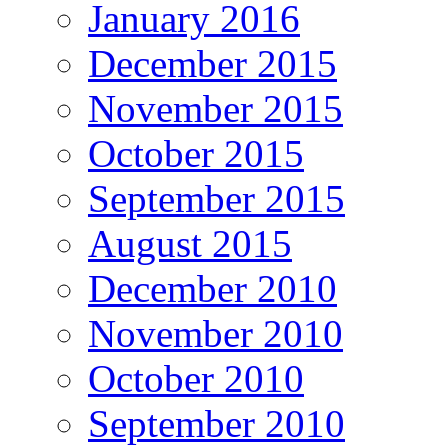
January 2016
December 2015
November 2015
October 2015
September 2015
August 2015
December 2010
November 2010
October 2010
September 2010