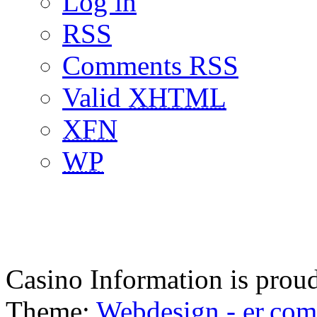
Log in
RSS
Comments RSS
Valid
XHTML
XFN
WP
Casino Information is pro
Theme:
Webdesign - er.com