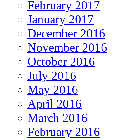
February 2017
January 2017
December 2016
November 2016
October 2016
July 2016
May 2016
April 2016
March 2016
February 2016