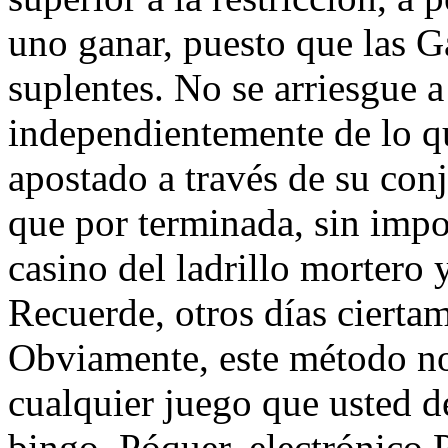
uno ganar, puesto que las G
suplentes. No se arriesgue a
independientemente de lo q
apostado a través de su conj
que por terminada, sin impor
casino del ladrillo mortero
Recuerde, otros días ciertam
Obviamente, este método n
cualquier juego que usted d
bingo, Póquer, electrónico 