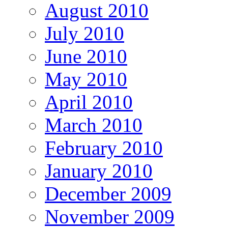
August 2010
July 2010
June 2010
May 2010
April 2010
March 2010
February 2010
January 2010
December 2009
November 2009