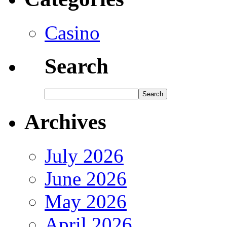
Casino
Search
Archives
July 2026
June 2026
May 2026
April 2026