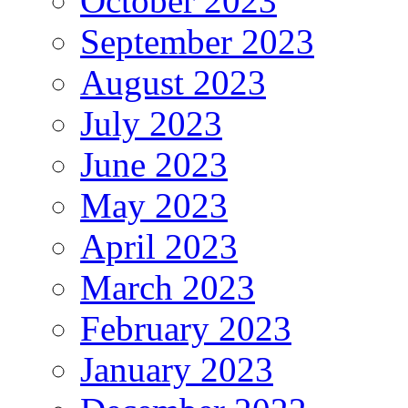
October 2023
September 2023
August 2023
July 2023
June 2023
May 2023
April 2023
March 2023
February 2023
January 2023