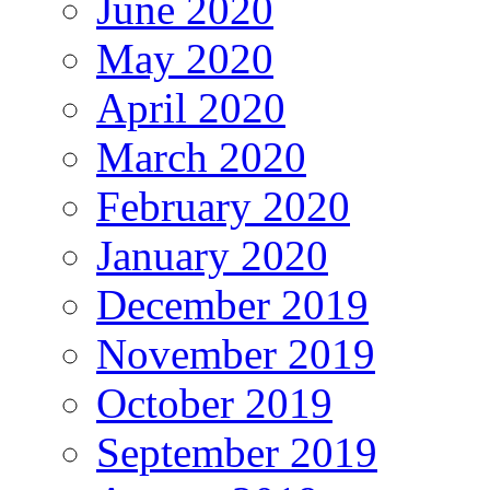
June 2020
May 2020
April 2020
March 2020
February 2020
January 2020
December 2019
November 2019
October 2019
September 2019