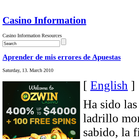
Casino Information
Casino Information Resources
Aprender de mis errores de Apuestas
Saturday, 13. March 2010
[
English
]
Ha sido las
ladrillo mo
sabido, la 