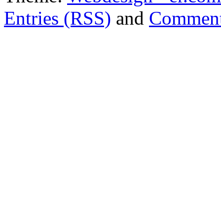
Entries (RSS)
and
Comment