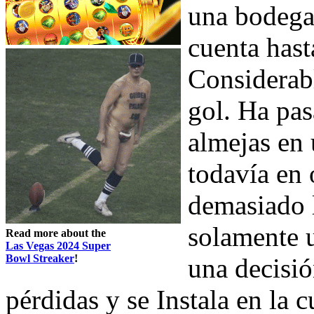
una bodega 
cuenta hast
Considerabl
gol. Ha pa
almejas en
todavía en 
demasiado l
solamente 
Read more about the
Las Vegas 2024 Super
Bowl Streaker
!
una decisió
pérdidas y se Instala en la 