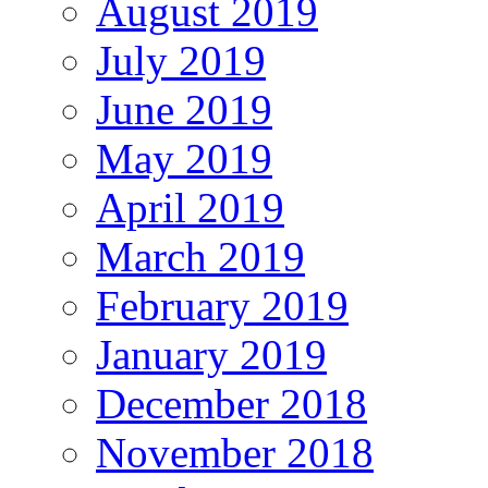
August 2019
July 2019
June 2019
May 2019
April 2019
March 2019
February 2019
January 2019
December 2018
November 2018