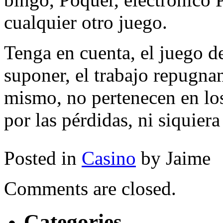
cualquier otro juego.
Tenga en cuenta, el juego d
suponer, el trabajo repugnan
mismo, no pertenecen en los
por las pérdidas, ni siquier
Posted in
Casino
by Jaime
Comments are closed.
Categories