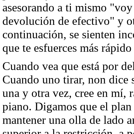
asesorando a ti mismo "voy 
devolución de efectivo" y o
continuación, se sienten in
que te esfuerces más rápido
Cuando vea que está por de
Cuando uno tirar, non dice 
una y otra vez, cree en mí, 
piano. Digamos que el plan d
mantener una olla de lado 
superior a la restricción, a 