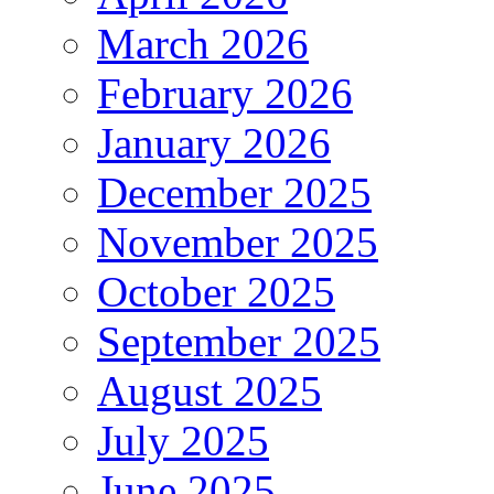
March 2026
February 2026
January 2026
December 2025
November 2025
October 2025
September 2025
August 2025
July 2025
June 2025