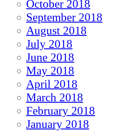
October 2018
September 2018
August 2018
July 2018
June 2018
May 2018
April 2018
March 2018
February 2018
January 2018