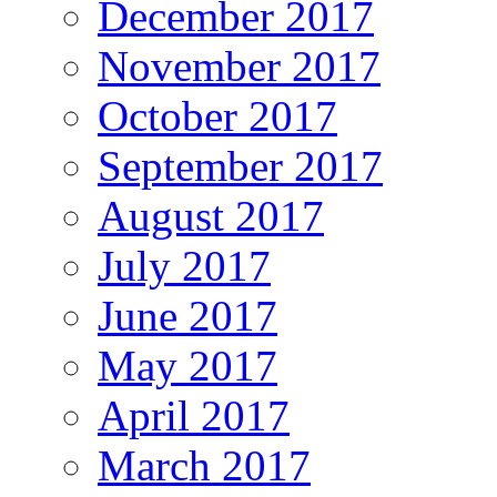
December 2017
November 2017
October 2017
September 2017
August 2017
July 2017
June 2017
May 2017
April 2017
March 2017