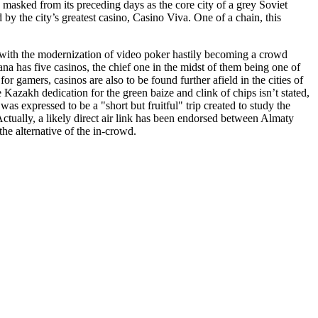
 masked from its preceding days as the core city of a grey Soviet
 by the city’s greatest casino, Casino Viva. One of a chain, this
with the modernization of video poker hastily becoming a crowd
tana has five casinos, the chief one in the midst of them being one of
or gamers, casinos are also to be found further afield in the cities of
Kazakh dedication for the green baize and clink of chips isn’t stated,
as expressed to be a "short but fruitful" trip created to study the
ctually, a likely direct air link has been endorsed between Almaty
he alternative of the in-crowd.