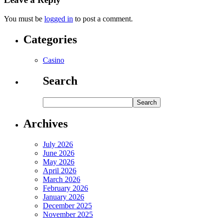
You must be
logged in
to post a comment.
Categories
Casino
Search
Archives
July 2026
June 2026
May 2026
April 2026
March 2026
February 2026
January 2026
December 2025
November 2025