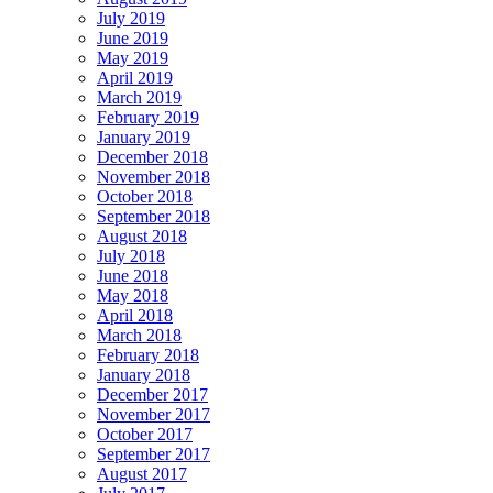
July 2019
June 2019
May 2019
April 2019
March 2019
February 2019
January 2019
December 2018
November 2018
October 2018
September 2018
August 2018
July 2018
June 2018
May 2018
April 2018
March 2018
February 2018
January 2018
December 2017
November 2017
October 2017
September 2017
August 2017