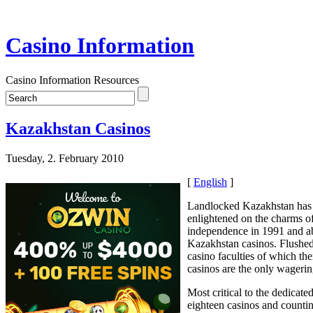
Casino Information
Casino Information Resources
Kazakhstan Casinos
Tuesday, 2. February 2010
[
English
]
Landlocked Kazakhstan has l
enlightened on the charms of
independence in 1991 and abo
Kazakhstan casinos. Flushed w
casino faculties of which the
casinos are the only wagerin
Most critical to the dedicate
eighteen casinos and counti