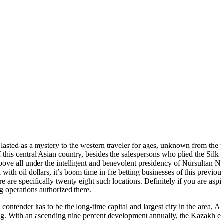
asted as a mystery to the western traveler for ages, unknown from the 
 this central Asian country, besides the salespersons who plied the Si
ve all under the intelligent and benevolent presidency of Nursultan Na
ith oil dollars, it’s boom time in the betting businesses of this previo
re are specifically twenty eight such locations. Definitely if you are as
g operations authorized there.
d contender has to be the long-time capital and largest city in the area, 
ng. With an ascending nine percent development annually, the Kazakh e