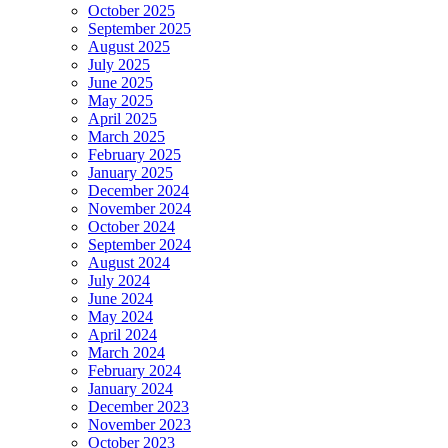
October 2025
September 2025
August 2025
July 2025
June 2025
May 2025
April 2025
March 2025
February 2025
January 2025
December 2024
November 2024
October 2024
September 2024
August 2024
July 2024
June 2024
May 2024
April 2024
March 2024
February 2024
January 2024
December 2023
November 2023
October 2023