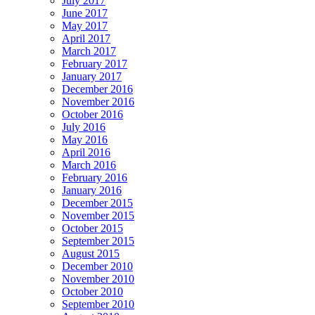
July 2017
June 2017
May 2017
April 2017
March 2017
February 2017
January 2017
December 2016
November 2016
October 2016
July 2016
May 2016
April 2016
March 2016
February 2016
January 2016
December 2015
November 2015
October 2015
September 2015
August 2015
December 2010
November 2010
October 2010
September 2010