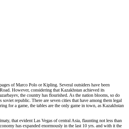
pages of Marco Polo or Kipling. Several outsiders have been
lk Road. However, considering that Kazakhstan achieved its
zarbayev, the country has flourished. As the nation blooms, so do
us soviet republic. There are seven cities that have among them legal
piring for a game, the tables are the only game in town, as Kazakhstan
Almaty, that evident Las Vegas of central Asia, flaunting not less than
conomy has expanded enormously in the last 10 yrs. and with it the