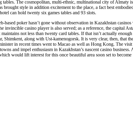
 tables. The cosmopolitan, multi-ethnic, multinational city of Almaty is
as brought style in addition excitement to the place, a fact best embodied
otel can hold twenty six games tables and 93 slots.
eb-based poker hasn’t gone without observation in Kazakhstan casinos 
he invincible casino player is also served; as a reference, the capital As
maintains not less than twenty card tables. If that isn’t actually enough f
 Shimkent, along with Ust-kamenogorsk. It is very clear, then, that the 
minister in recent times went to Macao as well as Hong Kong. The visit w
 towns and impel enthusiasm in Kazakhstan’s nascent casino business. A
h would lift interest for this once beautiful area soon set to become t