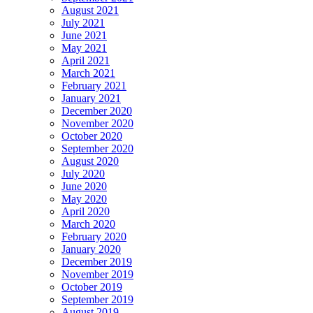
August 2021
July 2021
June 2021
May 2021
April 2021
March 2021
February 2021
January 2021
December 2020
November 2020
October 2020
September 2020
August 2020
July 2020
June 2020
May 2020
April 2020
March 2020
February 2020
January 2020
December 2019
November 2019
October 2019
September 2019
August 2019