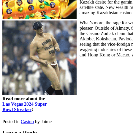
Kazakh desire for the gaming
satellite state. New wealth h
amazing Kazakhstan casino h
What’s more, the rage for w
pleaser. Outside of Almaty, t
the Casino Zodiak chain that 
Aktobe, Kokshetau, Pavlodar,
seeing that the vice-foreign 
wagering industries of these
and Hong Kong or Macao, whic
Read more about the
Las Vegas 2024 Super
Bowl Streaker
!
Posted in
Casino
by Jaime
Leave a Reply