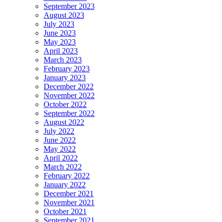
September 2023
August 2023
July 2023
June 2023
May 2023
April 2023
March 2023
February 2023
January 2023
December 2022
November 2022
October 2022
September 2022
August 2022
July 2022
June 2022
May 2022
April 2022
March 2022
February 2022
January 2022
December 2021
November 2021
October 2021
September 2021