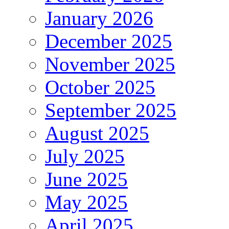
January 2026
December 2025
November 2025
October 2025
September 2025
August 2025
July 2025
June 2025
May 2025
April 2025