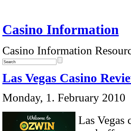
Casino Information
Casino Information Resour
Las Vegas Casino Revi
Monday, 1. February 2010
Las Vegas c