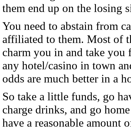
them end up on the losing s
You need to abstain from ca
affiliated to them. Most of t
charm you in and take you fo
any hotel/casino in town an
odds are much better in a ho
So take a little funds, go h
charge drinks, and go home
have a reasonable amount of