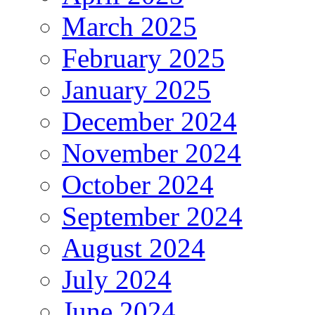
March 2025
February 2025
January 2025
December 2024
November 2024
October 2024
September 2024
August 2024
July 2024
June 2024