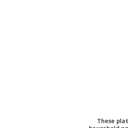
These pla