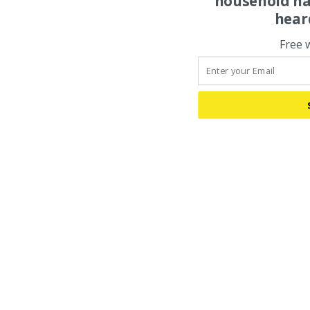
household na
hear
Free 