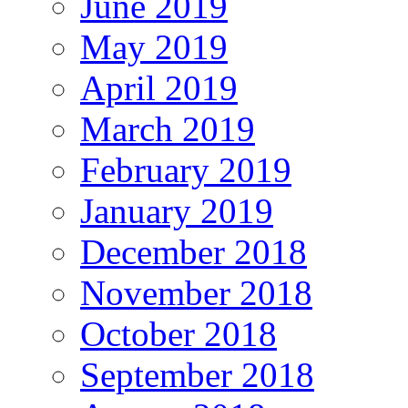
June 2019
May 2019
April 2019
March 2019
February 2019
January 2019
December 2018
November 2018
October 2018
September 2018