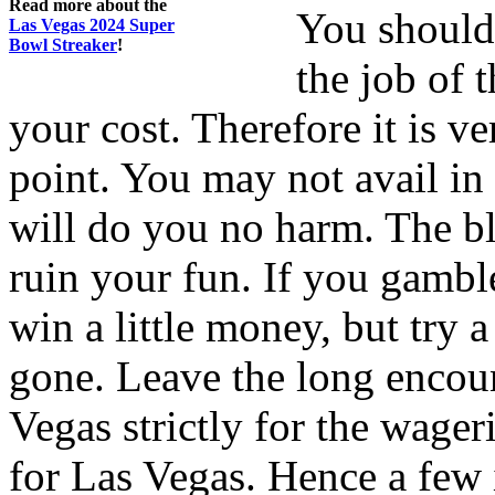
Read more about the
You should 
Las Vegas 2024 Super
Bowl Streaker
!
the job of 
your cost. Therefore it is ve
point. You may not avail in 
will do you no harm. The bl
ruin your fun. If you gamb
win a little money, but try a
gone. Leave the long encou
Vegas strictly for the wage
for Las Vegas. Hence a few 