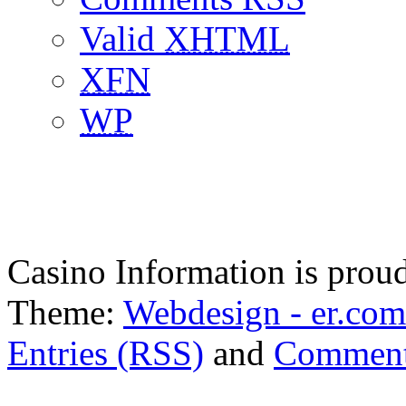
Valid
XHTML
XFN
WP
Casino Information is pro
Theme:
Webdesign - er.com
Entries (RSS)
and
Comment