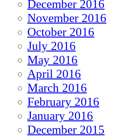
December 2016
November 2016
October 2016
July 2016
May 2016
April 2016
March 2016
February 2016
January 2016
December 2015