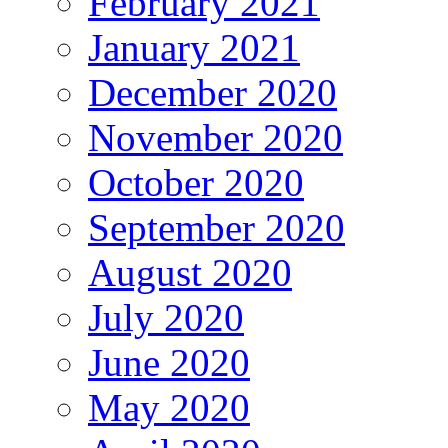
February 2021
January 2021
December 2020
November 2020
October 2020
September 2020
August 2020
July 2020
June 2020
May 2020