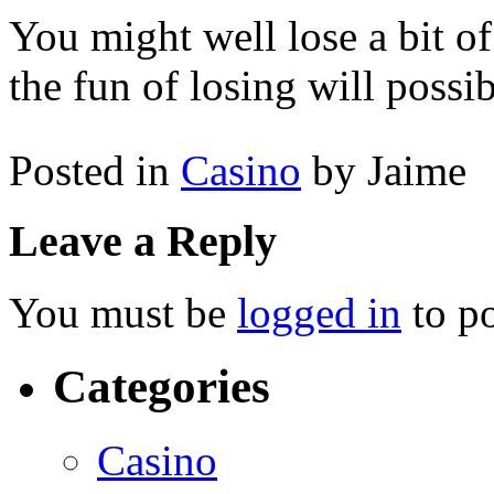
You might well lose a bit o
the fun of losing will possi
Posted in
Casino
by Jaime
Leave a Reply
You must be
logged in
to p
Categories
Casino