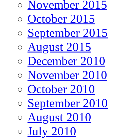
November 2015
October 2015
September 2015
August 2015
December 2010
November 2010
October 2010
September 2010
August 2010
July 2010