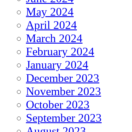
May 2024
April 2024
March 2024
February 2024
January 2024
December 2023
November 2023
October 2023
September 2023
August 2023