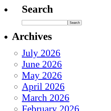
Search
Archives
July 2026
June 2026
May 2026
April 2026
March 2026
February 2026