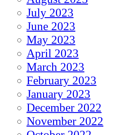
July 2023
June 2023
May 2023
April 2023
March 2023
February 2023
January 2023
December 2022
November 2022
October 2022