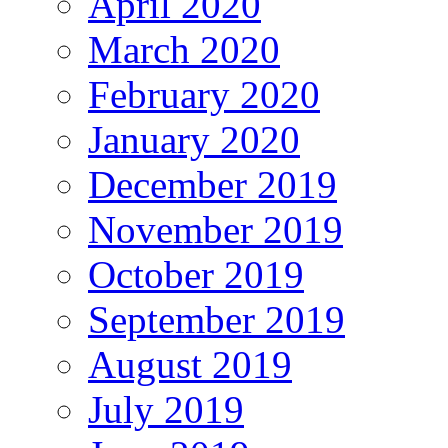
April 2020
March 2020
February 2020
January 2020
December 2019
November 2019
October 2019
September 2019
August 2019
July 2019