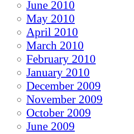
June 2010
May 2010
April 2010
March 2010
February 2010
January 2010
December 2009
November 2009
October 2009
June 2009