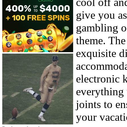
cool off an
give you as
gambling of
theme. The 
exquisite d
accommodati
electronic
everything 
joints to e
your vacati