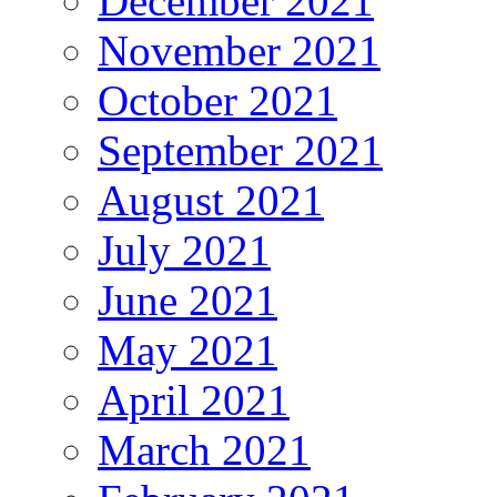
December 2021
November 2021
October 2021
September 2021
August 2021
July 2021
June 2021
May 2021
April 2021
March 2021