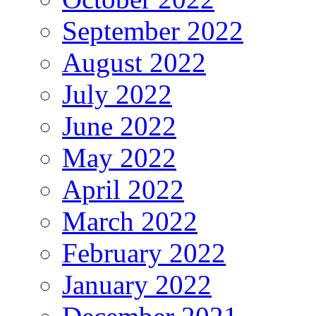
September 2022
August 2022
July 2022
June 2022
May 2022
April 2022
March 2022
February 2022
January 2022