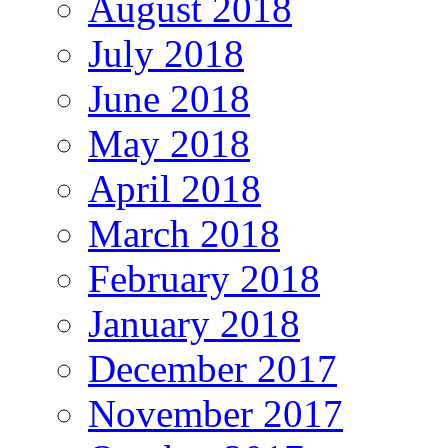
August 2018
July 2018
June 2018
May 2018
April 2018
March 2018
February 2018
January 2018
December 2017
November 2017