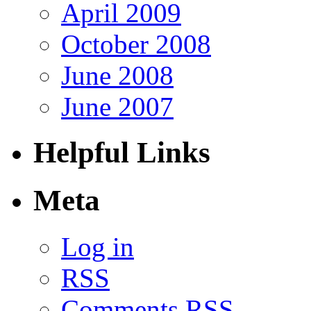
April 2009
October 2008
June 2008
June 2007
Helpful Links
Meta
Log in
RSS
Comments RSS