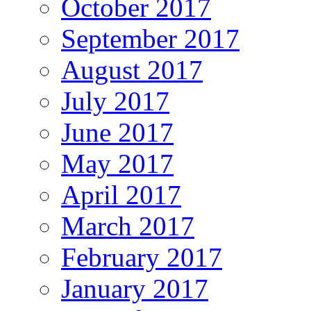
October 2017
September 2017
August 2017
July 2017
June 2017
May 2017
April 2017
March 2017
February 2017
January 2017