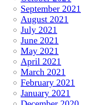
September 2021
August 2021
July 2021
June 2021
May 2021
April 2021
March 2021
February 2021
January 2021
December 2020