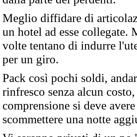
Meglio diffidare di articol
un hotel ad esse collegate. 
volte tentano di indurre l'u
per un giro.
Pack così pochi soldi, andar
rinfresco senza alcun costo, 
comprensione si deve avere 
scommettere una notte aggi