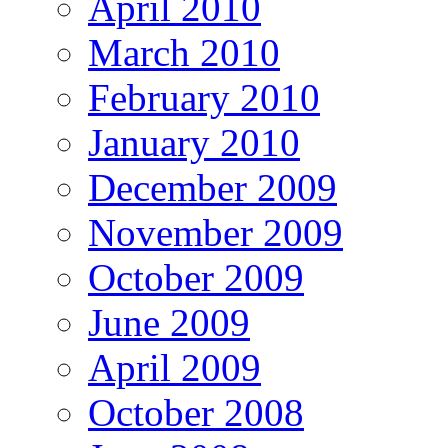
April 2010
March 2010
February 2010
January 2010
December 2009
November 2009
October 2009
June 2009
April 2009
October 2008