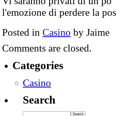
Vi saranno privati di un po 
l'emozione di perdere la poss
Posted in
Casino
by Jaime
Comments are closed.
Categories
Casino
Search