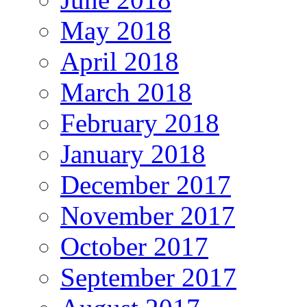
May 2018
April 2018
March 2018
February 2018
January 2018
December 2017
November 2017
October 2017
September 2017