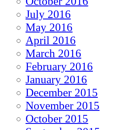
October 2016
July 2016
May 2016
April 2016
March 2016
February 2016
January 2016
December 2015
November 2015
October 2015