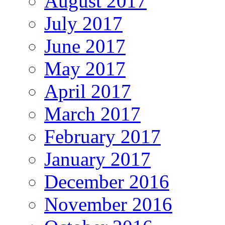
August 2017
July 2017
June 2017
May 2017
April 2017
March 2017
February 2017
January 2017
December 2016
November 2016