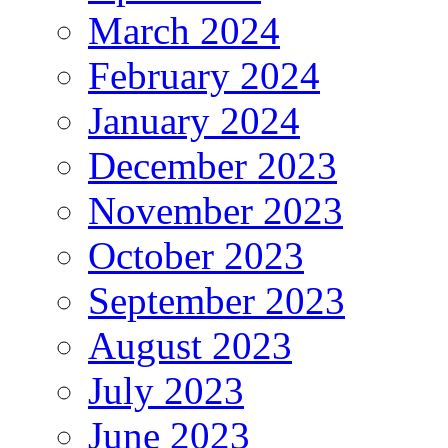
March 2024
February 2024
January 2024
December 2023
November 2023
October 2023
September 2023
August 2023
July 2023
June 2023