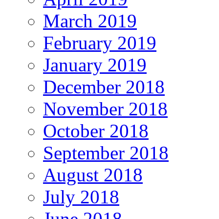
March 2019
February 2019
January 2019
December 2018
November 2018
October 2018
September 2018
August 2018
July 2018
June 2018