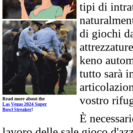
tipi di int
naturalment
di giochi d
attrezzature
keno automa
tutto sarà 
articolazion
vostro rifu
Read more about the
Las Vegas 2024 Super
Bowl Streaker
!
È necessari
lavoro delle sale gioco d'az