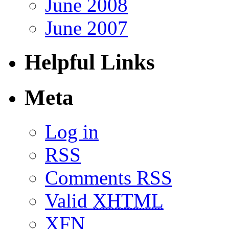
June 2008
June 2007
Helpful Links
Meta
Log in
RSS
Comments RSS
Valid
XHTML
XFN