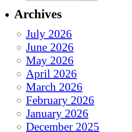
Archives
July 2026
June 2026
May 2026
April 2026
March 2026
February 2026
January 2026
December 2025