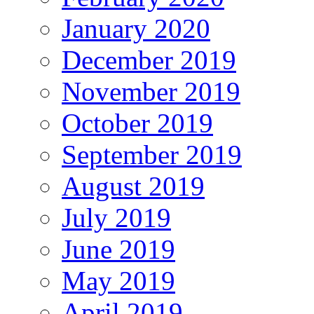
January 2020
December 2019
November 2019
October 2019
September 2019
August 2019
July 2019
June 2019
May 2019
April 2019