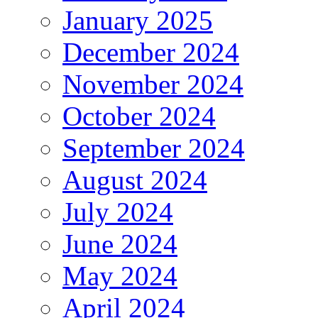
January 2025
December 2024
November 2024
October 2024
September 2024
August 2024
July 2024
June 2024
May 2024
April 2024