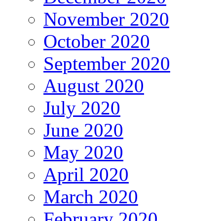
November 2020
October 2020
September 2020
August 2020
July 2020
June 2020
May 2020
April 2020
March 2020
February 2020