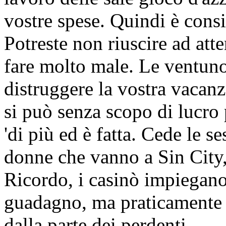
vostre spese. Quindi è consig
Potreste non riuscire ad att
fare molto male. Le ventuno 
distruggere la vostra vacanz
si può senza scopo di lucro
'di più ed è fatta. Cede le s
donne che vanno a Sin City
Ricordo, i casinò impiegano
guadagno, ma praticamente tu
dalla parte dei perdenti.