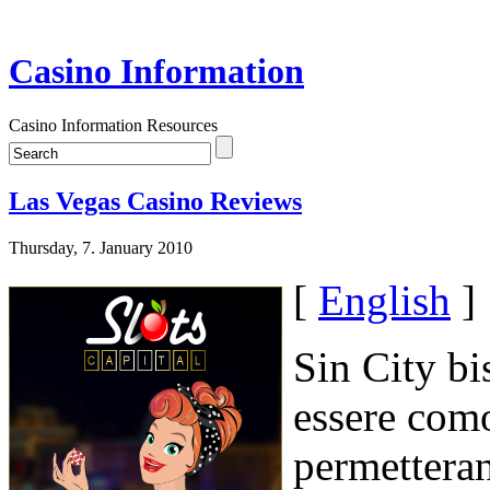
Casino Information
Casino Information Resources
Las Vegas Casino Reviews
Thursday, 7. January 2010
[
English
]
Sin City bi
essere como
permetteran