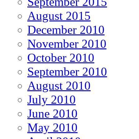
September 2015
August 2015
December 2010
November 2010
October 2010
September 2010
August 2010
July 2010
June 2010
May 2010