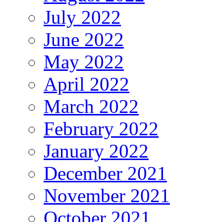
July 2022
June 2022
May 2022
April 2022
March 2022
February 2022
January 2022
December 2021
November 2021
October 2021