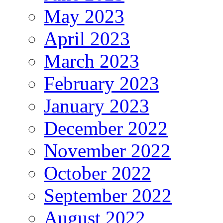
May 2023
April 2023
March 2023
February 2023
January 2023
December 2022
November 2022
October 2022
September 2022
August 2022