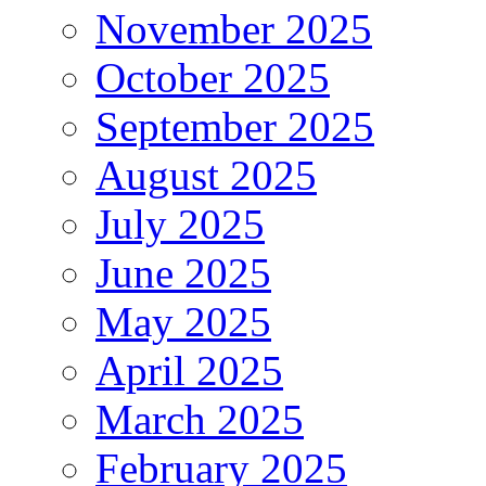
November 2025
October 2025
September 2025
August 2025
July 2025
June 2025
May 2025
April 2025
March 2025
February 2025