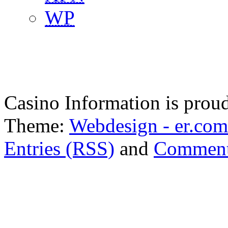
WP
Casino Information is pro
Theme:
Webdesign - er.com
Entries (RSS)
and
Comment