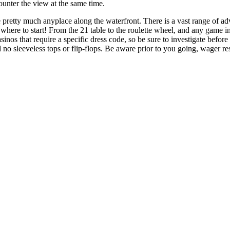
ounter the view at the same time.
 pretty much anyplace along the waterfront. There is a vast range of adve
where to start! From the 21 table to the roulette wheel, and any game in
inos that require a specific dress code, so be sure to investigate befor
o sleeveless tops or flip-flops. Be aware prior to you going, wager r