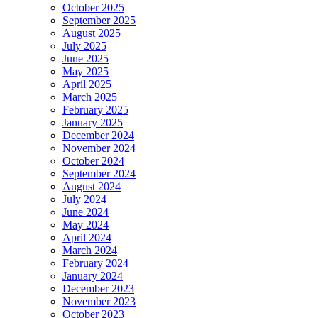
October 2025
September 2025
August 2025
July 2025
June 2025
May 2025
April 2025
March 2025
February 2025
January 2025
December 2024
November 2024
October 2024
September 2024
August 2024
July 2024
June 2024
May 2024
April 2024
March 2024
February 2024
January 2024
December 2023
November 2023
October 2023