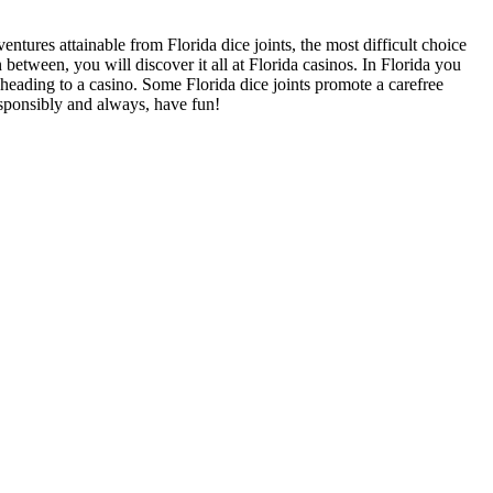
ntures attainable from Florida dice joints, the most difficult choice
 between, you will discover it all at Florida casinos. In Florida you
e heading to a casino. Some Florida dice joints promote a carefree
esponsibly and always, have fun!