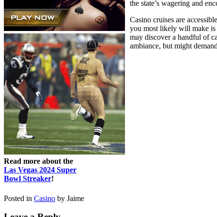
the state’s wagering and enc
Casino cruises are accessible
you most likely will make is 
may discover a handful of cas
ambiance, but might demand n
Read more about the
Las Vegas 2024 Super
Bowl Streaker
!
Posted in
Casino
by Jaime
Leave a Reply