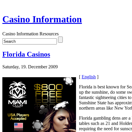
Casino Information
Casino Information Resources
Florida Casinos
Saturday, 19. December 2009
[
English
]
Florida is best known for Se
up the sunshine, do some swi
fantastic sightseeing cities
Sunshine State has approxima
northern areas like New Yor
Florida gambling dens are a
tables such as 21 and Holde
requiring the need for sunsc