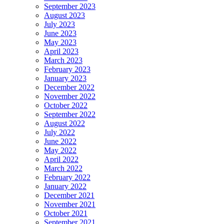
September 2023
August 2023
July 2023
June 2023
May 2023
April 2023
March 2023
February 2023
January 2023
December 2022
November 2022
October 2022
September 2022
August 2022
July 2022
June 2022
May 2022
April 2022
March 2022
February 2022
January 2022
December 2021
November 2021
October 2021
September 2021