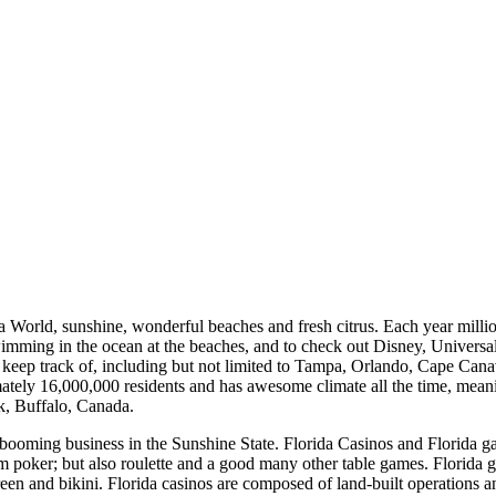
a World, sunshine, wonderful beaches and fresh citrus. Each year mill
mming in the ocean at the beaches, and to check out Disney, Universal 
 to keep track of, including but not limited to Tampa, Orlando, Cape C
tely 16,000,000 residents and has awesome climate all the time, meaning 
k, Buffalo, Canada.
 booming business in the Sunshine State. Florida Casinos and Florida g
m poker; but also roulette and a good many other table games. Florida
reen and bikini. Florida casinos are composed of land-built operations