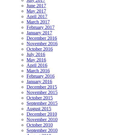
July 2017
June 2017
May 2017
April 2017
March 2017
February 2017
January 2017
December 2016
November 2016
October 2016
July 2016
May 2016
April 2016
March 2016
February 2016
January 2016
December 2015
November 2015
October 2015
September 2015
August 2015
December 2010
November 2010
October 2010
September 2010