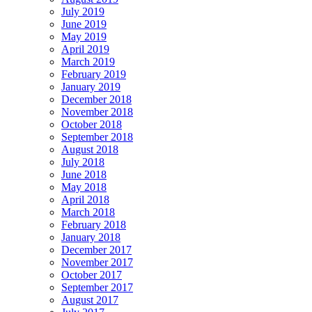
July 2019
June 2019
May 2019
April 2019
March 2019
February 2019
January 2019
December 2018
November 2018
October 2018
September 2018
August 2018
July 2018
June 2018
May 2018
April 2018
March 2018
February 2018
January 2018
December 2017
November 2017
October 2017
September 2017
August 2017