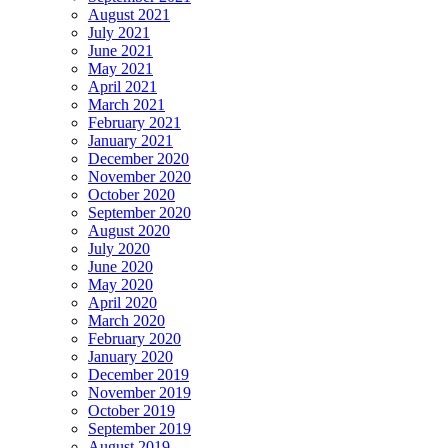
August 2021
July 2021
June 2021
May 2021
April 2021
March 2021
February 2021
January 2021
December 2020
November 2020
October 2020
September 2020
August 2020
July 2020
June 2020
May 2020
April 2020
March 2020
February 2020
January 2020
December 2019
November 2019
October 2019
September 2019
August 2019