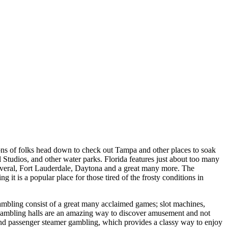
ions of folks head down to check out Tampa and other places to soak
Studios, and other water parks. Florida features just about too many
anaveral, Fort Lauderdale, Daytona and a great many more. The
it is a popular place for those tired of the frosty conditions in
ambling consist of a great many acclaimed games; slot machines,
 gambling halls are an amazing way to discover amusement and not
 and passenger steamer gambling, which provides a classy way to enjoy