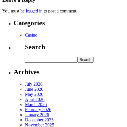
You must be
logged in
to post a comment.
Categories
Casino
Search
Archives
July 2026
June 2026
May 2026
April 2026
March 2026
February 2026
January 2026
December 2025
November 2025