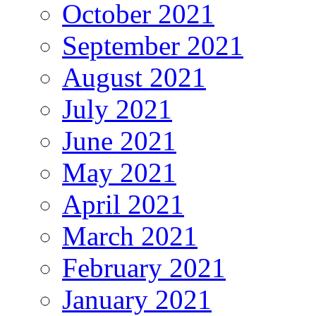
October 2021
September 2021
August 2021
July 2021
June 2021
May 2021
April 2021
March 2021
February 2021
January 2021