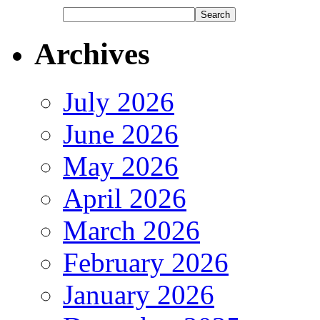
Archives
July 2026
June 2026
May 2026
April 2026
March 2026
February 2026
January 2026