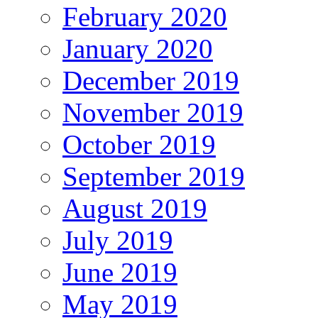
February 2020
January 2020
December 2019
November 2019
October 2019
September 2019
August 2019
July 2019
June 2019
May 2019