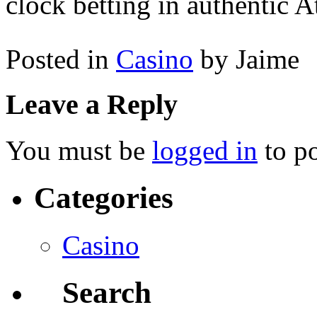
clock betting in authentic At
Posted in
Casino
by Jaime
Leave a Reply
You must be
logged in
to p
Categories
Casino
Search