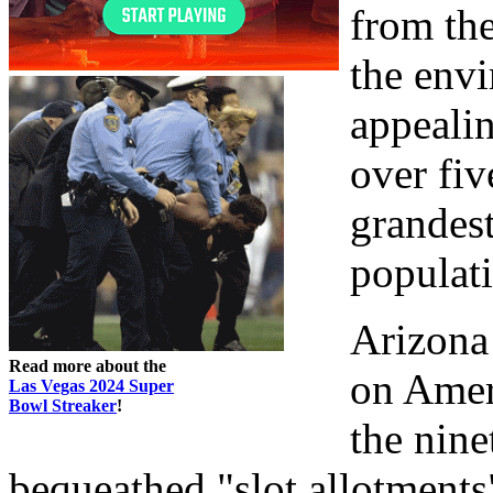
from the
the envi
appealin
over fiv
grandest
populat
Arizona
Read more about the
on Ameri
Las Vegas 2024 Super
Bowl Streaker
!
the nine
bequeathed "slot allotments