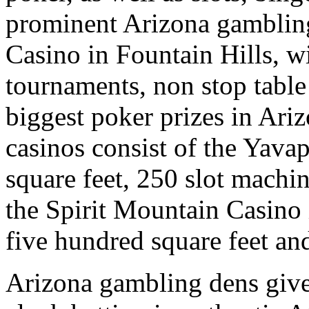
prominent Arizona gambling
Casino in Fountain Hills, w
tournaments, non stop table 
biggest poker prizes in Ariz
casinos consist of the Yavap
square feet, 250 slot machi
the Spirit Mountain Casino
five hundred square feet an
Arizona gambling dens give