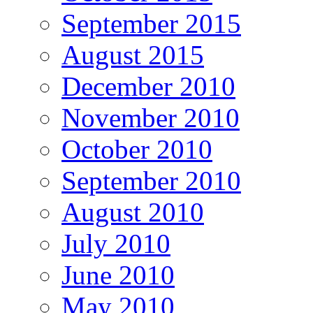
September 2015
August 2015
December 2010
November 2010
October 2010
September 2010
August 2010
July 2010
June 2010
May 2010