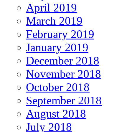
April 2019
March 2019
February 2019
January 2019
December 2018
November 2018
October 2018
September 2018
August 2018
July 2018