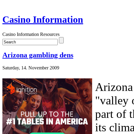
Casino Information
Casino Information Resources
Arizona gambling dens
Saturday, 14. November 2009
Arizona 
"valley 
part of 
its clim