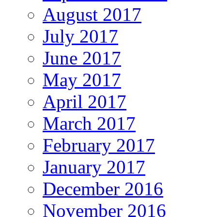
August 2017
July 2017
June 2017
May 2017
April 2017
March 2017
February 2017
January 2017
December 2016
November 2016