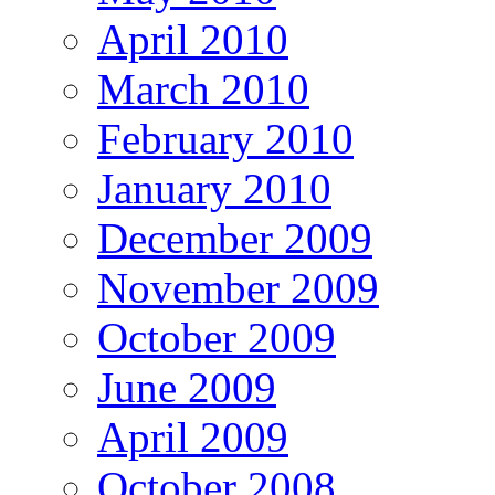
April 2010
March 2010
February 2010
January 2010
December 2009
November 2009
October 2009
June 2009
April 2009
October 2008