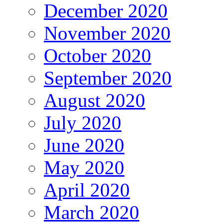
December 2020
November 2020
October 2020
September 2020
August 2020
July 2020
June 2020
May 2020
April 2020
March 2020