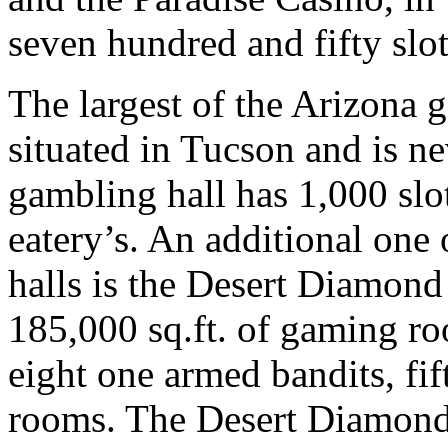
seven hundred and fifty slot
The largest of the Arizona g
situated in Tucson and is ne
gambling hall has 1,000 slo
eatery’s. An additional one
halls is the Desert Diamond
185,000 sq.ft. of gaming r
eight one armed bandits, fi
rooms. The Desert Diamond