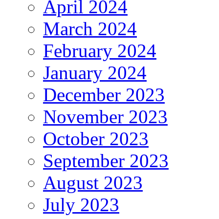
April 2024
March 2024
February 2024
January 2024
December 2023
November 2023
October 2023
September 2023
August 2023
July 2023