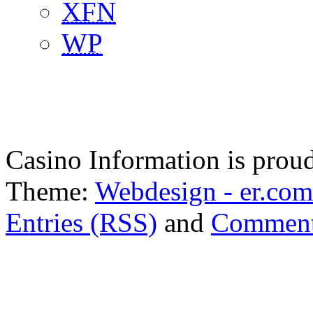
XFN
WP
Casino Information is pro
Theme:
Webdesign - er.com
Entries (RSS)
and
Comment