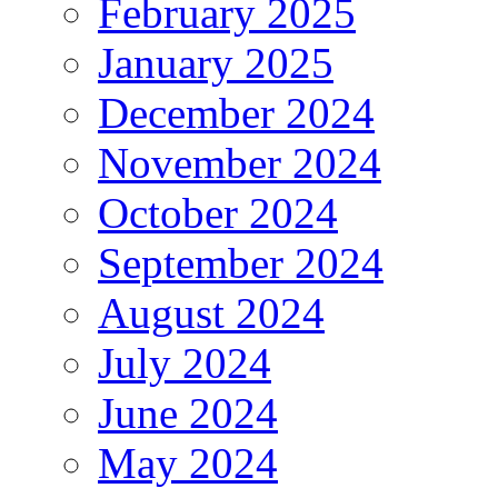
February 2025
January 2025
December 2024
November 2024
October 2024
September 2024
August 2024
July 2024
June 2024
May 2024