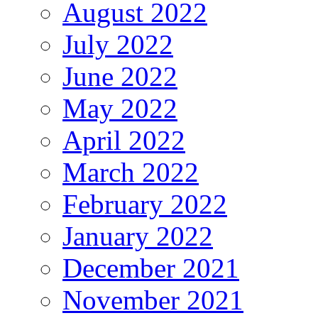
August 2022
July 2022
June 2022
May 2022
April 2022
March 2022
February 2022
January 2022
December 2021
November 2021