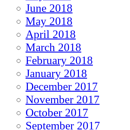
June 2018
May 2018
April 2018
March 2018
February 2018
January 2018
December 2017
November 2017
October 2017
September 2017