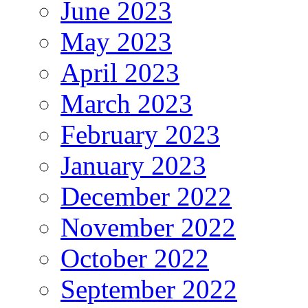
June 2023
May 2023
April 2023
March 2023
February 2023
January 2023
December 2022
November 2022
October 2022
September 2022