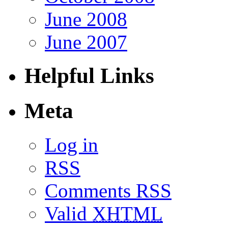
June 2008
June 2007
Helpful Links
Meta
Log in
RSS
Comments RSS
Valid
XHTML