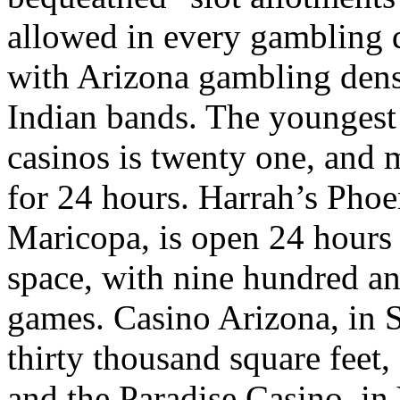
allowed in every gambling d
with Arizona gambling dens
Indian bands. The youngest
casinos is twenty one, and 
for 24 hours. Harrah’s Pho
Maricopa, is open 24 hours 
space, with nine hundred and
games. Casino Arizona, in Sc
thirty thousand square feet,
and the Paradise Casino, in