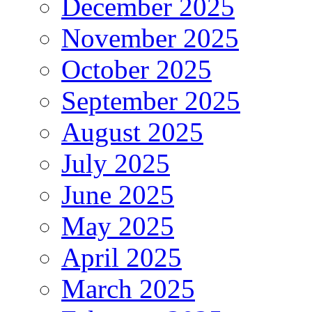
December 2025
November 2025
October 2025
September 2025
August 2025
July 2025
June 2025
May 2025
April 2025
March 2025