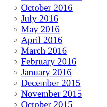
October 2016
July 2016
May 2016
April 2016
March 2016
February 2016
January 2016
December 2015
November 2015
October 2015