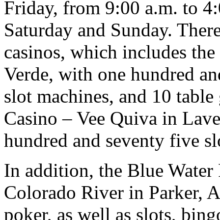
Friday, from 9:00 a.m. to 4
Saturday and Sunday. There 
casinos, which includes the
Verde, with one hundred and
slot machines, and 10 table
Casino – Vee Quiva in Lavee
hundred and seventy five sl
In addition, the Blue Water
Colorado River in Parker, A
poker, as well as slots, bin