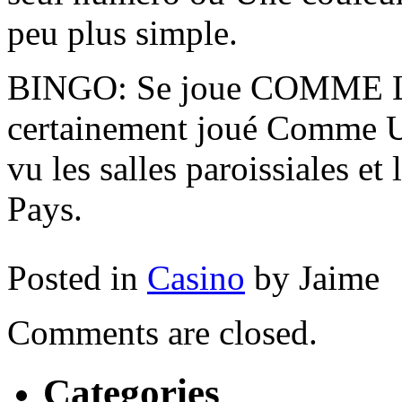
peu plus simple.
BINGO: Se joue COMME LE i
certainement joué Comme U
vu les salles paroissiales e
Pays.
Posted in
Casino
by Jaime
Comments are closed.
Categories