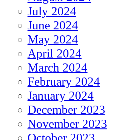
July 2024
June 2024
May 2024
April 2024
March 2024
February 2024
January 2024
December 2023
November 2023
October 2023