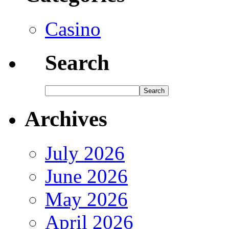
Casino
Search
Archives
July 2026
June 2026
May 2026
April 2026