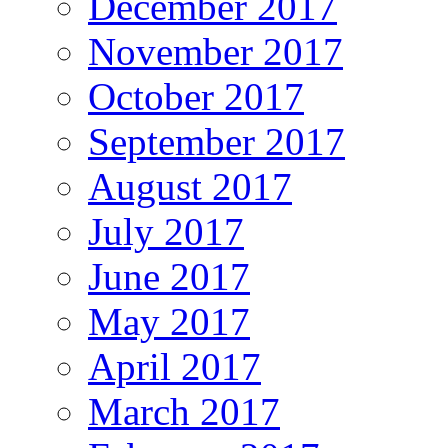
December 2017
November 2017
October 2017
September 2017
August 2017
July 2017
June 2017
May 2017
April 2017
March 2017