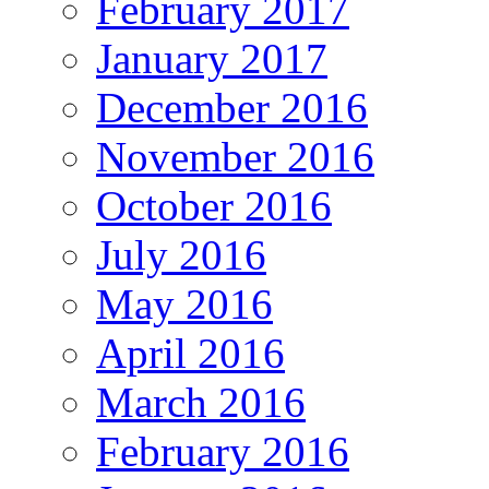
February 2017
January 2017
December 2016
November 2016
October 2016
July 2016
May 2016
April 2016
March 2016
February 2016