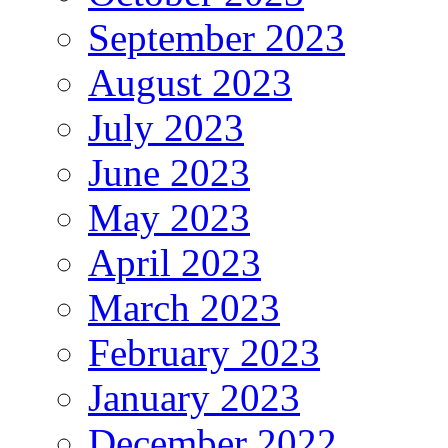
September 2023
August 2023
July 2023
June 2023
May 2023
April 2023
March 2023
February 2023
January 2023
December 2022