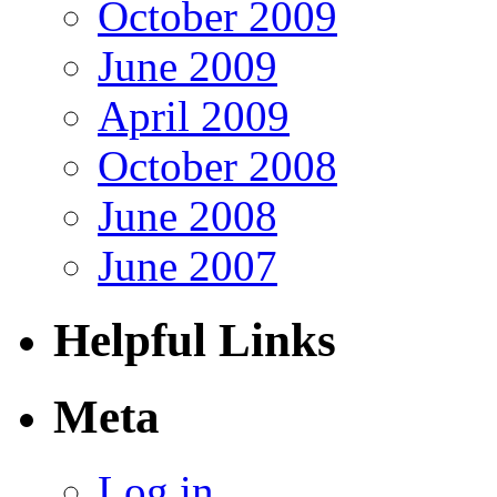
October 2009
June 2009
April 2009
October 2008
June 2008
June 2007
Helpful Links
Meta
Log in