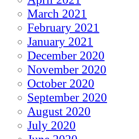
March 2021
February 2021
January 2021
December 2020
November 2020
October 2020
September 2020
August 2020
July 2020