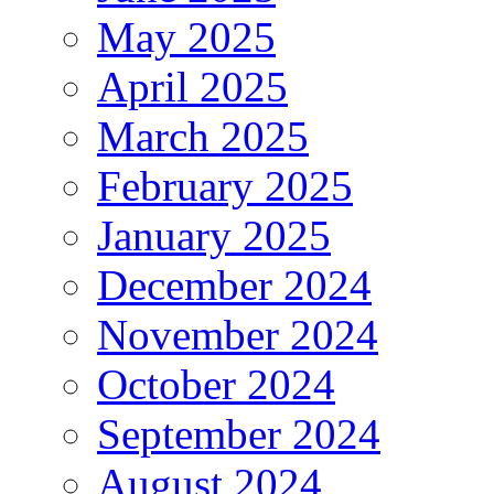
May 2025
April 2025
March 2025
February 2025
January 2025
December 2024
November 2024
October 2024
September 2024
August 2024