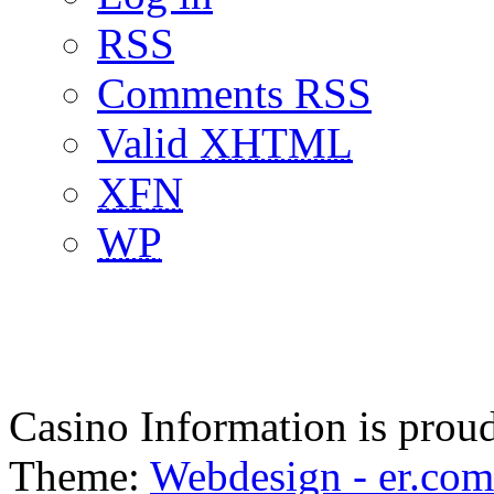
RSS
Comments RSS
Valid
XHTML
XFN
WP
Casino Information is pro
Theme:
Webdesign - er.com