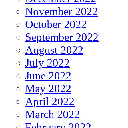
November 2022
October 2022
September 2022
August 2022
July 2022
June 2022
May 2022
April 2022
March 2022
February 2022