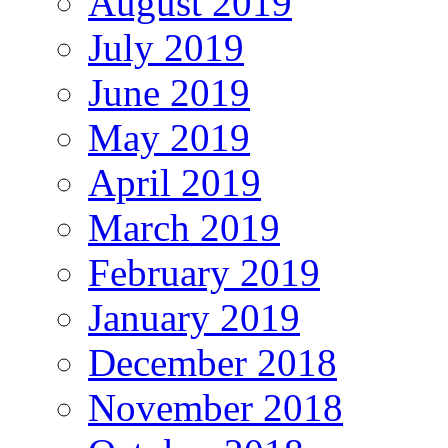
August 2019
July 2019
June 2019
May 2019
April 2019
March 2019
February 2019
January 2019
December 2018
November 2018