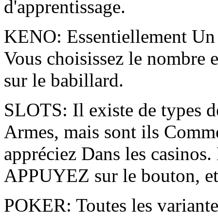
d'apprentissage.
KENO: Essentiellement Un p
Vous choisissez le nombre e
sur le babillard.
SLOTS: Il existe de types 
Armes, mais sont ils Comm
appréciez Dans les casinos.
APPUYEZ sur le bouton, et 
POKER: Toutes les variante