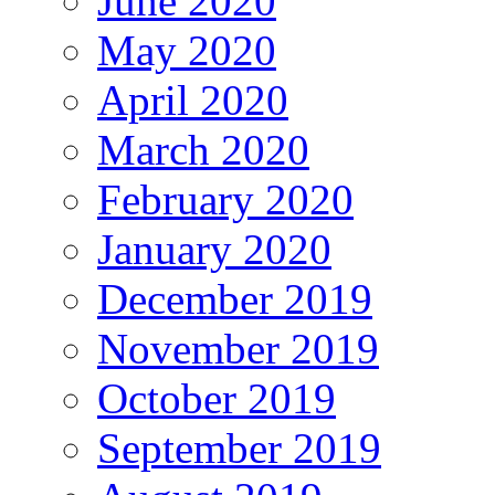
June 2020
May 2020
April 2020
March 2020
February 2020
January 2020
December 2019
November 2019
October 2019
September 2019