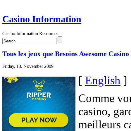
Casino Information
Casino Information Resources
Tous les jeux que Besoins Awesome Casin
Friday, 13. November 2009
[
English
]
Comme vous
casino, gar
meilleurs c