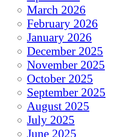
March 2026
February 2026
January 2026
December 2025
November 2025
October 2025
September 2025
August 2025
July 2025
June 2025