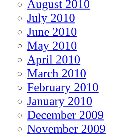
August 2010
July 2010
June 2010
May 2010
April 2010
March 2010
February 2010
January 2010
December 2009
November 2009