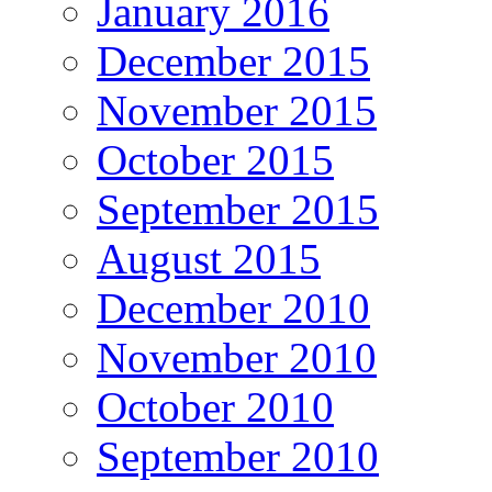
January 2016
December 2015
November 2015
October 2015
September 2015
August 2015
December 2010
November 2010
October 2010
September 2010