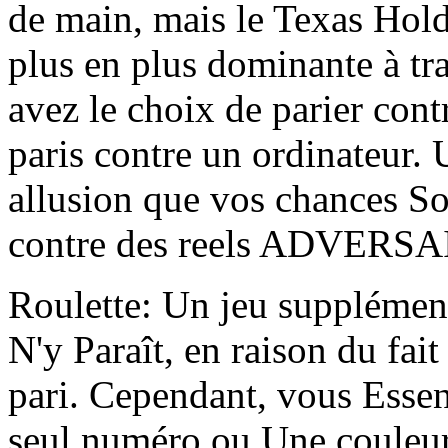
de main, mais le Texas Hol
plus en plus dominante à tra
avez le choix de parier cont
paris contre un ordinateur. 
allusion que vos chances So
contre des reels ADVERSA
Roulette: Un jeu supplément
N'y Paraît, en raison du fai
pari. Cependant, vous Esse
seul numéro ou Une couleur,