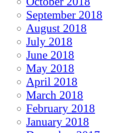
October 2018
September 2018
August 2018
July 2018
June 2018
May 2018
April 2018
March 2018
February 2018
January 2018