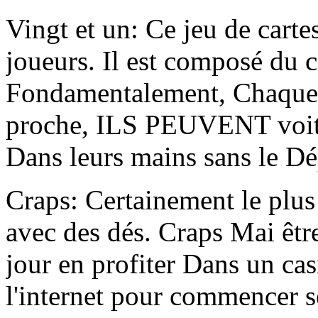
Vingt et un: Ce jeu de carte
joueurs. Il est composé du c
Fondamentalement, Chaque a
proche, ILS PEUVENT voitur
Dans leurs mains sans le Dé
Craps: Certainement le plus
avec des dés. Craps Mai êtr
jour en profiter Dans un cas
l'internet pour commencer 