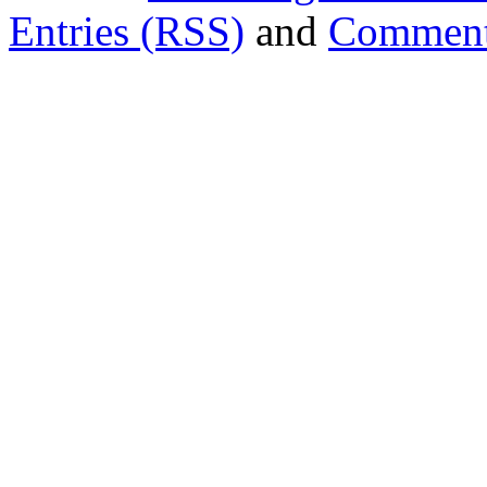
Entries (RSS)
and
Comment