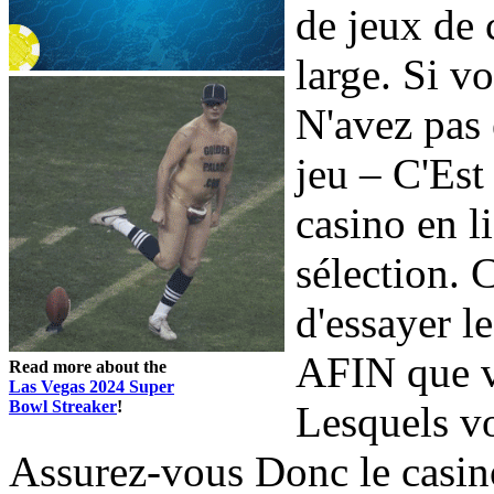
de jeux de 
large. Si v
N'avez pas 
jeu – C'Est
casino en 
sélection.
d'essayer l
AFIN que v
Read more about the
Las Vegas 2024 Super
Bowl Streaker
!
Lesquels v
Assurez-vous Donc le casin