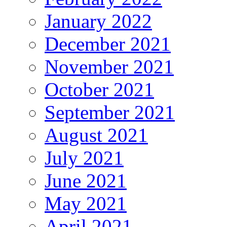
January 2022
December 2021
November 2021
October 2021
September 2021
August 2021
July 2021
June 2021
May 2021
April 2021