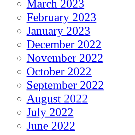
March 2023
February 2023
January 2023
December 2022
November 2022
October 2022
September 2022
August 2022
July 2022
June 2022