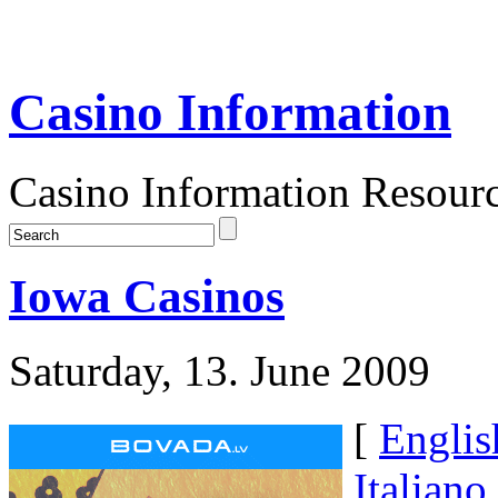
Casino Information
Casino Information Resour
Iowa Casinos
Saturday, 13. June 2009
[
Englis
Italiano