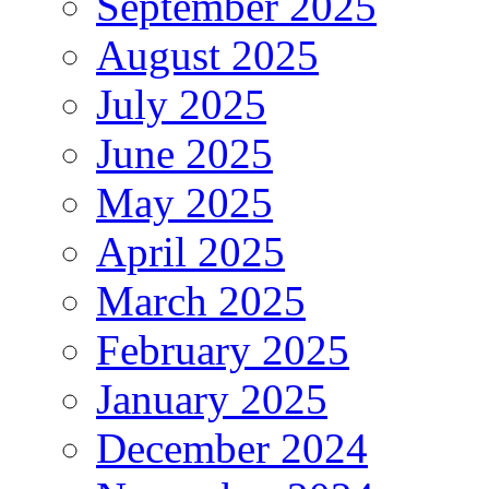
September 2025
August 2025
July 2025
June 2025
May 2025
April 2025
March 2025
February 2025
January 2025
December 2024