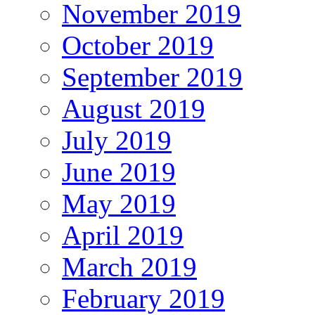
November 2019
October 2019
September 2019
August 2019
July 2019
June 2019
May 2019
April 2019
March 2019
February 2019