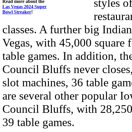
styles o
Read more about the
Las Vegas 2024 Super
Bowl Streaker
!
restaura
classes. A further big India
Vegas, with 45,000 square f
table games. In addition, t
Council Bluffs never closes
slot machines, 36 table gam
are several other popular I
Council Bluffs, with 28,250 
39 table games.