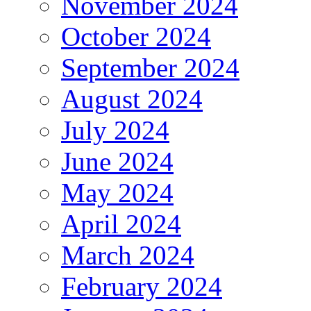
November 2024
October 2024
September 2024
August 2024
July 2024
June 2024
May 2024
April 2024
March 2024
February 2024