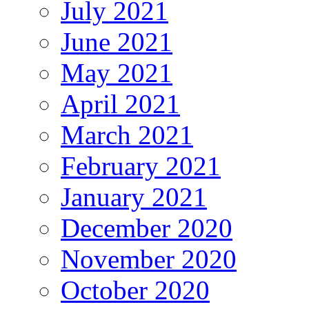
July 2021
June 2021
May 2021
April 2021
March 2021
February 2021
January 2021
December 2020
November 2020
October 2020