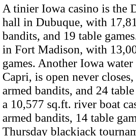
A tinier Iowa casino is the
hall in Dubuque, with 17,8
bandits, and 19 table games
in Fort Madison, with 13,000
games. Another Iowa water 
Capri, is open never closes,
armed bandits, and 24 table
a 10,577 sq.ft. river boat c
armed bandits, 14 table gam
Thursday blackjack tournam