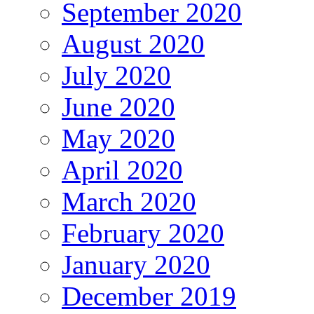
September 2020
August 2020
July 2020
June 2020
May 2020
April 2020
March 2020
February 2020
January 2020
December 2019