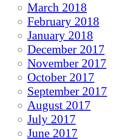
March 2018
February 2018
January 2018
December 2017
November 2017
October 2017
September 2017
August 2017
July 2017
June 2017