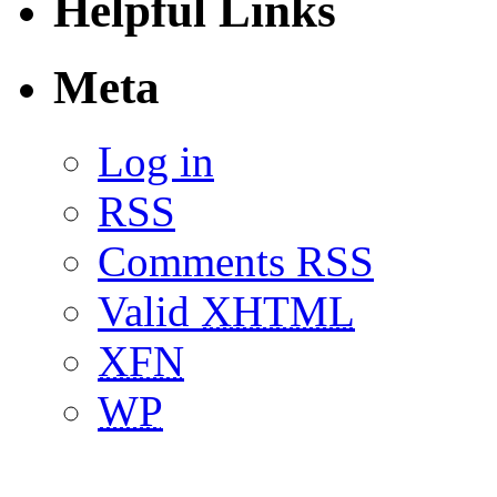
Helpful Links
Meta
Log in
RSS
Comments RSS
Valid
XHTML
XFN
WP