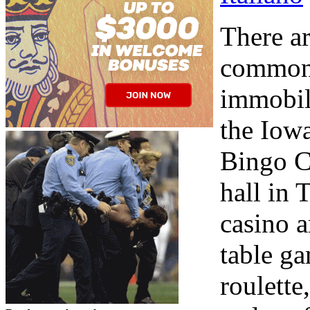
There ar
commonw
immobili
the Iow
Bingo C
hall in 
casino a
table ga
roulette