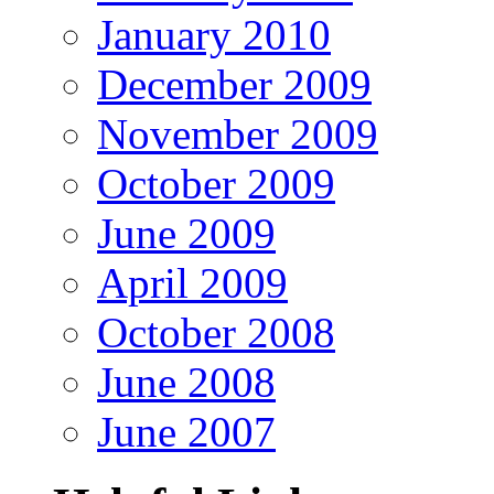
January 2010
December 2009
November 2009
October 2009
June 2009
April 2009
October 2008
June 2008
June 2007