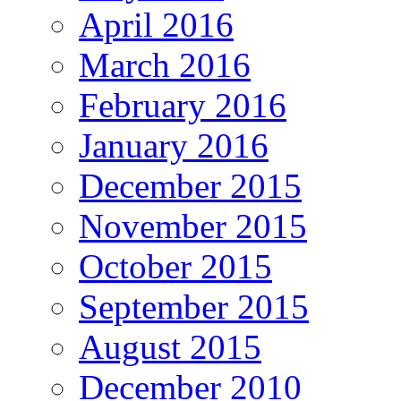
April 2016
March 2016
February 2016
January 2016
December 2015
November 2015
October 2015
September 2015
August 2015
December 2010