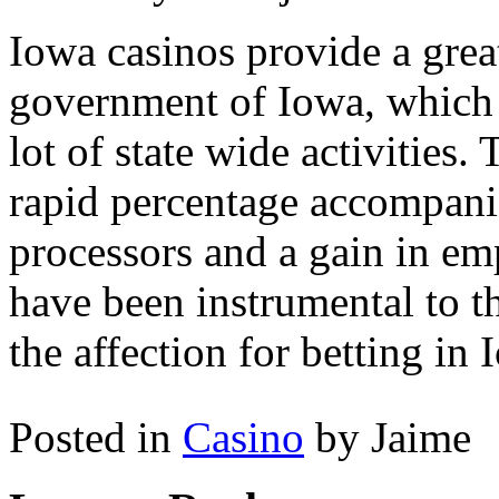
Iowa casinos provide a great
government of Iowa, which 
lot of state wide activities.
rapid percentage accompani
processors and a gain in e
have been instrumental to 
the affection for betting in
Posted in
Casino
by Jaime