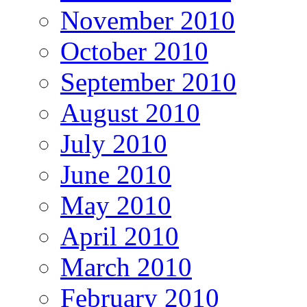
November 2010
October 2010
September 2010
August 2010
July 2010
June 2010
May 2010
April 2010
March 2010
February 2010