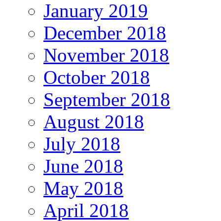
January 2019
December 2018
November 2018
October 2018
September 2018
August 2018
July 2018
June 2018
May 2018
April 2018