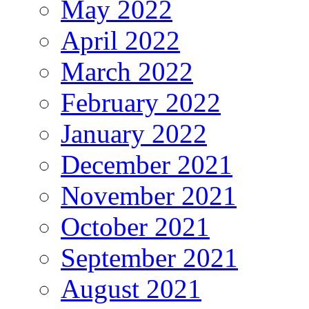
May 2022
April 2022
March 2022
February 2022
January 2022
December 2021
November 2021
October 2021
September 2021
August 2021