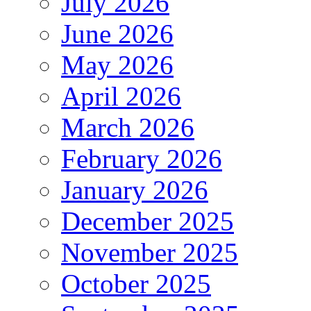
July 2026
June 2026
May 2026
April 2026
March 2026
February 2026
January 2026
December 2025
November 2025
October 2025