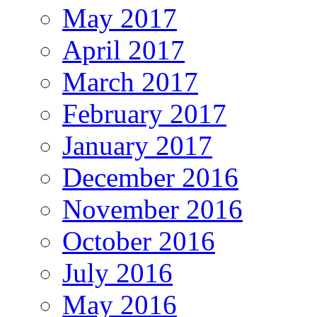
May 2017
April 2017
March 2017
February 2017
January 2017
December 2016
November 2016
October 2016
July 2016
May 2016