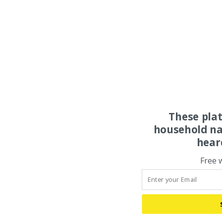
These pla
household na
hear
Free 