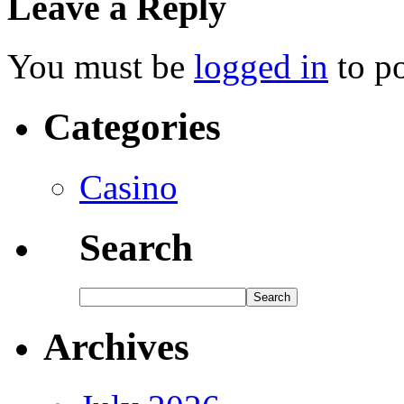
Leave a Reply
You must be
logged in
to p
Categories
Casino
Search
Archives