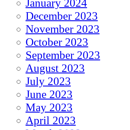
January 2024
December 2023
November 2023
October 2023
September 2023
August 2023
July 2023
June 2023
May 2023
April 2023