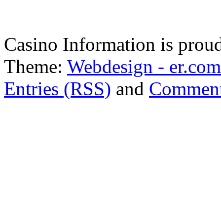
Casino Information is pro
Theme:
Webdesign - er.com
Entries (RSS)
and
Comment